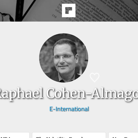
Raphael Cohen-Almag
E-International