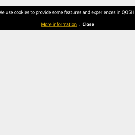
We use cookies to provide some features and experiences in QOSH
More information
.
Close