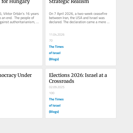
for Hungary
Strategic Realism
, Viktor Orbán’s 16 years 
On 7 April 2026, a two-week ceasefire 
 an end.  The people of 
between Iran, the USA and Israel was 
ainst authoritarianism, 
declared. The declaration came a mere 
..
hour before the deadline, posed by...
11.04.2026
70
The Times
of Israel
(Blogs)
mocracy Under 
Elections 2026: Israel at a 
Crossroads
02.09.2025
100
The Times
of Israel
(Blogs)