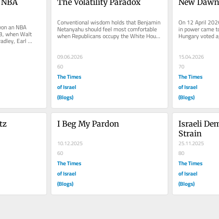
 NBA 
The Volatility Paradox
New Dawn 
Conventional wisdom holds that Benjamin 
On 12 April 2026
won an NBA 
Netanyahu should feel most comfortable 
in power came to
, when Walt 
when Republicans occupy the White House 
Hungary voted ag
adley, Earl 
and most constrained when...
against populist.
here brought...
09.06.2026
15.04.2026
60
70
The Times
The Times
of Israel
of Israel
(Blogs)
(Blogs)
tz
I Beg My Pardon
Israeli De
Strain
10.12.2025
25.11.2025
60
80
The Times
The Times
of Israel
of Israel
(Blogs)
(Blogs)