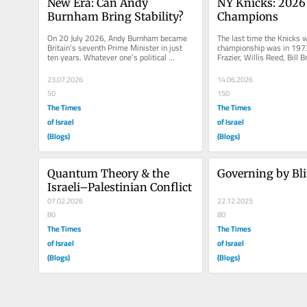
New Era: Can Andy 
NY Knicks: 2026
Burnham Bring Stability?
Champions
On 20 July 2026, Andy Burnham became 
The last time the Knicks 
Britain’s seventh Prime Minister in just 
championship was in 1973
ten years. Whatever one’s political 
Frazier, Willis Reed, Bill Br
allegiance, that statistic alone...
Monroe, and Dave DeBussc
23.07.2026
14.06.2026
50
150
The Times
The Times
of Israel
of Israel
(Blogs)
(Blogs)
Quantum Theory & the 
Governing by Bli
Israeli–Palestinian Conflict
07.02.2026
22.12.2025
80
80
The Times
The Times
of Israel
of Israel
(Blogs)
(Blogs)