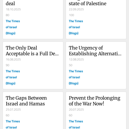
deal
state of Palestine
18.10.2025
22.09.2025
80
100
The Times
The Times
of Israel
of Israel
(Blogs)
(Blogs)
The Only Deal 
The Urgency of 
Acceptable is a Full Deal 
Establishing Alternative 
that Ends the War
16.08.2025
Legitimate Palestinian 
12.08.2025
90
Governance in Gaza
50
The Times
The Times
of Israel
of Israel
(Blogs)
(Blogs)
The Gaps Between 
Prevent the Prolonging 
Israel and Hamas
of the War Now!
25.07.2025
20.07.2025
60
60
The Times
The Times
of Israel
of Israel