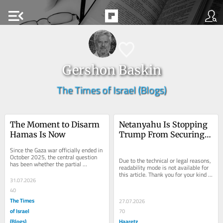
menu_open
Gershon Baskin
The Times of Israel (Blogs)
The Moment to Disarm 
Netanyahu Is Stopping 
Hamas Is Now
Trump From Securing 
Billions for U.S. 
Since the Gaza war officially ended in 
Companies
October 2025, the central question 
Due to the technical or legal reasons, 
has been whether the partial 
readability mode is not available for 
ceasefire could be transformed into a 
this article. Thank you for your kind 
genuine...
31.07.2026
understanding.
40
The Times
27.07.2026
of Israel
70
(Blogs)
Haaretz