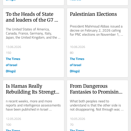
To the Heads of State 
Palestinian Elections
and leaders of the G7 
Countries:
President Mahmoud Abbas issued a 
The United States of America, 
decree on February 2, 2026 calling 
Canada, France, Germany, Italy, 
for PNC elections on November 1, 
Japan, the United Kingdom, and the 
2026, and on June 4, 2026, he 
European Union In preparation for 
ratified the 2026...
your upcoming...
13.06.2026
10.06.2026
150
80
The Times
The Times
of Israel
of Israel
(Blogs)
(Blogs)
Is Hamas Really 
From Dangerous 
Rebuilding Its Strength 
Fantasies to Promising 
– or Is the Ground 
Reality
n recent weeks, more and more 
What both peoples need to 
Being Prepared for 
reports and intelligence assessments 
understand is that the other side is 
have been published in Israel 
not disappearing. Not through war, 
Renewing the War?
regarding a “renewed military 
not through terrorism, not through 
strengthening” of...
occupation, not...
12.05.2026
10.05.2026
100
70
The Times
The Times