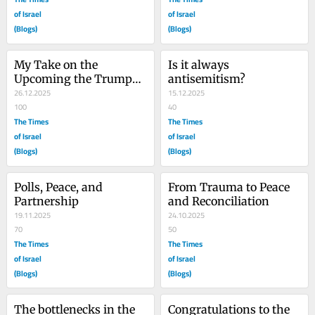
of Israel
of Israel
(Blogs)
(Blogs)
My Take on the 
Is it always 
Upcoming the Trump-
antisemitism?
Netanyahu meeting
26.12.2025
15.12.2025
100
40
The Times
The Times
of Israel
of Israel
(Blogs)
(Blogs)
Polls, Peace, and 
From Trauma to Peace 
Partnership
and Reconciliation
19.11.2025
24.10.2025
70
50
The Times
The Times
of Israel
of Israel
(Blogs)
(Blogs)
The bottlenecks in the 
Congratulations to the 