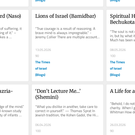
rd (Naso)
Lions of Israel (Bamidbar)
Spiritual 
Bechukota
f suffering, it 
“True courage is a result of reasoning. A 
“The soul is not 
g of it.” – 
brave mind is always impregnable.” -
in, but by what i
kes a 
Jeremy Collier There are multiple accounts 
Much has been w
...
of the miracles of the...
in its most...
13.05.2026
08.05.2026
90
100
The Times
The Times
of Israel
of Israel
(Blogs)
(Blogs)
zria-
‘Don’t Lecture Me…’ 
A Life for 
(Shemini)
“Behold, I do not 
ge of the mind.” 
“What you dislike in another, take care to 
charity. When I g
-known study 
correct in yourself.” — Thomas Sprat In 
Whitman How do
y of infants 
Jewish tradition, the Kohen Gadol, the High 
thanks? How doe
Priest, is...
06.04.2026
26.03.2026
100
90