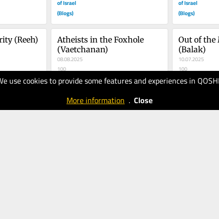
of Israel
of Israel
(Blogs)
(Blogs)
ity (Reeh)
Atheists in the Foxhole 
Out of the
(Vaetchanan)
(Balak)
08.08.2025
10.07.2025
100
100
We use cookies to provide some features and experiences in QOSH
The Times
The Times
of Israel
of Israel
More information
.
Close
(Blogs)
(Blogs)