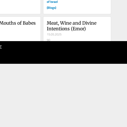
of Israel
(Blogs)
 Mouths of Babes 
Meat, Wine and Divine 
Intentions (Emor)
15.05.2025
90
E
The Times
of Israel
(Blogs)