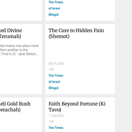
The Times
of Israel
(Blogs)
ed Divine 
The Cure to Hidden Pain 
(Terumah)
(Shemot)
that makes one place more 
then another is the 
I find in it.” -Jane Welsh 
ten...
09.01.2026
100
The Times
of Israel
(Blogs)
eli Gold Rush 
Faith Beyond Fortune (Ki 
berachah)
Tavo)
11.09.2025
100
The Times