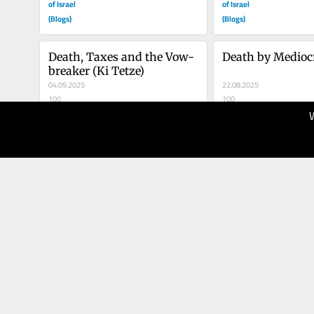
of Israel
of Israel
(Blogs)
(Blogs)
Death, Taxes and the Vow-
Death by Mediocr
breaker (Ki Tetze)
04.09.2025
22.08.2025
100
100
The Times
The Times
of Israel
of Israel
(Blogs)
(Blogs)