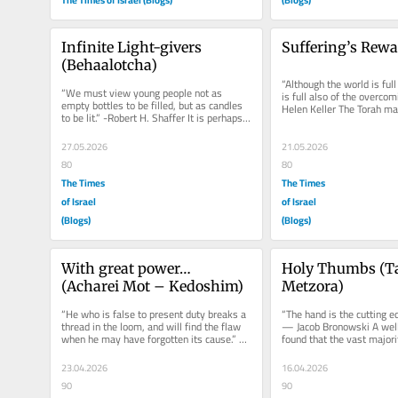
Infinite Light-givers 
Suffering’s Rewa
(Behaalotcha)
“Although the world is full o
“We must view young people not as 
is full also of the overcomin
empty bottles to be filled, but as candles 
Helen Keller The Torah ma
to be lit.” -Robert H. Shaffer It is perhaps 
straightforward connection
one of the least noted...
27.05.2026
21.05.2026
80
80
The Times
The Times
of Israel
of Israel
(Blogs)
(Blogs)
With great power… 
Holy Thumbs (Ta
(Acharei Mot – Kedoshim)
Metzora)
“He who is false to present duty breaks a 
“The hand is the cutting ed
thread in the loom, and will find the flaw 
— Jacob Bronowski A well
when he may have forgotten its cause.” – 
found that the vast majorit
Henry Ward...
suck their thumbs. The...
23.04.2026
16.04.2026
90
90