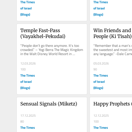
The Times
The Times
of Israel
of Israel
(Blogs)
(Blogs)
Temple Fast-Pass 
Win Friends and 
(Vayakhel-Pekudai)
People (Ki Tisah)
“People don’t go there anymore. It’s too 
“Remember that a man’s n
crowded.” – Yogi Berra The Magic Kingdom 
the sweetest and most imp
in the Walt Disney World Resort in 
any language.” -Dale Carn
Orlando is one of the...
Win Friends and Influence.
12.03.2026
05.03.2026
100
90
The Times
The Times
of Israel
of Israel
(Blogs)
(Blogs)
Sensual Signals (Miketz)
Happy Prophets 
17.12.2025
12.12.2025
80
100
The Times
The Times