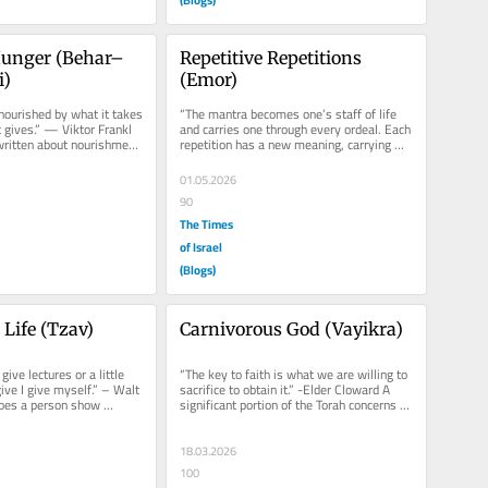
Hunger (Behar–
Repetitive Repetitions 
i)
(Emor)
nourished by what it takes 
“The mantra becomes one’s staff of life 
t gives.” — Viktor Frankl 
and carries one through every ordeal. Each 
ritten about nourishment 
repetition has a new meaning, carrying 
you nearer and nearer to...
01.05.2026
90
The Times
of Israel
(Blogs)
a Life (Tzav)
Carnivorous God (Vayikra)
give lectures or a little 
“The key to faith is what we are willing to 
ive I give myself.” – Walt 
sacrifice to obtain it.” -Elder Cloward A 
es a person show 
significant portion of the Torah concerns 
s one...
itself with...
18.03.2026
100