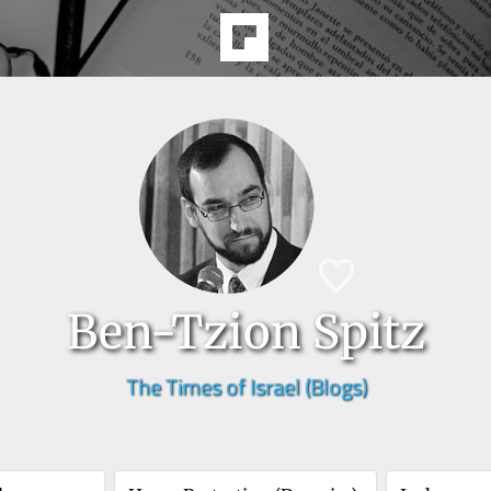
Ben-Tzion Spitz
The Times of Israel (Blogs)