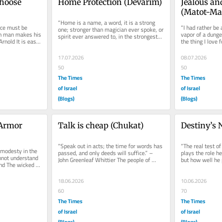
hoose 
Home Protection (Devarim)
Jealous an
(Matot-Ma
“Home is a name, a word, it is a strong 
ce must be 
“I had rather be 
one; stronger than magician ever spoke, or 
h man makes his 
vapor of a dunge
spirit ever answered to, in the strongest...
nold It is easy 
the thing I love 
Shakespeare The
17.07.2026
08.07.2026
50
50
The Times
The Times
of Israel
of Israel
(Blogs)
(Blogs)
Armor 
Talk is cheap (Chukat)
Destiny’s 
“Speak out in acts; the time for words has 
“The real test of
modesty in the 
passed, and only deeds will suffice.” – 
plays the role he
not understand 
John Greenleaf Whittier The people of 
but how well he p
nd The wicked 
Israel are thirsty and...
assigned to...
.
18.06.2026
10.06.2026
60
70
The Times
The Times
of Israel
of Israel
(Blogs)
(Blogs)