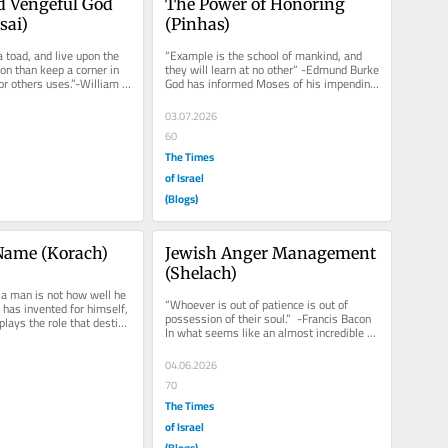
d Vengeful God 
The Power of Honoring 
sai)
(Pinhas)
a toad, and live upon the 
“Example is the school of mankind, and 
on than keep a corner in 
they will learn at no other” -Edmund Burke 
for others uses.”-William 
God has informed Moses of his impending 
re...
forced retirement....
03.07.2026
60
The Times
of Israel
(Blogs)
Name (Korach)
Jewish Anger Management 
(Shelach)
 a man is not how well he 
“Whoever is out of patience is out of 
 has invented for himself, 
possession of their soul.”  -Francis Bacon 
lays the role that destiny 
In what seems like an almost incredible 
statement, Moses tells...
04.06.2026
70
The Times
of Israel
(Blogs)