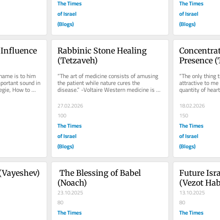
The Times
The Times
of Israel
of Israel
(Blogs)
(Blogs)
Influence 
Rabbinic Stone Healing 
Concentrat
(Tetzaveh)
Presence 
ame is to him 
“The art of medicine consists of amusing 
“The only thing 
ortant sound in 
the patient while nature cures the 
attractive to me 
egie, How to 
disease.” -Voltaire Western medicine is 
quantity of heart 
..
typically disparaging of any...
Carlyle Man is of
27.02.2026
18.02.2026
100
150
The Times
The Times
of Israel
of Israel
(Blogs)
(Blogs)
(Vayeshev)
 The Blessing of Babel 
Future Isra
(Noach)
(Vezot Ha
23.10.2025
13.10.2025
80
80
The Times
The Times