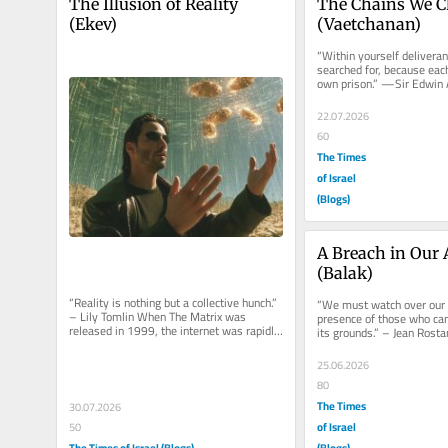
The Illusion of Reality 
The Chains We C
(Ekev)
(Vaetchanan)
“Within yourself deliveran
searched for, because eac
own prison.” —Sir Edwin Ar
to fall into a pattern....
22.07.2026
60
The Times
of Israel
(Blogs)
A Breach in Our 
(Balak)
“Reality is nothing but a collective hunch.” 
“We must watch over our 
– Lily Tomlin When The Matrix was 
presence of those who can
released in 1999, the internet was rapidly 
its grounds.” – Jean Rosta
entering everyday...
prophet Bilaam teams up..
25.06.2026
80
The Times
30.07.2026
of Israel
50
The Times of Israel (Blogs)
(Blogs)