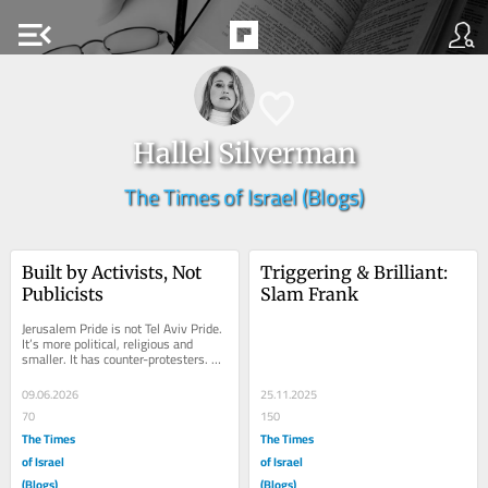
menu_open
Hallel Silverman
The Times of Israel (Blogs)
Built by Activists, Not 
Triggering & Brilliant: 
Publicists
Slam Frank
Jerusalem Pride is not Tel Aviv Pride. 
It’s more political, religious and 
smaller. It has counter-protesters. 
This is not a parade built around...
09.06.2026
25.11.2025
70
150
The Times
The Times
of Israel
of Israel
(Blogs)
(Blogs)