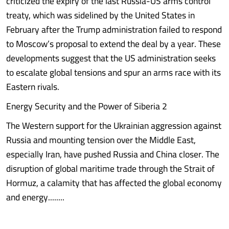
criticized the expiry of the last Russia-US arms control
treaty, which was sidelined by the United States in
February after the Trump administration failed to respond
to Moscow’s proposal to extend the deal by a year. These
developments suggest that the US administration seeks
to escalate global tensions and spur an arms race with its
Eastern rivals.
Energy Security and the Power of Siberia 2
The Western support for the Ukrainian aggression against
Russia and mounting tension over the Middle East,
especially Iran, have pushed Russia and China closer. The
disruption of global maritime trade through the Strait of
Hormuz, a calamity that has affected the global economy
and energy........