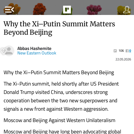
menu_open
Why the Xi–Putin Summit Matters
Beyond Beijing
Abbas Hashemite
106
0
New Eastern Outlook
22.05.2026
Why the Xi–Putin Summit Matters Beyond Beijing
The Xi-Putin summit, held shortly after US President
Donald Trump visited China, underscores strong
cooperation between the two new superpowers and
signals a new front against Western aggression.
Moscow and Beijing Against Western Unilateralism
Moscow and Beijing have long been advocating global