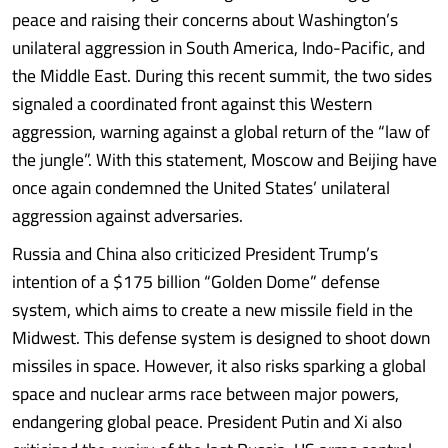
peace and raising their concerns about Washington’s
unilateral aggression in South America, Indo-Pacific, and
the Middle East. During this recent summit, the two sides
signaled a coordinated front against this Western
aggression, warning against a global return of the “law of
the jungle”. With this statement, Moscow and Beijing have
once again condemned the United States’ unilateral
aggression against adversaries.
Russia and China also criticized President Trump’s
intention of a $175 billion “Golden Dome” defense
system, which aims to create a new missile field in the
Midwest. This defense system is designed to shoot down
missiles in space. However, it also risks sparking a global
space and nuclear arms race between major powers,
endangering global peace. President Putin and Xi also