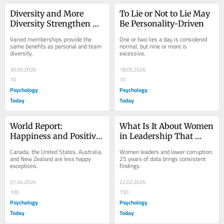
Diversity and More 
To Lie or Not to Lie May 
Diversity Strengthen 
Be Personality-Driven
Long-Term Well-Being
Varied memberships provide the 
One or two lies a day is considered 
same benefits as personal and team 
normal, but nine or more is 
diversity.
excessive.
30.05.2026
18.05.2026
70
70
Psychology
Psychology
Today
Today
World Report: 
What Is It About Women 
Happiness and Positive 
in Leadership That 
Feelings on the Rise
Reduces Corruption?
Canada, the United States, Australia, 
Women leaders and lower corruption: 
and New Zealand are less happy 
25 years of data brings consistent 
exceptions.
findings.
01.04.2026
22.02.2026
100
150
Psychology
Psychology
Today
Today