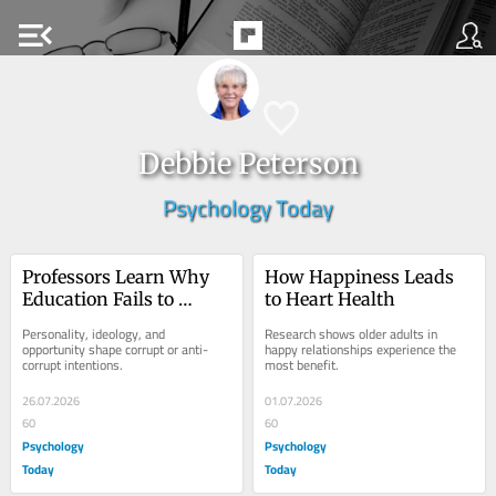
menu_open
Debbie Peterson
Psychology Today
Professors Learn Why 
How Happiness Leads 
Education Fails to 
to Heart Health
Restrain Corruption
Personality, ideology, and 
Research shows older adults in 
opportunity shape corrupt or anti-
happy relationships experience the 
corrupt intentions.
most benefit.
26.07.2026
01.07.2026
60
60
Psychology
Psychology
Today
Today