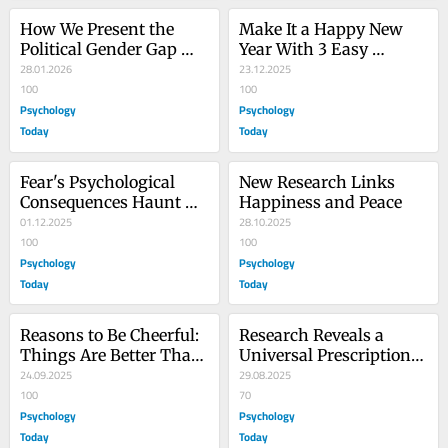
How We Present the 
Make It a Happy New 
Political Gender Gap 
Year With 3 Easy 
Matters
28.01.2026
Resolutions
23.12.2025
100
100
Psychology
Psychology
Today
Today
Fear's Psychological 
New Research Links 
Consequences Haunt 
Happiness and Peace
Americans
01.12.2025
28.10.2025
100
100
Psychology
Psychology
Today
Today
Reasons to Be Cheerful: 
Research Reveals a 
Things Are Better Than 
Universal Prescription 
They Seem
24.09.2025
for Happiness
29.08.2025
100
70
Psychology
Psychology
Today
Today