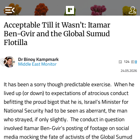
menu_open
Acceptable Till it Wasn’t: Itamar
Ben-Gvir and the Global Sumud
Flotilla
Dr Binoy Kampmark
124
0
Middle East Monitor
24.05.2026
It has been a sorry though predictable exercise. When he
lived up (or down) to expectations of atrocious conduct
befitting the proud bigot that he is, Israel’s Minister for
National Security had to be seen as aberrant, the man
who strayed, if only slightly. The conduct in question
involved Itamar Ben-Gvir’s posting of footage on social
media mocking the fate of activists of the Global Sumud