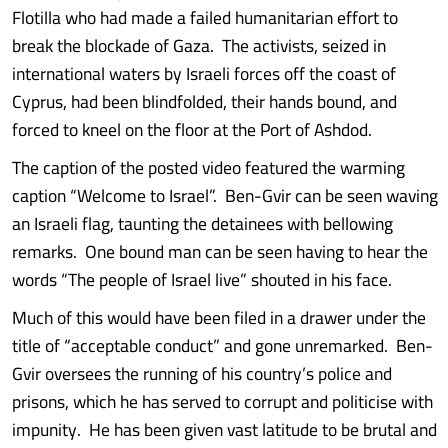
Flotilla who had made a failed humanitarian effort to
break the blockade of Gaza. The activists, seized in
international waters by Israeli forces off the coast of
Cyprus, had been blindfolded, their hands bound, and
forced to kneel on the floor at the Port of Ashdod.
The caption of the posted video featured the warming
caption “Welcome to Israel”. Ben-Gvir can be seen waving
an Israeli flag, taunting the detainees with bellowing
remarks. One bound man can be seen having to hear the
words “The people of Israel live” shouted in his face.
Much of this would have been filed in a drawer under the
title of “acceptable conduct” and gone unremarked. Ben-
Gvir oversees the running of his country’s police and
prisons, which he has served to corrupt and politicise with
impunity. He has been given vast latitude to be brutal and