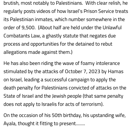
brutish, most notably to Palestinians. With clear relish, he
regularly posts videos of how Israel’s Prison Service treats
its Palestinian inmates, which number somewhere in the
order of 9,500. (About half are held under the Unlawful
Combatants Law, a ghastly statute that negates due
process and opportunities for the detained to rebut
allegations made against them.)
He has also been riding the wave of foamy intolerance
stimulated by the attacks of October 7, 2023 by Hamas
on Israel, leading a successful campaign to apply the
death penalty for Palestinians convicted of attacks on the
State of Israel and the Jewish people (that same penalty
does not apply to Israelis for acts of terrorism).
On the occasion of his 50th birthday, his upstanding wife,
Ayala, thought it fitting to present........