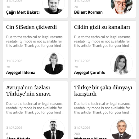
31.07.2026
31.07.2026
30
20
Çağrı Mert Bakırcı
Bülent Korman
Cin SiSeden çikiverdi
Cildin gizli su kanalları
Due to the technical or legal reasons, 
Due to the technical or legal reasons, 
readability mode is not available for 
readability mode is not available for 
this article. Thank you for your kind 
this article. Thank you for your kind 
understanding.
understanding.
31.07.2026
31.07.2026
20
20
Ayşegül İldeniz
Ayşegül Çoruhlu
Avrupa’nın fazlası 
Türkçe bir şaka dünyayı 
Türkiye’nin sınavı
karıştırdı
Due to the technical or legal reasons, 
Due to the technical or legal reasons, 
readability mode is not available for 
readability mode is not available for 
this article. Thank you for your kind 
this article. Thank you for your kind 
understanding.
understanding.
31.07.2026
31.07.2026
8
200