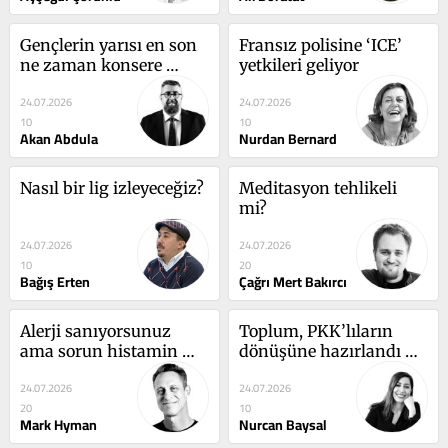
Gençlerin yarısı en son 
Fransız polisine ‘ICE’ 
ne zaman konsere 
yetkileri geliyor
gittiğini hatırlamıyor
24.07.2026
24.07.2026
10
10
Akan Abdula
Nurdan Bernard
Nasıl bir lig izleyeceğiz?
Meditasyon tehlikeli 
mi?
24.07.2026
24.07.2026
10
20
Bağış Erten
Çağrı Mert Bakırcı
Alerji sanıyorsunuz 
Toplum, PKK’lıların 
ama sorun histamin 
dönüşüne hazırlandı 
dengesizliği olabilir
mı?
24.07.2026
24.07.2026
20
10
Mark Hyman
Nurcan Baysal