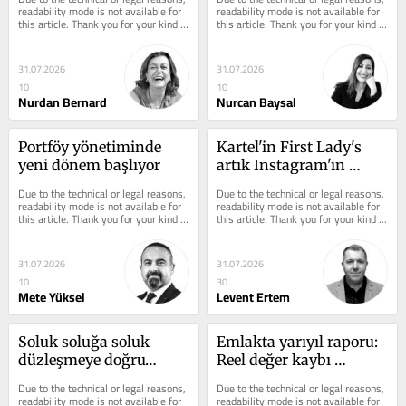
readability mode is not available for 
readability mode is not available for 
this article. Thank you for your kind 
this article. Thank you for your kind 
understanding.
understanding.
31.07.2026
31.07.2026
10
10
Nurdan Bernard
Nurcan Baysal
Portföy yönetiminde 
Kartel'in First Lady's 
yeni dönem başlıyor
artık Instagram'ın 
kraliçesi
Due to the technical or legal reasons, 
Due to the technical or legal reasons, 
readability mode is not available for 
readability mode is not available for 
this article. Thank you for your kind 
this article. Thank you for your kind 
understanding.
understanding.
31.07.2026
31.07.2026
10
30
Mete Yüksel
Levent Ertem
Soluk soluğa soluk 
Emlakta yarıyıl raporu: 
düzleşmeye doğru…
Reel değer kaybı 
sürüyor vergiler arttı 
Due to the technical or legal reasons, 
Due to the technical or legal reasons, 
piyasa küçüldü
readability mode is not available for 
readability mode is not available for 