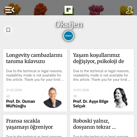
menu_open
Oksijen
Longevity cambazlarını 
Yaşam koşullarımız 
tanıma kılavuzu
değişiyor, psikoloji de
Due to the technical or legal reasons, 
Due to the technical or legal reasons, 
readability mode is not available for 
readability mode is not available for 
this article. Thank you for your kind 
this article. Thank you for your kind 
understanding.
understanding.
31.07.2026
31.07.2026
40
30
Prof. Dr. Osman
Prof. Dr. Ayşe Bilge
Müftüoğlu
Selçuk
Fransa sıcakla 
Roboski yalnız, 
yaşamayı öğreniyor
dosyanın tekrar 
açılmasını istiyor
Due to the technical or legal reasons, 
Due to the technical or legal reasons, 