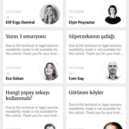
understanding.
understanding.
31.07.2026
31.07.2026
30
20
Elif Ergu Demiral
Elçin Poyrazlar
Yazın 3 senaryosu
Süperzekanın şafağı
Due to the technical or legal reasons, 
Due to the technical or legal reasons, 
readability mode is not available for 
readability mode is not available for 
this article. Thank you for your kind 
this article. Thank you for your kind 
understanding.
understanding.
31.07.2026
31.07.2026
10
30
Ece Sükan
Cem Say
Hangi yapay zekayı 
Görünen köyler
kullanmalı?
Due to the technical or legal reasons, 
Due to the technical or legal reasons, 
readability mode is not available for 
readability mode is not available for 
this article. Thank you for your kind 
this article. Thank you for your kind 
understanding.
understanding.