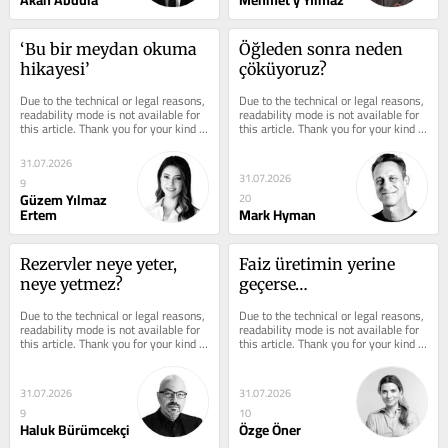
Akan Abdula
Mehmet y Yılmaz
‘Bu bir meydan okuma 
Öğleden sonra neden 
hikayesi’
çöküyoruz?
Due to the technical or legal reasons, 
Due to the technical or legal reasons, 
readability mode is not available for 
readability mode is not available for 
this article. Thank you for your kind 
this article. Thank you for your kind 
understanding.
understanding.
31.07.2026
31.07.2026
9
Güzem Yılmaz
20
Ertem
Mark Hyman
Rezervler neye yeter, 
Faiz üretimin yerine 
neye yetmez?
geçerse…
Due to the technical or legal reasons, 
Due to the technical or legal reasons, 
readability mode is not available for 
readability mode is not available for 
this article. Thank you for your kind 
this article. Thank you for your kind 
understanding.
understanding.
31.07.2026
31.07.2026
9
10
Haluk Bürümcekçi
Özge Öner