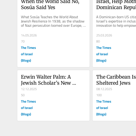
When the World Said No, 
Israel, Help Moth
Sosúa Said Yes
Dominican Repub
What Sosúa Teaches the World About 
A Dominican-born US citize
Jewish Resilience In 1938, as the shadow 
Israel’s expertise in inclus
of Nazi persecution loomed over Europe, 
innovation to help empowe
the world gathered in...
children with special needs
14.05.2026
25.03.2026
70
80
The Times
The Times
of Israel
of Israel
(Blogs)
(Blogs)
Erwin Walter Palm: A 
The Caribbean Is
Jewish Scholar’s New 
Sheltered Jews
World
12.12.2025
08.12.2025
50
100
The Times
The Times
of Israel
of Israel
(Blogs)
(Blogs)