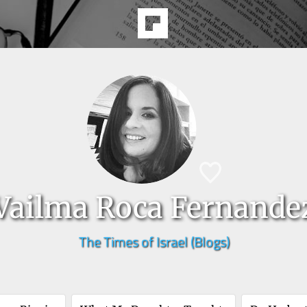
Vailma Roca Fernande
The Times of Israel (Blogs)