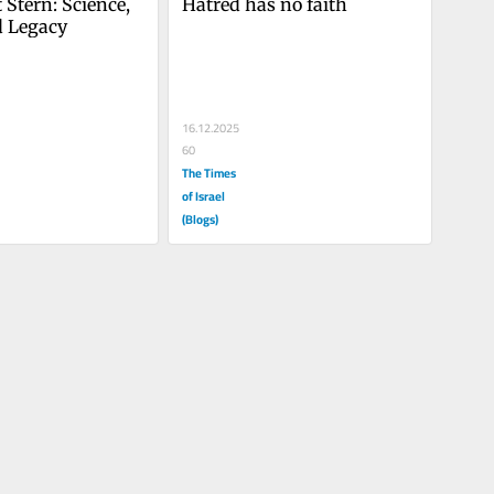
 Stern: Science, 
Hatred has no faith
d Legacy
16.12.2025
60
The Times
of Israel
(Blogs)