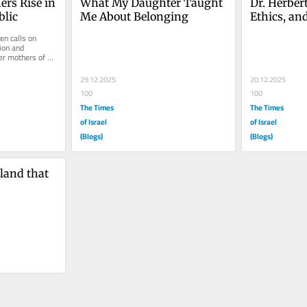
ers Rise in 
What My Daughter Taught 
Dr. Herbert
lic
Me About Belonging
Ethics, an
n calls on 
ion and 
r mothers of 
 in...
29.12.2025
20.12.2025
100
100
The Times
The Times
of Israel
of Israel
(Blogs)
(Blogs)
land that 