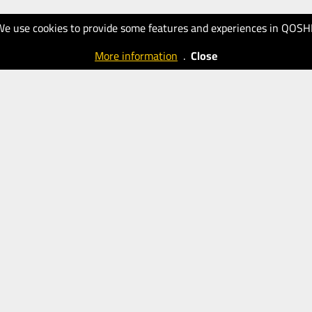
We use cookies to provide some features and experiences in QOSH
More information
.
Close