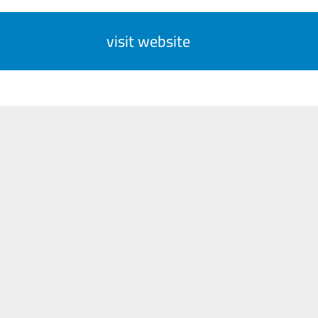
visit website