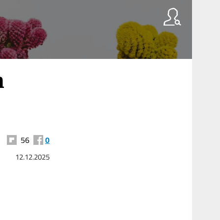
h
56
0
12.12.2025