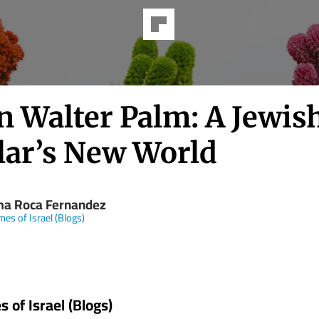
n Walter Palm: A Jewis
lar’s New World
ma Roca Fernandez
mes of Israel (Blogs)
 of Israel (Blogs)