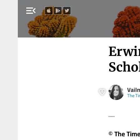
menu_open
Erwi
Scho
Vail
The Ti
.....
© The Times