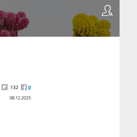
132
0
08.12.2025