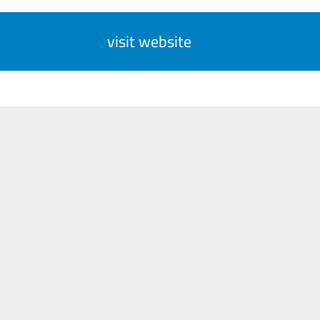
visit website