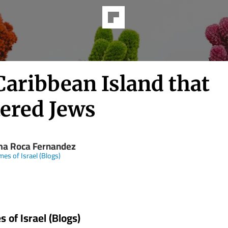
Caribbean Island that
tered Jews
ma Roca Fernandez
mes of Israel (Blogs)
 of Israel (Blogs)