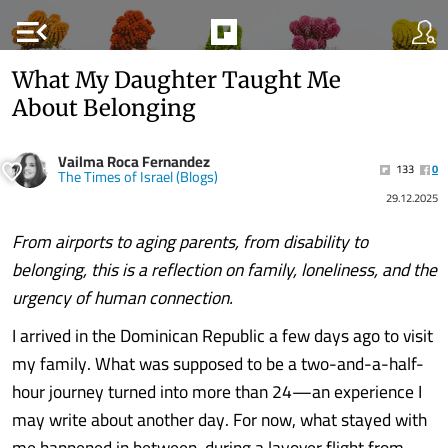
menu_open
What My Daughter Taught Me
About Belonging
Vailma Roca Fernandez
133
0
The Times of Israel (Blogs)
29.12.2025
From airports to aging parents, from disability to
belonging, this is a reflection on family, loneliness, and the
urgency of human connection.
I arrived in the Dominican Republic a few days ago to visit
my family. What was supposed to be a two-and-a-half-
hour journey turned into more than 24—an experience I
may write about another day. For now, what stayed with
me happened in between, during a layover flight from