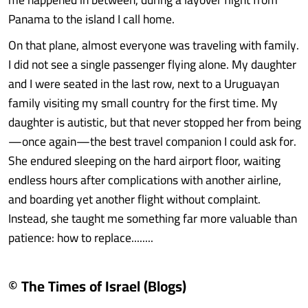
Panama to the island I call home.
On that plane, almost everyone was traveling with family.
I did not see a single passenger flying alone. My daughter
and I were seated in the last row, next to a Uruguayan
family visiting my small country for the first time. My
daughter is autistic, but that never stopped her from being
—once again—the best travel companion I could ask for.
She endured sleeping on the hard airport floor, waiting
endless hours after complications with another airline,
and boarding yet another flight without complaint.
Instead, she taught me something far more valuable than
patience: how to replace........
© The Times of Israel (Blogs)