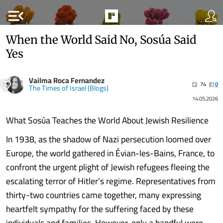
menu_open
When the World Said No, Sosúa Said
Yes
Vailma Roca Fernandez
74
0
The Times of Israel (Blogs)
14.05.2026
What Sosúa Teaches the World About Jewish Resilience
In 1938, as the shadow of Nazi persecution loomed over
Europe, the world gathered in Évian-les-Bains, France, to
confront the urgent plight of Jewish refugees fleeing the
escalating terror of Hitler’s regime. Representatives from
thirty-two countries came together, many expressing
heartfelt sympathy for the suffering faced by these
individuals and families. However, only a handful were