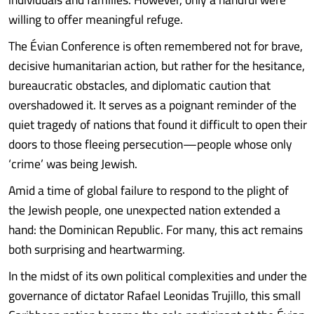
willing to offer meaningful refuge.
The Évian Conference is often remembered not for brave,
decisive humanitarian action, but rather for the hesitance,
bureaucratic obstacles, and diplomatic caution that
overshadowed it. It serves as a poignant reminder of the
quiet tragedy of nations that found it difficult to open their
doors to those fleeing persecution—people whose only
‘crime’ was being Jewish.
Amid a time of global failure to respond to the plight of
the Jewish people, one unexpected nation extended a
hand: the Dominican Republic. For many, this act remains
both surprising and heartwarming.
In the midst of its own political complexities and under the
governance of dictator Rafael Leonidas Trujillo, this small