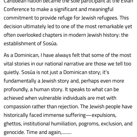
Caribbean nation became the sole participant at the Évian
Conference to make a significant and meaningful
commitment to provide refuge for Jewish refugees. This
decision ultimately led to one of the most remarkable yet
often overlooked chapters in modern Jewish history: the
establishment of Sosúa.
As a Dominican, I have always felt that some of the most
vital stories in our national narrative are those we tell too
quietly. Sosúa is not just a Dominican story; it’s
fundamentally a Jewish story and, perhaps even more
profoundly, a human story. It speaks to what can be
achieved when vulnerable individuals are met with
compassion rather than rejection. The Jewish people have
historically faced immense suffering—expulsions,
ghettos, institutional humiliation, pogroms, exclusion, and
genocide. Time and again,........