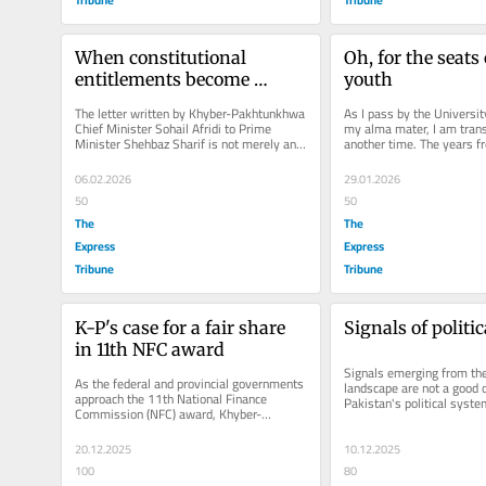
When constitutional 
Oh, for the seats 
entitlements become 
youth
grievances
The letter written by Khyber-Pakhtunkhwa 
As I pass by the Universit
Chief Minister Sohail Afridi to Prime 
my alma mater, I am trans
Minister Shehbaz Sharif is not merely an 
another time. The years f
exchange of official...
1983 replay in my mind lik
06.02.2026
29.01.2026
50
50
The
The
Express
Express
Tribune
Tribune
K-P's case for a fair share 
Signals of politi
in 11th NFC award
Signals emerging from the c
As the federal and provincial governments 
landscape are not a good 
approach the 11th National Finance 
Pakistan's political system
Commission (NFC) award, Khyber-
apparent to anyone with ev
Pakhtunkhwa is not seeking favour; it is...
20.12.2025
10.12.2025
100
80