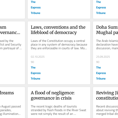
The
The
Express
Express
Tribune
Tribune
sm 
Laws, conventions and the 
Doha Summ
vernance 
lifeblood of democracy
Mughal par
sed by the 
Laws of the Constitution occupy a central 
The Arab-Islamic
lict and Security 
place in any system of democracy because 
declaration have
m portrayal of 
they are enforceable in courts of law. Most 
discussion, many
modern states — such...
mere rhetoric wi
02.10.2025
25.09.2025
90
90
The
The
Express
Express
Tribune
Tribune
dreams 
A flood of negligence: 
Reviving J
governance in crisis
constituti
 August passed 
The recent tragic deaths of tourists 
Recent discussion
 parades, 
stranded by flash floods in the River Swat 
about reviving th
g illuminations. 
were not simply the result of an 
merged tribal dis
e...
unforgiving act of nature - they were...
concerning and d