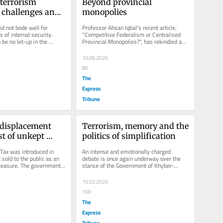
terrorism 
Beyond provincial 
 challenges and 
monopolies
d not bode well for 
Professor Ahsan Iqbal's recent article, 
 of internal security. 
"Competitive Federalism or Centralised 
be no let-up in the 
Provincial Monopolies?", has rekindled an 
orism. The Global...
important...
10.06.2026
80
The
Express
Tribune
 displacement 
Terrorism, memory and the 
t of unkept 
politics of simplification
ax was introduced in 
An intense and emotionally charged 
sold to the public as an 
debate is once again underway over the 
measure. The government 
stance of the Government of Khyber-
t to the...
Pakhtunkhwa on terrorism, particularly...
15.02.2026
100
The
Express
Tribune