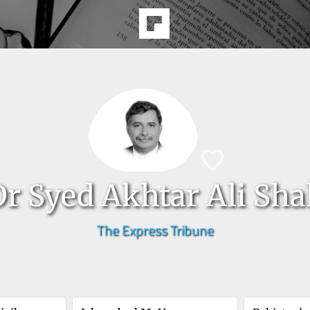
Dr Syed Akhtar Ali Sh
The Express Tribune