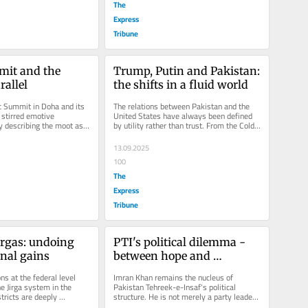
The
Express
Tribune
it and the 
Trump, Putin and Pakistan: 
allel
the shifts in a fluid world
 Summit in Doha and its 
The relations between Pakistan and the 
 stirred emotive 
United States have always been defined 
 describing the moot as 
by utility rather than trust. From the Cold 
thout any tangible...
War to the post-9/11 era,...
13.09.2025
100
The
Express
Tribune
irgas: undoing 
PTI's political dilemma - 
onal gains
between hope and 
realpolitik
s at the federal level 
Imran Khan remains the nucleus of 
e Jirga system in the 
Pakistan Tehreek-e-Insaf's political 
tricts are deeply 
structure. He is not merely a party leader 
eserve serious...
but also an ideologue for the...