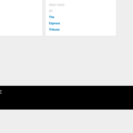
09.07.2025
60
The
Express
Tribune
E