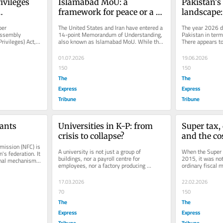
vileges 
Islamabad MoU: a 
Pakistan's 
framework for peace or a 
landscape:
treaty?
remedies
er 
The United States and Iran have entered a 
The year 2026 di
ssembly 
14-point Memorandum of Understanding, 
Pakistan in terms
ivileges) Act, 
also known as Islamabad MoU. While the 
There appears to 
 expanded 
agreement marks an important...
incidents of terr
01.07.2026
19.06.2026
150
150
The
The
Express
Express
Tribune
Tribune
ants
Universities in K-P: from 
Super tax,
crisis to collapse?
and the cos
ission (NFC) is 
promises
A university is not just a group of 
When the Super T
's federation. It 
buildings, nor a payroll centre for 
2015, it was not 
onal mechanism 
employees, nor a factory producing 
ordinary fiscal 
degrees. It is a moral and intellectual...
explicitly linked i
17.03.2026
22.02.2026
70
150
The
The
Express
Express
Tribune
Tribune