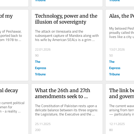
of my 
Technology, power and the 
Alas, the 
illusion of sovereignty
My beloved Pes
y of Peshawar, 
The attack on Venezuela and the 
proudly called t
ported back to 
subsequent capture of Mandora along with 
lives like a city
rom 1978 to 
his wife by American SEALs is a grim 
time, the air rev
e an...
reminder that, in international...
22.01.2026
13.01.2026
90
50
The
The
Express
Express
Tribune
Tribune
cal decay
What the 26th and 27th 
The link b
amendments seek to 
and govern
urrent political 
change
The Constitution of Pakistan rests upon a 
The current wave
omen for 
delicate balance between its three organs: 
arising from terr
 - a reality 
the Legislature, the Executive and the 
— particularly 
en a...
Judiciary. This balance is...
and Balochistan
25.11.2025
12.11.2025
200
80