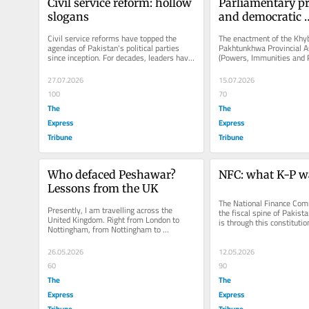
Civil service reform: hollow 
Parliamentary pri
slogans
and democratic 
conventions
Civil service reforms have topped the 
The enactment of the Khyb
agendas of Pakistan's political parties 
Pakhtunkhwa Provincial A
since inception. For decades, leaders have 
(Powers, Immunities and Pr
championed slogans to...
2026, granting lawmakers
benefits, has...
27.07.2026
15.07.2026
100
70
The
The
Express
Express
Tribune
Tribune
Who defaced Peshawar? 
NFC: what K-P w
Lessons from the UK
The National Finance Comm
Presently, I am travelling across the 
the fiscal spine of Pakistan
United Kingdom. Right from London to 
is through this constituti
Nottingham, from Nottingham to 
that resources...
Manchester, and from Manchester to 
Blackpool...
26.05.2026
12.05.2026
60
90
The
The
Express
Express
Tribune
Tribune