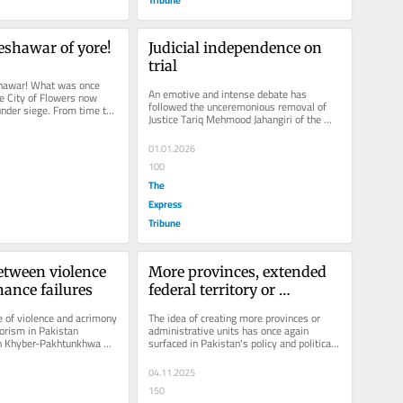
Peshawar of yore!
Judicial independence on 
trial
hawar! What was once 
An emotive and intense debate has 
he City of Flowers now 
followed the unceremonious removal of 
 under siege. From time to 
Justice Tariq Mehmood Jahangiri of the 
erberates with...
Islamabad High Court by a Division...
01.01.2026
100
The
Express
Tribune
etween violence 
More provinces, extended 
ance failures
federal territory or 
empowered districts
 of violence and acrimony 
The idea of creating more provinces or 
orism in Pakistan 
administrative units has once again 
in Khyber-Pakhtunkhwa 
surfaced in Pakistan's policy and political 
 — has once...
discourse. Its proponents argue...
04.11.2025
150