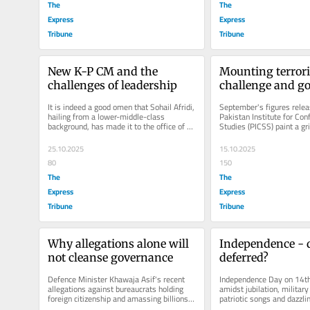
The
The
Express
Express
Tribune
Tribune
New K-P CM and the 
Mounting terrori
challenges of leadership
challenge and go
crisis
It is indeed a good omen that Sohail Afridi, 
September's figures relea
hailing from a lower-middle-class 
Pakistan Institute for Conf
background, has made it to the office of 
Studies (PICSS) paint a gri
Chief Minister of...
Pakistan's deteriorating...
25.10.2025
15.10.2025
80
150
The
The
Express
Express
Tribune
Tribune
Why allegations alone will 
Independence - 
not cleanse governance
deferred?
Defence Minister Khawaja Asif's recent 
Independence Day on 14th
allegations against bureaucrats holding 
amidst jubilation, military
foreign citizenship and amassing billions 
patriotic songs and dazzlin
in corruption have reignited...
Seventy-eight years on, w