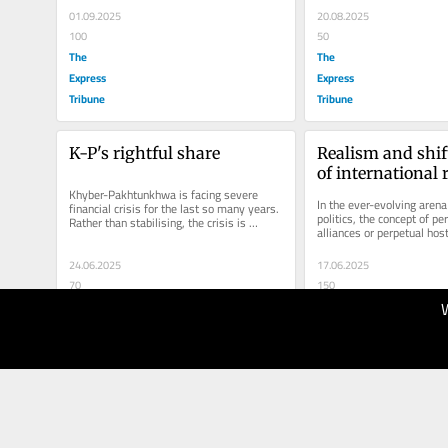
01.09.2025
20.08.2025
100
50
The
The
Express
Express
Tribune
Tribune
K-P's rightful share
Realism and shift
of international 
Khyber-Pakhtunkhwa is facing severe 
In the ever-evolving arena 
financial crisis for the last so many years. 
politics, the concept of pe
Rather than stabilising, the crisis is 
alliances or perpetual hosti
deepening due to spiraling...
proves to be a myth. As Lo
24.06.2025
17.06.2025
70
150
The
The
Express
Express
Tribune
Tribune