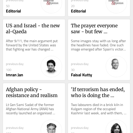
50
20
Editorial
Editorial
US and Israel - the new 
The prayer everyone 
al-Qaeda
saw - but few 
understood
After 9/11, the main argument put 
Some images stay with us long after 
forward by the United States was 
the headlines have faded. One such 
that fighting war has changed 
image emerged after Spain's victory 
because while there could be 
in the FIFA World Cup final. While...
communication, reasoning...
previous day
previous day
100
30
Imran Jan
Faisal Kutty
Afghan policy - 
'If terrorism has ended, 
resistance and realism
who is doing the 
killing?'
Lt Gen Sami Sadat of the former 
Two labourers died in a brick kiln in 
Afghan National Army (ANA) has 
Kulgam region of the occupied 
recently launched an organised 
Kashmir last week, and with them, 
resistance against the Taliban rule 
briefly, died New Delhi's favourite...
from the Afghanistan...
previous day
previous day