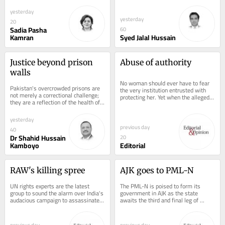
laughter, perfumed by eucalyptus. 
at a podium in front of the very 
But now,...
people who...
yesterday
yesterday
20
Sadia Pasha
60
Kamran
Syed Jalal Hussain
Justice beyond prison 
Abuse of authority
walls
No woman should ever have to fear 
Pakistan's overcrowded prisons are 
the very institution entrusted with 
not merely a correctional challenge; 
protecting her. Yet when the alleged 
they are a reflection of the health of 
perpetrator is a police officer and 
the country's justice system....
the...
yesterday
previous day
40
Dr Shahid Hussain
20
Kamboyo
Editorial
RAW's killing spree
AJK goes to PML-N
UN rights experts are the latest 
The PML-N is poised to form its 
group to sound the alarm over India's 
government in AJK as the state 
audacious campaign to assassinate 
awaits the third and final leg of 
prominent dissidents abroad. In a...
polling on August 10. Following the 
first two phases...
previous day
previous day