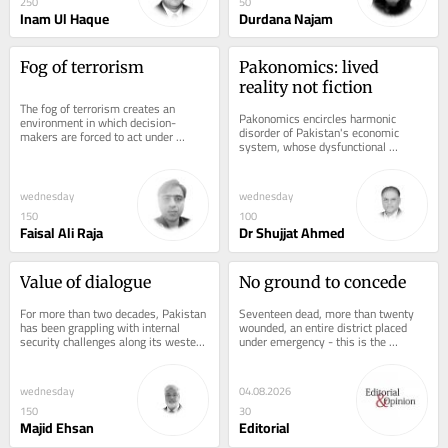
250
50
Inam Ul Haque
Durdana Najam
Fog of terrorism
Pakonomics: lived 
reality not fiction
The fog of terrorism creates an 
Pakonomics encircles harmonic 
environment in which decision-
disorder of Pakistan's economic 
makers are forced to act under 
system, whose dysfunctional 
conditions of fear, uncertainty, 
components synchronise and produce 
ambiguity, incomplete...
a vulnerable future,...
wednesday
wednesday
150
100
Faisal Ali Raja
Dr Shujjat Ahmed
Value of dialogue
No ground to concede
For more than two decades, Pakistan 
Seventeen dead, more than twenty 
has been grappling with internal 
wounded, an entire district placed 
security challenges along its western 
under emergency - this is the 
borders, particularly in the province 
arithmetic of Sunday's suicide 
of...
bombing outside...
wednesday
04.08.2026
150
30
Majid Ehsan
Editorial