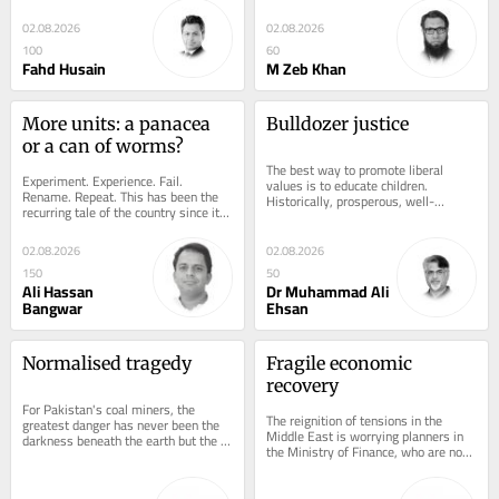
shocker...
02.08.2026
02.08.2026
100
60
Fahd Husain
M Zeb Khan
More units: a panacea 
Bulldozer justice
or a can of worms?
The best way to promote liberal 
Experiment. Experience. Fail. 
values is to educate children. 
Rename. Repeat. This has been the 
Historically, prosperous, well-
recurring tale of the country since its 
functioning and successful societies 
inception. Every panacea tried proved 
have always...
to be a...
02.08.2026
02.08.2026
150
50
Ali Hassan
Dr Muhammad Ali
Bangwar
Ehsan
Normalised tragedy
Fragile economic 
recovery
For Pakistan's coal miners, the 
The reignition of tensions in the 
greatest danger has never been the 
Middle East is worrying planners in 
darkness beneath the earth but the 
the Ministry of Finance, who are now 
indifference above it. Negligence this 
accepting that inflation is going to be 
time...
a...