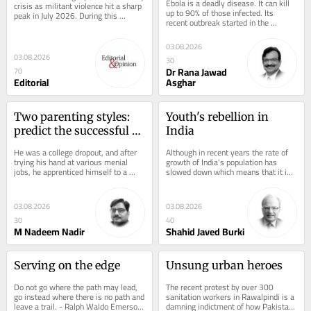
Ebola is a deadly disease. It can kill 
crisis as militant violence hit a sharp 
up to 90% of those infected. Its 
peak in July 2026. During this 
recent outbreak started in the 
deadliest month, over 112 security...
Democratic Republic of Congo (DRC) 
in late May,...
03.08.2026
03.08.2026
30
Dr Rana Jawad
70
Editorial
Asghar
Two parenting styles: 
Youth's rebellion in 
predict the successful 
India
one
He was a college dropout, and after 
Although in recent years the rate of 
trying his hand at various menial 
growth of India's population has 
jobs, he apprenticed himself to a 
slowed down which means that it is 
private internet provider of his 
ageing, the proportion of older 
locality....
people...
03.08.2026
03.08.2026
30
40
M Nadeem Nadir
Shahid Javed Burki
Serving on the edge
Unsung urban heroes
Do not go where the path may lead, 
The recent protest by over 300 
go instead where there is no path and 
sanitation workers in Rawalpindi is a 
leave a trail. - Ralph Waldo Emerson 
damning indictment of how Pakistan 