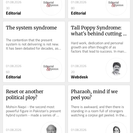
01.08.2026
01.08.2026
30
80
Editorial
Editorial
The system syndrome
Tall Poppy Syndrome: 
what's behind cutting 
The contention that the present 
down excellence
Hard work, dedication and personal 
system is not delivering is not new. 
growth are often thought of as 
It has been debated for decades, as 
factors that lead to success. In many 
we experimented with democracy,...
cultures including collectivist 
societies like...
01.08.2026
01.08.2026
60
20
Editorial
Webdesk
Reset or another 
Pharaoh, mind if we 
political ploy?
peel you?
Mohsin Naqvi - the second most 
There is awkward, and then there is 
powerful figure in Pakistan's present 
standing in a room full of strangers 
hybrid system - made a series of 
watching a corpse get peeled. In the 
striking admissions during the 
1800s, wealthy Europeans somehow 
Economic...
decided...
01.08.2026
01.08.2026