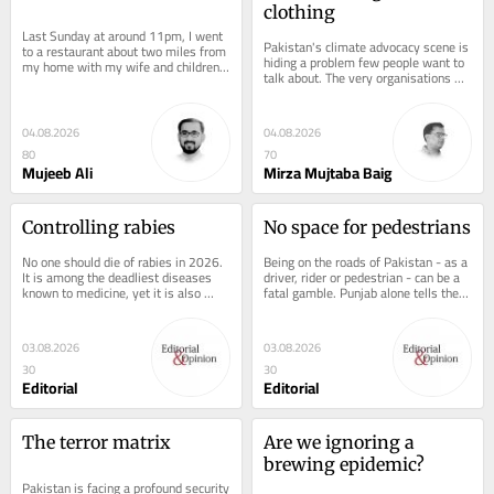
clothing
Last Sunday at around 11pm, I went 
Pakistan's climate advocacy scene is 
to a restaurant about two miles from 
hiding a problem few people want to 
my home with my wife and children 
talk about. The very organisations 
for dinner. As we sat waiting for our 
funded to fight environmental...
meal,...
04.08.2026
04.08.2026
80
70
Mujeeb Ali
Mirza Mujtaba Baig
Controlling rabies
No space for pedestrians
No one should die of rabies in 2026. 
Being on the roads of Pakistan - as a 
It is among the deadliest diseases 
driver, rider or pedestrian - can be a 
known to medicine, yet it is also 
fatal gamble. Punjab alone tells the 
among the most preventable. That 
story in numbers: Rescue 1122...
Sindh has...
03.08.2026
03.08.2026
30
30
Editorial
Editorial
The terror matrix
Are we ignoring a 
brewing epidemic?
Pakistan is facing a profound security 