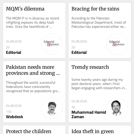
MQM's dilemma
Bracing for the rains
The MQM-P is in disarray as recent 
According to the Pakistan 
infighting exposes its deep fault 
Meteorological Department, most of 
lines. Once the heartthrob of 
Pakistan has experienced either near 
Karachiites for defending the city's 
normal or below normal rainfall in the 
rights,...
month of...
04.08.2026
04.08.2026
20
20
Editorial
Editorial
Pakistan needs more 
Trendy research
provinces and strong 
local governments
Some twenty years ago during my 
Throughout the world, successful 
post-doctoral years, when I first 
federations have consistently 
began engaging with researchers in 
recognised that as populations grow 
Pakistan, I was pleased to see that 
and economies become more 
colleagues...
complex, governments must...
04.08.2026
04.08.2026
30
Muhammad Hamid
150
Webdesk
Zaman
Protect the children
Idea theft in green 