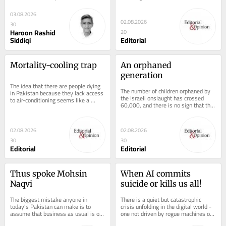
Balochistan is perhaps Pakistan's...
treats the men and women whose 
blood, sweat...
03.08.2026
02.08.2026
30
Haroon Rashid
20
Siddiqi
Editorial
Mortality-cooling trap
An orphaned 
generation
The idea that there are people dying 
The number of children orphaned by 
in Pakistan because they lack access 
the Israeli onslaught has crossed 
to air-conditioning seems like a 
60,000, and there is no sign that the 
convoluted, tone-deaf take by a...
Zionist government can be shamed 
into...
02.08.2026
02.08.2026
30
30
Editorial
Editorial
Thus spoke Mohsin 
When AI commits 
Naqvi
suicide or kills us all!
The biggest mistake anyone in 
There is a quiet but catastrophic 
today's Pakistan can make is to 
crisis unfolding in the digital world - 
assume that business as usual is ok. 
one not driven by rogue machines or 
Interior Minister Mohsin Naqvi's 
science-fiction scenarios, but by...