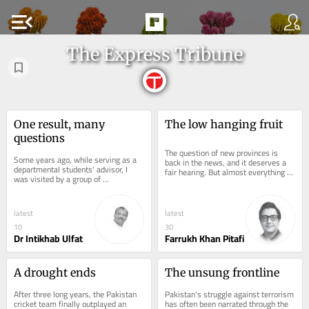
menu_open
The Express Tribune
One result, many 
The low hanging fruit
questions
The question of new provinces is 
Some years ago, while serving as a 
back in the news, and it deserves a 
departmental students' advisor, I 
fair hearing. But almost everything 
was visited by a group of 
we know about smaller provinces in 
disappointed students with a 
Pakistan...
complaint that a...
latest
latest
10
30
Dr Intikhab Ulfat
Farrukh Khan Pitafi
A drought ends
The unsung frontline
After three long years, the Pakistan 
Pakistan's struggle against terrorism 
cricket team finally outplayed an 
has often been narrated through the 