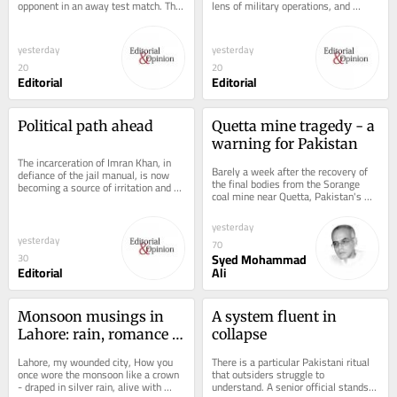
opponent in an away test match. The 
lens of military operations, and 
run of eight tests without a win 
rightly so. The Pakistan Army has...
began...
yesterday
yesterday
20
20
Editorial
Editorial
Political path ahead
Quetta mine tragedy - a 
warning for Pakistan
The incarceration of Imran Khan, in 
Barely a week after the recovery of 
defiance of the jail manual, is now 
the final bodies from the Sorange 
becoming a source of irritation and 
coal mine near Quetta, Pakistan's 
embarrassment. The former PM's 
latest mining disaster is already 
sons,...
fading...
yesterday
yesterday
70
Syed Mohammad
30
Editorial
Ali
Monsoon musings in 
A system fluent in 
Lahore: rain, romance 
collapse
and reminiscence
Lahore, my wounded city, How you 
There is a particular Pakistani ritual 
once wore the monsoon like a crown 
that outsiders struggle to 
- draped in silver rain, alive with 
understand. A senior official stands 