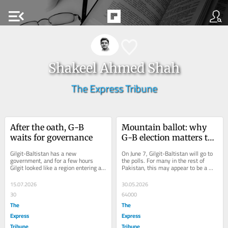
menu_open
Shakeel Ahmed Shah
The Express Tribune
After the oath, G-B 
Mountain ballot: why 
waits for governance
G-B election matters to 
Pakistan
Gilgit-Baltistan has a new 
On June 7, Gilgit-Baltistan will go to 
government, and for a few hours 
the polls. For many in the rest of 
Gilgit looked like a region entering a 
Pakistan, this may appear to be a 
great democratic transition: roads 
routine election in a distant 
closed, traffic...
mountain...
15.07.2026
30.05.2026
30
64000
The
The
Express
Express
Tribune
Tribune