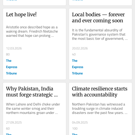
Let hope live!
Local bodies — forever 
and ever coming soon
Aristotle once described hope as a 
It is the fundamental absurdity of 
waking dream. Friedrich Nietzsche 
Pakistan's governance system that 
warned that hope can prolong 
the most basic tier of government, 
suffering. Centuries later, Vaclav 
the one closest to citizens, is 
Havel offered a...
treated...
12.03.2026
20.02.2026
80
40
The
The
Express
Express
Tribune
Tribune
Why Pakistan, India 
Climate resilience starts 
must forge strategic 
with accountability
climate partnership
When Lahore and Delhi choke under 
Northern Pakistan has witnessed a 
the same winter smog and their 
troubling surge in climate induced 
northern mountains groan under 
disasters over the past few years. 
cloudbursts, the border briefly 
From flash floods in Gilgit-Baltistan 
disappears, only for...
to...
27.09.2025
04.09.2025
60
100
The
The