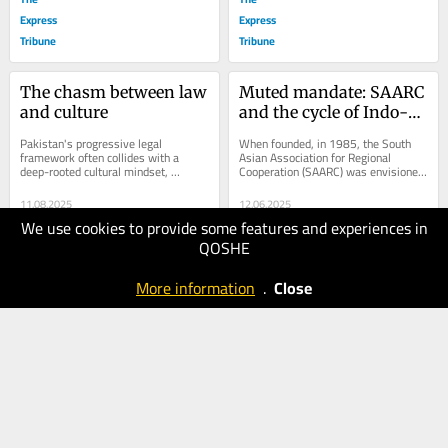
Express
Express
Tribune
Tribune
The chasm between law 
Muted mandate: SAARC 
and culture
and the cycle of Indo-
Pak escalation
Pakistan's progressive legal 
When founded, in 1985, the South 
framework often collides with a 
Asian Association for Regional 
deep-rooted cultural mindset, 
Cooperation (SAARC) was envisioned 
creating a jarring paradox. What the 
as a platform for regional harmony 
law protects, society...
and collective...
11.08.2025
12.06.2025
We use cookies to provide some features and experiences in
80
60
QOSHE
The
The
Express
Express
More information
.
Close
Tribune
Tribune