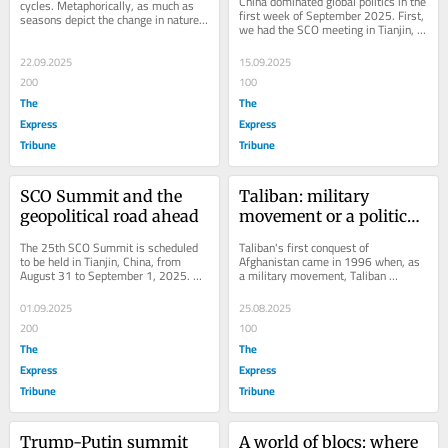
China dominated global politics in the 
cycles. Metaphorically, as much as 
first week of September 2025. First, 
seasons depict the change in nature, 
we had the SCO meeting in Tianjin, 
geopolitics is also speculation about 
and then the Victory Day parade 
the...
was...
22.09.2025
15.09.2025
200
100
The
The
Express
Express
Tribune
Tribune
SCO Summit and the 
Taliban: military 
geopolitical road ahead
movement or a political 
force?
The 25th SCO Summit is scheduled 
Taliban's first conquest of 
to be held in Tianjin, China, from 
Afghanistan came in 1996 when, as 
August 31 to September 1, 2025. 
a military movement, Taliban 
This much-awaited summit needs to 
stormed Kabul, the capital. The 
be seen in the...
conquest resulted in the...
01.09.2025
25.08.2025
200
100
The
The
Express
Express
Tribune
Tribune
Trump-Putin summit
A world of blocs: where 