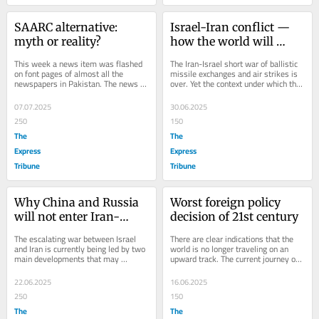
SAARC alternative: 
Israel-Iran conflict — 
myth or reality?
how the world will 
change post-war
This week a news item was flashed 
The Iran-Israel short war of ballistic 
on font pages of almost all the 
missile exchanges and air strikes is 
newspapers in Pakistan. The news 
over. Yet the context under which this 
was about the possibility of creation 
short war was fought had a deep...
of an...
07.07.2025
30.06.2025
250
150
The
The
Express
Express
Tribune
Tribune
Why China and Russia 
Worst foreign policy 
will not enter Iran-
decision of 21st century
Israel war
The escalating war between Israel 
There are clear indications that the 
and Iran is currently being led by two 
world is no longer traveling on an 
main developments that may 
upward track. The current journey of 
eventually determine how this war 
the world is on a downward track, 
might end. The...
and the...
22.06.2025
16.06.2025
250
150
The
The