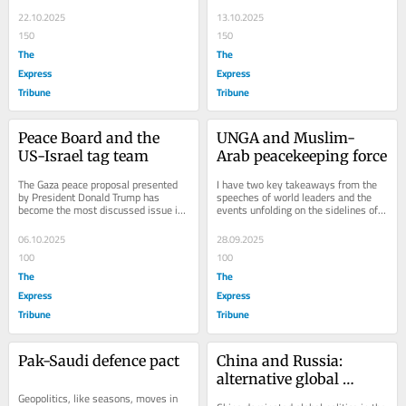
and the other is regional. The global...
afternoon the news was not 
confirmed...
22.10.2025
13.10.2025
150
150
The
The
Express
Express
Tribune
Tribune
Peace Board and the 
UNGA and Muslim-
US-Israel tag team
Arab peacekeeping force
The Gaza peace proposal presented 
I have two key takeaways from the 
by President Donald Trump has 
speeches of world leaders and the 
become the most discussed issue in 
events unfolding on the sidelines of 
world politics today. I would like to 
the ongoing United Nations General 
highlight...
Assembly...
06.10.2025
28.09.2025
100
100
The
The
Express
Express
Tribune
Tribune
Pak-Saudi defence pact
China and Russia: 
alternative global 
Geopolitics, like seasons, moves in 
governance initiative