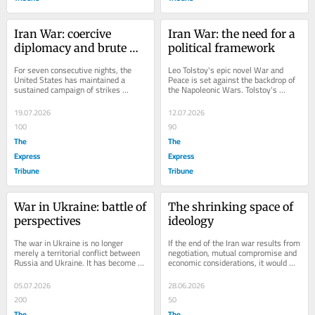
Iran War: coercive 
Iran War: the need for a 
diplomacy and brute 
political framework
force
For seven consecutive nights, the 
Leo Tolstoy's epic novel War and 
United States has maintained a 
Peace is set against the backdrop of 
sustained campaign of strikes 
the Napoleonic Wars. Tolstoy's 
against Iran which has responded 
deeper insight was that wars are 
with missile and drone...
rarely...
19.07.2026
12.07.2026
100
90
The
The
Express
Express
Tribune
Tribune
War in Ukraine: battle of 
The shrinking space of 
perspectives
ideology
The war in Ukraine is no longer 
If the end of the Iran war results from 
merely a territorial conflict between 
negotiation, mutual compromise and 
Russia and Ukraine. It has become a 
economic considerations, it would 
battle of competing geopolitical 
indeed strengthen the argument that 
narratives....
the...
05.07.2026
28.06.2026
200
50
The
The