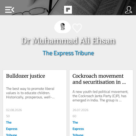
menu_open
Dr Muhammad Ali Ehsan
The Express Tribune
Bulldozer justice
Cockroach movement 
and securitisation in 
The best way to promote liberal 
India
A new youth-led political movement, 
values is to educate children. 
the Cockroach Janta Party (CJP), has 
Historically, prosperous, well-
emerged in India. The group is 
functioning and successful societies 
currently protesting repeated 
have always...
examination...
02.08.2026
26.07.2026
50
60
The
The
Express
Express
Tribune
Tribune