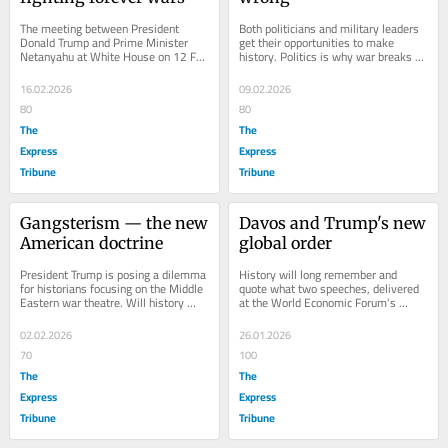
The meeting between President 
Both politicians and military leaders 
Donald Trump and Prime Minister 
get their opportunities to make 
Netanyahu at White House on 12 Feb 
history. Politics is why war breaks 
2026 was important in the context of 
out, but the performance of the 
a US-Iran deal....
military...
16.02.2026
09.02.2026
80
80
The
The
Express
Express
Tribune
Tribune
Gangsterism — the new 
Davos and Trump's new 
American doctrine
global order
President Trump is posing a dilemma 
History will long remember and 
for historians focusing on the Middle 
quote what two speeches, delivered 
Eastern war theatre. Will history 
at the World Economic Forum's 
repeat itself? I haven't heard a 
Annual Meeting 2026 at Davos, 
single...
confirmed that the...
02.02.2026
26.01.2026
70
100
The
The
Express
Express
Tribune
Tribune