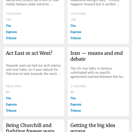
states behave under extreme 
happens forward but is written 
insecurity. To be able to understand 
backwards." The US-Israel decision 
any real foreign...
to go to...
29.03.2026
15.03.2026
100
100
The
The
Express
Express
Tribune
Tribune
Act East or act West?
Iran — means and end 
debate
Towards east we had our arch enemy 
The US-Iran talks in Geneva 
and rival India, so it was natural for 
culminated with no specific 
Pakistan to look towards the west. I 
agreement reached between the two 
grew up and was raised and 
countries. Had it been just about the 
conditioned...
US and Iran, we might...
28.02.2026
21.02.2026
80
80
The
The
Express
Express
Tribune
Tribune
Being Churchill and 
Getting the big idea 
fighting forever wars
wrong