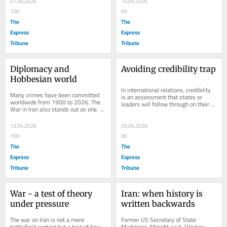
07.06.2026
10.05.2026
100
60
The
The
Express
Express
Tribune
Tribune
Diplomacy and 
Avoiding credibility trap
Hobbesian world
In international relations, credibility 
Many crimes have been committed 
is an assessment that states or 
worldwide from 1900 to 2026. The 
leaders will follow through on their 
War in Iran also stands out as one. 
threats, promises or commitments. It 
This war has turned the Middle 
is a...
Eastern politics...
12.04.2026
05.04.2026
100
90
The
The
Express
Express
Tribune
Tribune
War - a test of theory 
Iran: when history is 
under pressure
written backwards
The war on Iran is not a mere 
Former US Secretary of State 
battlefield contest but a test of how 
Madeleine Albright said, "History 