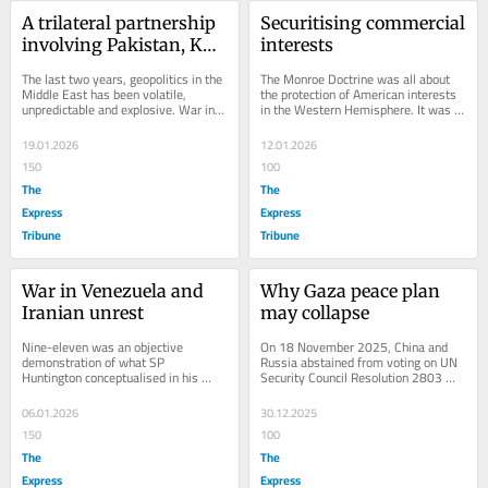
A trilateral partnership 
Securitising commercial 
involving Pakistan, KSA 
interests
and Turkey
The last two years, geopolitics in the 
The Monroe Doctrine was all about 
Middle East has been volatile, 
the protection of American interests 
unpredictable and explosive. War in 
in the Western Hemisphere. It was 
Gaza acted as a catalyst, and what 
about not allowing any distant power 
followed...
to put...
19.01.2026
12.01.2026
150
100
The
The
Express
Express
Tribune
Tribune
War in Venezuela and 
Why Gaza peace plan 
Iranian unrest
may collapse
Nine-eleven was an objective 
On 18 November 2025, China and 
demonstration of what SP 
Russia abstained from voting on UN 
Huntington conceptualised in his 
Security Council Resolution 2803 
phenomenal work: The Clash of 
(2025), which endorsed a peace plan 
Civilisations and the Remaking...
proposed by the...
06.01.2026
30.12.2025
150
100
The
The
Express
Express