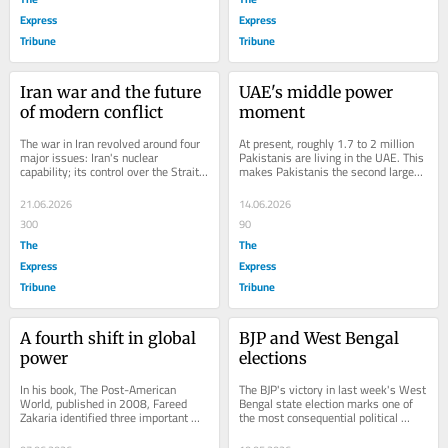
Express
Express
Tribune
Tribune
Iran war and the future 
UAE's middle power 
of modern conflict
moment
The war in Iran revolved around four 
At present, roughly 1.7 to 2 million 
major issues: Iran's nuclear 
Pakistanis are living in the UAE. This 
capability; its control over the Strait 
makes Pakistanis the second largest 
of Hormuz; the weakening or removal 
expatriate community in the 
of...
Emirates...
21.06.2026
14.06.2026
300
90
The
The
Express
Express
Tribune
Tribune
A fourth shift in global 
BJP and West Bengal 
power
elections
In his book, The Post-American 
The BJP's victory in last week's West 
World, published in 2008, Fareed 
Bengal state election marks one of 
Zakaria identified three important 
the most consequential political 
long-term shifts in the distribution of 
realignments in contemporary...
global...