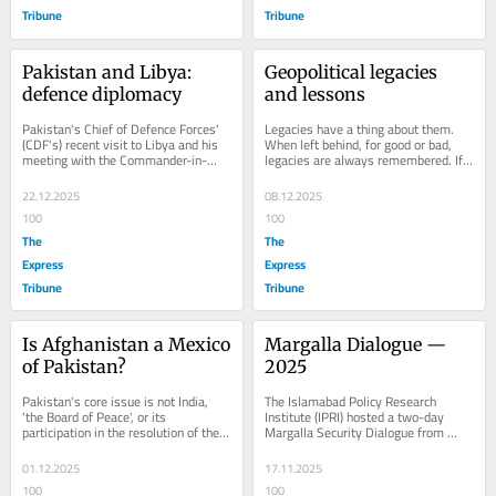
Tribune
Tribune
Pakistan and Libya: 
Geopolitical legacies 
defence diplomacy
and lessons
Pakistan's Chief of Defence Forces' 
Legacies have a thing about them. 
(CDF's) recent visit to Libya and his 
When left behind, for good or bad, 
meeting with the Commander-in-
legacies are always remembered. If 
Chief of the Libyan Arab Armed 
legacies are the long-lasting impact 
Forces is...
of...
22.12.2025
08.12.2025
100
100
The
The
Express
Express
Tribune
Tribune
Is Afghanistan a Mexico 
Margalla Dialogue — 
of Pakistan?
2025
Pakistan's core issue is not India, 
The Islamabad Policy Research 
'the Board of Peace', or its 
Institute (IPRI) hosted a two-day 
participation in the resolution of the 
Margalla Security Dialogue from 
Palestinian conflict. Our core issue 
November 11-12 at the Marriott 
today is...
Hotel in Islamabad....
01.12.2025
17.11.2025
100
100