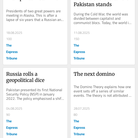
Pakistan stands
Presidents of two great powers are 
During the Cold War, the world was 
meeting in Alaska. This is after a 
divided between capitalist and 
lapse of six years that a Russian and 
communist blocs. Today, the world is 
an American President will have a...
again divided, with the new division 
referred...
18.08.2025
11.08.2025
100
150
The
The
Express
Express
Tribune
Tribune
Russia rolls a 
The next domino
geopolitical dice
The Domino Theory explains how one 
Pakistan presented its first National 
event sets off a series of similar 
Security Policy (NSP) in January 
events. The theory is not attributed 
2022. The policy emphasised a shift 
to any single author but is a concept 
to economic security and a citizen-
that...
centric...
04.08.2025
28.07.2025
90
80
The
The
Express
Express
Tribune
Tribune