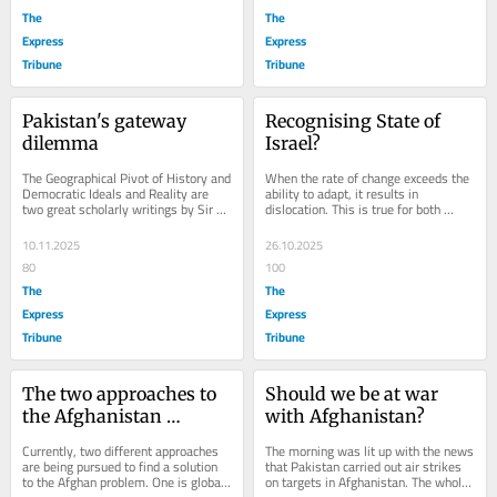
The
The
Express
Express
Tribune
Tribune
Pakistan's gateway 
Recognising State of 
dilemma
Israel?
The Geographical Pivot of History and 
When the rate of change exceeds the 
Democratic Ideals and Reality are 
ability to adapt, it results in 
two great scholarly writings by Sir 
dislocation. This is true for both 
Halford Mackinder, who is considered 
human beings and nation-states. 
one...
There is also a...
10.11.2025
26.10.2025
80
100
The
The
Express
Express
Tribune
Tribune
The two approaches to 
Should we be at war 
the Afghanistan 
with Afghanistan?
problem
Currently, two different approaches 
The morning was lit up with the news 
are being pursued to find a solution 
that Pakistan carried out air strikes 
to the Afghan problem. One is global 
on targets in Afghanistan. The whole 