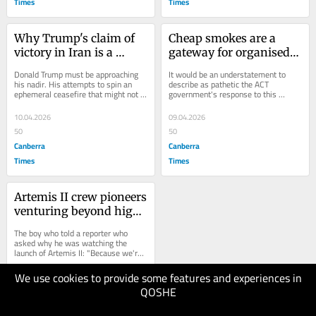
Times
Times
Why Trump's claim of 
Cheap smokes are a 
victory in Iran is a 
gateway for organised 
dangerous illusion
crime. Is anyone 
Donald Trump must be approaching 
It would be an understatement to 
watching?
his nadir. His attempts to spin an 
describe as pathetic the ACT 
ephemeral ceasefire that might not 
government's response to this 
even last until sundown into a 
newspaper's revelations that dozens 
"mission...
of shops...
10.04.2026
09.04.2026
50
50
Canberra
Canberra
Times
Times
Artemis II crew pioneers 
venturing beyond high 
Earth orbit for the first 
The boy who told a reporter who 
time in 54 years
asked why he was watching the 
launch of Artemis II: "Because we're 
going back to the freaking moon"...
We use cookies to provide some features and experiences in
08.04.2026
QOSHE
50
Canberra