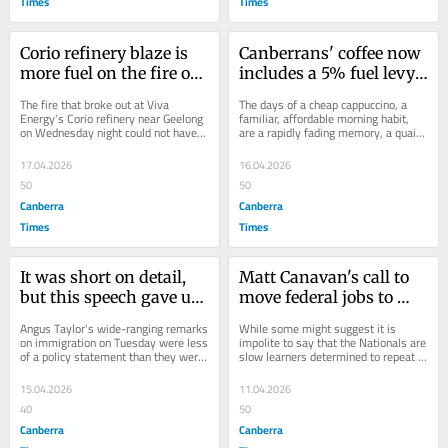
Times
Times
Corio refinery blaze is 
Canberrans' coffee now 
more fuel on the fire of 
includes a 5% fuel levy. 
a national crisis
This is a warning of 
The fire that broke out at Viva 
The days of a cheap cappuccino, a 
looming pain
Energy's Corio refinery near Geelong 
familiar, affordable morning habit, 
on Wednesday night could not have 
are a rapidly fading memory, a quaint 
come at a worse time for Australians 
artefact of an era unlikely to return....
or...
17.04.2026
16.04.2026
50
50
Canberra
Canberra
Times
Times
It was short on detail, 
Matt Canavan's call to 
but this speech gave us 
move federal jobs to 
a window into the Libs' 
regions echoes costly 
Angus Taylor's wide-ranging remarks 
While some might suggest it is 
soul
past failures
on immigration on Tuesday were less 
impolite to say that the Nationals are 
of a policy statement than they were 
slow learners determined to repeat 
an illuminating insight into the...
previous costly mistakes, that is 
where the...
15.04.2026
11.04.2026
40
50
Canberra
Canberra