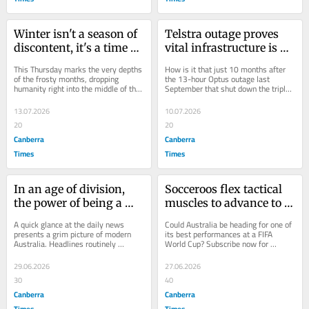
Winter isn't a season of 
Telstra outage proves 
discontent, it's a time 
vital infrastructure is 
for quiet reflection
still very vulnerable
This Thursday marks the very depths 
How is it that just 10 months after 
of the frosty months, dropping 
the 13-hour Optus outage last 
humanity right into the middle of the 
September that shut down the triple-
seasonal chill. Mid-year often feels 
zero emergency service and was 
like a...
linked to at...
13.07.2026
10.07.2026
20
20
Canberra
Canberra
Times
Times
In an age of division, 
Socceroos flex tactical 
the power of being a 
muscles to advance to 
good neighbour has 
World Cup knockout 
A quick glance at the daily news 
Could Australia be heading for one of 
never been greater than 
stage
presents a grim picture of modern 
its best performances at a FIFA 
Australia. Headlines routinely 
World Cup? Subscribe now for 
today
suggest a nation permanently on the 
unlimited access. Login or signup to 
brink of...
continue...
29.06.2026
27.06.2026
30
40
Canberra
Canberra
Times
Times