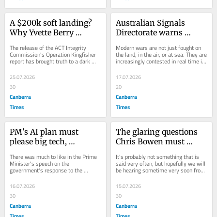
A $200k soft landing? 
Australian Signals 
Why Yvette Berry 
Directorate warns 
should leave the 
foreign hackers 
The release of the ACT Integrity 
Modern wars are not just fought on 
Legislative Assembly
targeting vital services
Commission's Operation Kingfisher 
the land, in the air, or at sea. They are 
report has brought truth to a dark 
increasingly contested in real time in 
chapter in territory politics. After a...
cyberspace. The bad news is that...
25.07.2026
17.07.2026
30
20
Canberra
Canberra
Times
Times
PM's AI plan must 
The glaring questions 
please big tech, 
Chris Bowen must 
creatives and the union 
answer on energy 
There was much to like in the Prime 
It's probably not something that is 
movement
sovereignty
Minister's speech on the 
said very often, but hopefully we will 
government's response to the 
be hearing sometime very soon from 
challenges and opportunities created 
Energy Minister Chris Bowen....
by artificial...
16.07.2026
15.07.2026
30
30
Canberra
Canberra
Times
Times