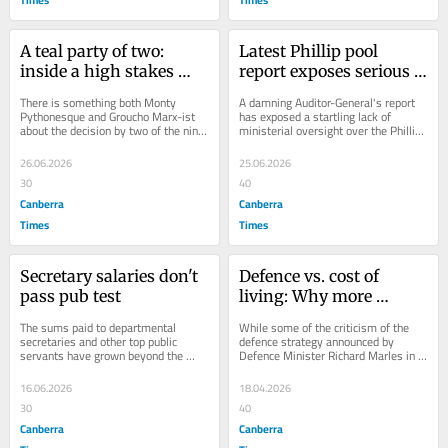
A teal party of two: 
Latest Phillip pool 
inside a high stakes 
report exposes serious 
gamble for political 
failure of ACT 
There is something both Monty 
A damning Auditor-General's report 
survival
government oversight
Pythonesque and Groucho Marx-ist 
has exposed a startling lack of 
about the decision by two of the nine 
ministerial oversight over the Phillip 
Climate 200-backed teals in the 
pool saga, leaving the Woden 
Parliament to...
community...
26.06.2026
25.06.2026
30
40
Canberra
Canberra
Times
Times
Secretary salaries don't 
Defence vs. cost of 
pass pub test
living: Why more 
military spending is a 
The sums paid to departmental 
While some of the criticism of the 
hard sell
secretaries and other top public 
defence strategy announced by 
servants have grown beyond the 
Defence Minister Richard Marles in 
expectations of the public, but reform 
Canberra on Thursday was so 
should be done...
extreme as to render...
16.06.2026
18.04.2026
30
40
Canberra
Canberra