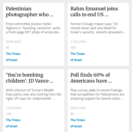
Palestinian 
Rahm Emanuel joins 
photographer who 
calls to end US 
captured ‘devastation 
‘financial aid’ as 
Prize committee praises Saher 
Former Chicago mayor says ‘US 
and starvation in Gaza’ 
Democratic support for 
Alghorra’s ‘haunting, sensitive’ work; 
should never spill any blood for 
a front-page NYT photo of emaciated 
Israel’s security,’ asserts Jerusalem 
wins Pulitzer
Israel hits new lows
child who had preexisting medical 
dragged US into the conflict in...
issue...
05.05.2026
21.04.2026
90
100
The Times
The Times
of Israel
of Israel
‘You’re bombing 
Poll finds 60% of 
children’: JD Vance 
Americans have 
heckled over Gaza, Iran 
unfavorable view of 
With criticism of Trump’s Middle 
Pew survey adds to recent findings 
at Turning Point event
Israel, up sharply since 
East policy now also coming from the 
that sympathies for Palestinians are 
right, VP says he ‘understands’ 
eclipsing support for Jewish state; 
2022
young people don’t support US wars, 
shows 56% of US Jews have little or 
but...
no...
15.04.2026
09.04.2026
100
80
The Times
The Times
of Israel
of Israel