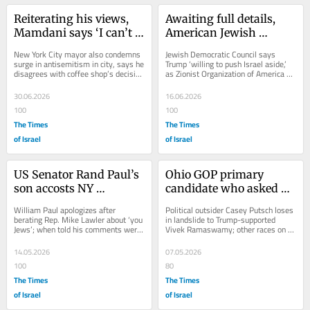
Reiterating his views, 
Awaiting full details, 
Mamdani says ‘I can’t 
American Jewish 
tell you I support’ Israel 
leaders express alarm at 
New York City mayor also condemns 
Jewish Democratic Council says 
as a Jewish state
emerging Iran deal
surge in antisemitism in city, says he 
Trump ‘willing to push Israel aside,’ 
disagrees with coffee shop’s decision 
as Zionist Organization of America 
to refund pro-Israel congressman 
calls terms ‘deeply problematic’ 
and...
and...
30.06.2026
16.06.2026
100
100
The Times
The Times
of Israel
of Israel
US Senator Rand Paul’s 
Ohio GOP primary 
son accosts NY 
candidate who asked AI 
congressman with 
bot to praise Hitler 
William Paul apologizes after 
Political outsider Casey Putsch loses 
drunken antisemitic 
loses, gets 17.5% of vote
berating Rep. Mike Lawler about ‘you 
in landslide to Trump-supported 
Jews’; when told his comments were 
Vivek Ramaswamy; other races on 
tirade
hateful, he had reportedly told 
Tuesday showcase Trump’s grip on 
lawmaker to...
party,...
14.05.2026
07.05.2026
100
80
The Times
The Times
of Israel
of Israel