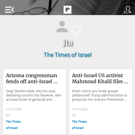
menu_open
Jta
The Times of Israel
Arizona congressman 
Anti-Israel US activist 
fends off anti-Israel 
Mahmoud Khalil files 
challenger in 
lawsuit alleging 
Greg Stanton holds onto his seat, 
Khalil claims pro-Israel groups 
Democratic primary
‘conspiracy’ against 
defeating socialist Kai Newkirk, who 
plotted with Trump administration to 
accused Israel of genocide and 
prosecute him and pro-Palestinian 
him
criticized the incumbent for declining 
activists to shield Jewish state from 
to cut...
criticism
22.07.2026
14.07.2026
60
50
The Times
The Times
of Israel
of Israel