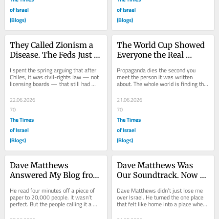
of Israel
of Israel
(Blogs)
(Blogs)
They Called Zionism a 
The World Cup Showed 
Disease. The Feds Just 
Everyone the Real 
Called It Discrimination
America. Now Do Israel
I spent the spring arguing that after 
Propaganda dies the second you 
Chiles, it was civil-rights law — not 
meet the person it was written 
licensing boards — that still had 
about. The whole world is finding that 
teeth for Jews in the mental health...
out this summer — one gas station 
at a time....
22.06.2026
21.06.2026
70
70
The Times
The Times
of Israel
of Israel
(Blogs)
(Blogs)
Dave Matthews 
Dave Matthews Was 
Answered My Blog from 
Our Soundtrack. Now 
the Stage. Now Comes 
His Crowd Chants Slurs.
He read four minutes off a piece of 
Dave Matthews didn’t just lose me 
the Hard Part
paper to 20,000 people. It wasn’t 
over Israel. He turned the one place 
perfect. But the people calling it a 
that felt like home into a place where 
fraud — on both sides — are 
kids feel free to scream slurs....
missing...