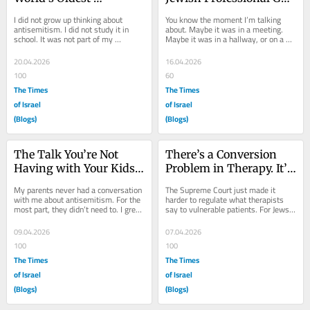
Conspiracy Theory
Asked After October 7
I did not grow up thinking about 
You know the moment I’m talking 
antisemitism. I did not study it in 
about. Maybe it was in a meeting. 
school. It was not part of my 
Maybe it was in a hallway, or on a 
professional life. For nearly a decade 
Zoom call, or over lunch. Maybe it 
after law...
came from a...
20.04.2026
16.04.2026
100
60
The Times
The Times
of Israel
of Israel
(Blogs)
(Blogs)
The Talk You’re Not 
There’s a Conversion 
Having with Your Kids
Problem in Therapy. It’s 
—and Why It Can’t Wait
Not the One You Think.
My parents never had a conversation 
The Supreme Court just made it 
with me about antisemitism. For the 
harder to regulate what therapists 
most part, they didn’t need to. I grew 
say to vulnerable patients. For Jews 
up in Orlando, Florida—about 160...
seeking mental health care in a 
field...
09.04.2026
07.04.2026
100
100
The Times
The Times
of Israel
of Israel
(Blogs)
(Blogs)