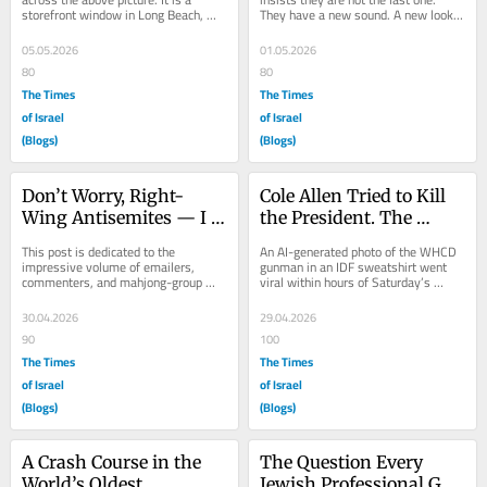
storefront window in Long Beach, 
They have a new sound. A new look. 
California. A poster. The word 
A new vocabulary. Don’t be fooled — 
DEFEAT across the...
the...
05.05.2026
01.05.2026
80
80
The Times
The Times
of Israel
of Israel
(Blogs)
(Blogs)
Don’t Worry, Right-
Cole Allen Tried to Kill 
Wing Antisemites — I 
the President. The 
Didn’t Forget About You
Internet Tried to Blame 
This post is dedicated to the 
An AI-generated photo of the WHCD 
the Jews.
impressive volume of emailers, 
gunman in an IDF sweatshirt went 
commenters, and mahjong-group 
viral within hours of Saturday’s 
dispatchers who have written, with 
attack. The picture was fake. The 
varying degrees of...
pipeline that...
30.04.2026
29.04.2026
90
100
The Times
The Times
of Israel
of Israel
(Blogs)
(Blogs)
A Crash Course in the 
The Question Every 
World’s Oldest 
Jewish Professional Got 