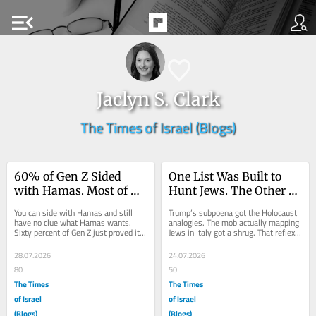
menu_open
Jaclyn S. Clark
The Times of Israel (Blogs)
60% of Gen Z Sided 
One List Was Built to 
with Hamas. Most of 
Hunt Jews. The Other 
Them Have No Idea 
Was Built to Defend 
You can side with Hamas and still 
Trump’s subpoena got the Holocaust 
What Hamas Is.
Them
have no clue what Hamas wants. 
analogies. The mob actually mapping 
Sixty percent of Gen Z just proved it. 
Jews in Italy got a shrug. That reflex 
Here is the number that’s been 
isn’t protecting us—it’s...
living...
28.07.2026
24.07.2026
80
50
The Times
The Times
of Israel
of Israel
(Blogs)
(Blogs)