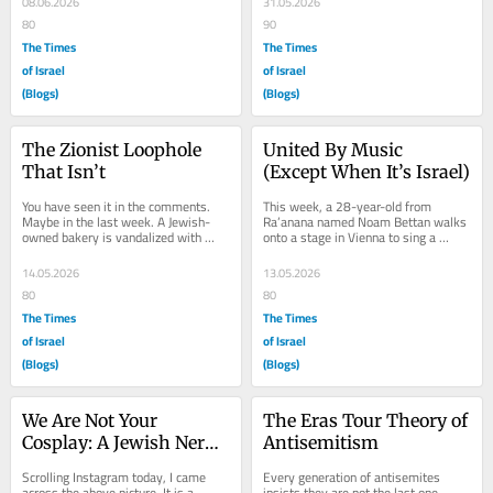
08.06.2026
31.05.2026
80
90
The Times
The Times
of Israel
of Israel
(Blogs)
(Blogs)
The Zionist Loophole 
United By Music 
That Isn’t
(Except When It’s Israel)
You have seen it in the comments. 
This week, a 28-year-old from 
Maybe in the last week. A Jewish-
Ra’anana named Noam Bettan walks 
owned bakery is vandalized with 
onto a stage in Vienna to sing a 
“Free Gaza” graffiti. A Jewish 
three-minute French-language pop 
professional...
ballad about a...
14.05.2026
13.05.2026
80
80
The Times
The Times
of Israel
of Israel
(Blogs)
(Blogs)
We Are Not Your 
The Eras Tour Theory of 
Cosplay: A Jewish Nerd’s 
Antisemitism
May the Fourth Rant
Scrolling Instagram today, I came 
Every generation of antisemites 
across the above picture. It is a 
insists they are not the last one. 