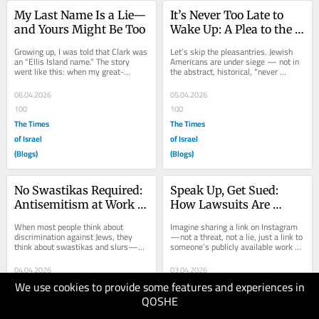
My Last Name Is a Lie—
It’s Never Too Late to 
and Yours Might Be Too
Wake Up: A Plea to the 
Jewish Boomers I Love
Growing up, I was told that Clark was 
Let’s skip the pleasantries. Jewish 
an “Ellis Island name.” The story 
Americans are under siege — not in 
went like this: when my great-
the abstract, historical, “never 
grandparents arrived in New York 
forget” sense that lets you nod...
from...
06.04.2026
05.04.2026
100
100
The Times
The Times
of Israel
of Israel
(Blogs)
(Blogs)
No Swastikas Required: 
Speak Up, Get Sued: 
Antisemitism at Work 
How Lawsuits Are 
and What the Law Says
Being Weaponized 
When most people think about 
Imagine sharing a link on Instagram
against Jewish 
discrimination against Jews, they 
—not a threat, not a lie, just a link to 
think about swastikas and slurs—
someone’s publicly available work 
Advocacy
the kind of hatred that is loud, 
profile—and getting served with a...
obvious, and...
04.04.2026
03.04.2026
We use cookies to provide some features and experiences in
100
100
QOSHE
The Times
The Times
of Israel
of Israel