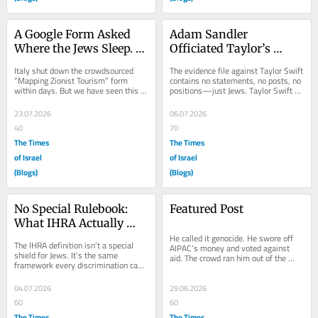
A Google Form Asked 
Adam Sandler 
Where the Jews Sleep. 
Officiated Taylor’s 
History Knows What 
Wedding. TikTok 
Italy shut down the crowdsourced 
The evidence file against Taylor Swift 
Comes Next.
Booked the Israeli 
“Mapping Zionist Tourism” form 
contains no statements, no posts, no 
within days. But we have seen this 
positions—just Jews. Taylor Swift 
Honeymoon.
exact sequence before—and we 
got married last Friday. By 
know what came...
Saturday,...
23.07.2026
06.07.2026
40
70
The Times
The Times
of Israel
of Israel
(Blogs)
(Blogs)
No Special Rulebook: 
Featured Post
What IHRA Actually 
Does
He called it genocide. He swore off 
The IHRA definition isn’t a special 
AIPAC’s money and voted against 
shield for Jews. It’s the same 
aid. The crowd ran him out of the 
framework every discrimination case 
park anyway — because what it 
already runs on—a resource for 
wants from him...
spotting...
04.07.2026
29.06.2026
60
60
The Times
The Times