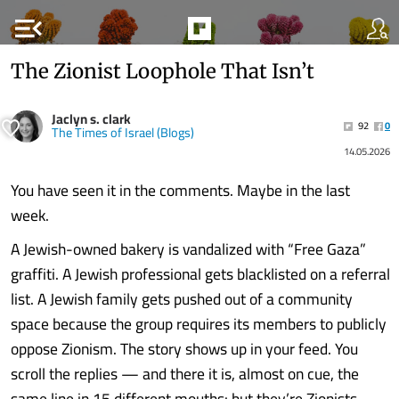
menu_open
The Zionist Loophole That Isn’t
Jaclyn s. clark
92
0
The Times of Israel (Blogs)
14.05.2026
You have seen it in the comments. Maybe in the last
week.
A Jewish-owned bakery is vandalized with “Free Gaza”
graffiti. A Jewish professional gets blacklisted on a referral
list. A Jewish family gets pushed out of a community
space because the group requires its members to publicly
oppose Zionism. The story shows up in your feed. You
scroll the replies — and there it is, almost on cue, the
same line in 15 different mouths: but they’re Zionists.