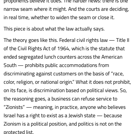
proponents believe it does. The harder news: there is one
narrow seam where it might. And the courts are deciding,
in real time, whether to widen the seam or close it.
This piece is about what the law actually says.
The theory goes like this. Federal civil rights law — Title II
of the Civil Rights Act of 1964, which is the statute that
ended segregated lunch counters across the American
South — prohibits public accommodations from
discriminating against customers on the basis of “race,
color, religion, or national origin.” What it does not prohibit,
on its face, is discrimination based on political views. So,
the reasoning goes, a business can refuse service to
“Zionists” — meaning, in practice, anyone who believes
Israel has a right to exist as a Jewish state — because
Zionism is a political position, and politics is not on the
protected list.