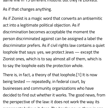
As if that changes anything.
As if Zionist is a magic word that converts an antisemitic
act into a legitimate political objection. As if
discrimination becomes acceptable the moment the
person discriminated against can be assigned a label the
discriminator prefers. As if civil rights law contains a quiet
loophole that says: yes, we protect Jews — except the
Zionist ones, which is to say almost all of them, which is
to say the loophole eats the protection whole.
There is, in fact, a theory of that loophole.[1] It is now
being tested — repeatedly, in federal court, by
businesses and community organizations who have
decided to find out whether it works. The good news, from
the perspective of the law: it does not work the way its