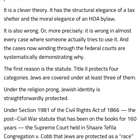
It is a clever theory. It has the structural elegance of a tax
shelter and the moral elegance of an HOA bylaw.
It is also wrong. Or, more precisely: it is wrong in almost
every case where someone actually tries to use it. And
the cases now winding through the federal courts are
systematically demonstrating why.
The first reason is the statute. Title II protects four
categories. Jews are covered under at least three of them.
Under the religion prong, Jewish identity is
straightforwardly protected.
Under Section 1981 of the Civil Rights Act of 1866 — the
post–Civil War statute that has been on the books for 160
years — the Supreme Court held in Shaare Tefila
Congregation v. Cobb that Jews are protected as a “race”