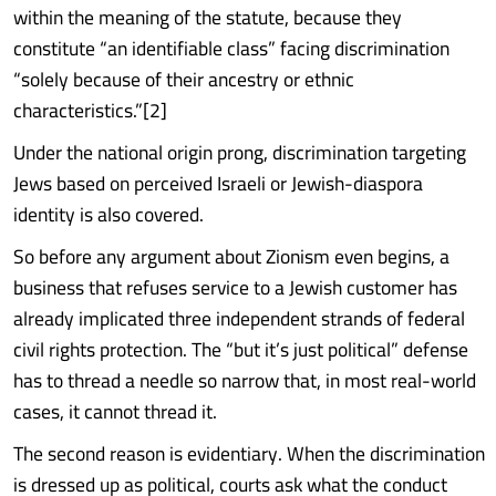
within the meaning of the statute, because they
constitute “an identifiable class” facing discrimination
“solely because of their ancestry or ethnic
characteristics.”[2]
Under the national origin prong, discrimination targeting
Jews based on perceived Israeli or Jewish-diaspora
identity is also covered.
So before any argument about Zionism even begins, a
business that refuses service to a Jewish customer has
already implicated three independent strands of federal
civil rights protection. The “but it’s just political” defense
has to thread a needle so narrow that, in most real-world
cases, it cannot thread it.
The second reason is evidentiary. When the discrimination
is dressed up as political, courts ask what the conduct