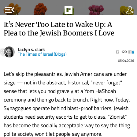
menu_open
It’s Never Too Late to Wake Up: A
Plea to the Jewish Boomers I Love
Jaclyn s. clark
120
0
The Times of Israel (Blogs)
05.04.2026
Let’s skip the pleasantries. Jewish Americans are under
siege — not in the abstract, historical, “never forget”
sense that lets you nod gravely at a Yom HaShoah
ceremony and then go back to brunch. Right now. Today.
Synagogues operate behind blast-proof barriers. Jewish
students need security escorts to get to class. “Zionist”
has become the socially acceptable way to say the thing
polite society won’t let people say anymore.