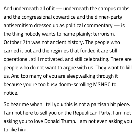
And underneath all of it — underneath the campus mobs
and the congressional cowardice and the dinner-party
antisemitism dressed up as political commentary — is
the thing nobody wants to name plainly: terrorism.
October 7th was not ancient history. The people who
carried it out and the regimes that funded it are still
operational, still motivated, and still celebrating. There are
people who do not want to argue with us. They want to kill
us. And too many of you are sleepwalking through it
because you’re too busy doom-scrolling MSNBC to
notice.
So hear me when I tell you: this is not a partisan hit piece.
I am not here to sell you on the Republican Party. I am not
asking you to love Donald Trump. I am not even asking you
to like him.