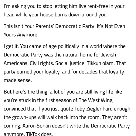
I’m asking you to stop letting him live rent-free in your
head while your house burns down around you.
This Isn’t Your Parents’ Democratic Party. It’s Not Even
Yours Anymore.
I get it. You came of age politically in a world where the
Democratic Party was the natural home for Jewish
Americans. Civil rights. Social justice. Tikkun olam. That
party earned your loyalty, and for decades that loyalty
made sense.
But here’s the thing: a lot of you are still living life like
you’re stuck in the first season of The West Wing,
convinced that if you just quote Toby Ziegler hard enough
the grown-ups will walk back into the room. They aren’t
coming. Aaron Sorkin doesn’t write the Democratic Party
anymore. TikTok does.