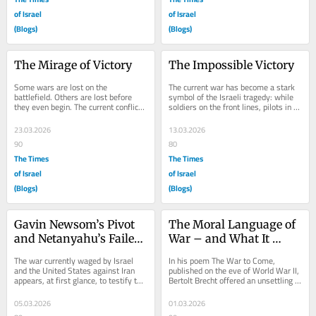
of Israel
of Israel
(Blogs)
(Blogs)
The Mirage of Victory
The Impossible Victory
Some wars are lost on the 
The current war has become a stark 
battlefield. Others are lost before 
symbol of the Israeli tragedy: while 
they even begin. The current conflict 
soldiers on the front lines, pilots in 
with Iran belongs to the latter. Not 
the sky, and civilians on the home...
because of...
23.03.2026
13.03.2026
90
80
The Times
The Times
of Israel
of Israel
(Blogs)
(Blogs)
Gavin Newsom’s Pivot 
The Moral Language of 
and Netanyahu’s Failed 
War – and What It 
Gamble
Hides
The war currently waged by Israel 
In his poem The War to Come, 
and the United States against Iran 
published on the eve of World War II, 
appears, at first glance, to testify to 
Bertolt Brecht offered an unsettling 
a deep and strategic alliance between 
insight into the nature of modern 
the...
warfare....
05.03.2026
01.03.2026