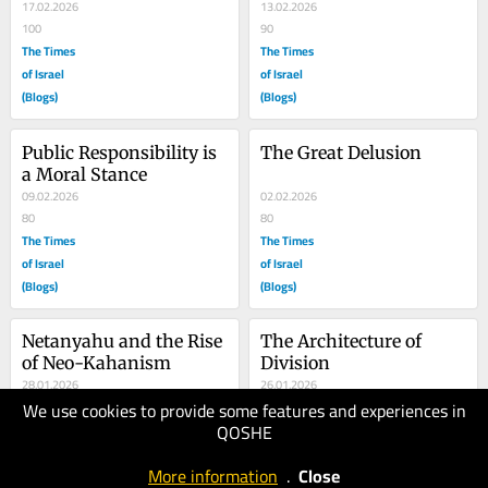
was...
17.02.2026
13.02.2026
100
90
The Times
The Times
of Israel
of Israel
(Blogs)
(Blogs)
Public Responsibility is 
The Great Delusion
a Moral Stance
09.02.2026
02.02.2026
80
80
The Times
The Times
of Israel
of Israel
(Blogs)
(Blogs)
Netanyahu and the Rise 
The Architecture of 
of Neo-Kahanism
Division
28.01.2026
26.01.2026
We use cookies to provide some features and experiences in
100
100
QOSHE
The Times
The Times
of Israel
of Israel
More information
.
Close
(Blogs)
(Blogs)