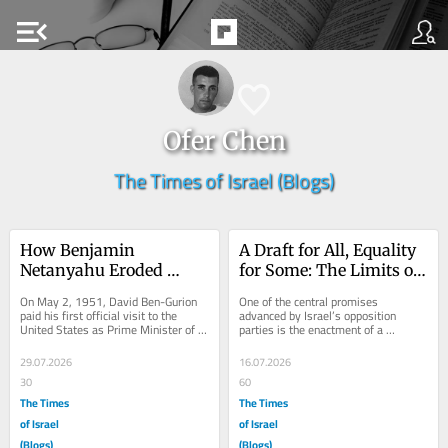
menu_open
Ofer Chen
The Times of Israel (Blogs)
How Benjamin 
A Draft for All, Equality 
Netanyahu Eroded 
for Some: The Limits of 
Israel’s Bipartisan 
Israeli Democracy
On May 2, 1951, David Ben-Gurion 
One of the central promises 
Support in America
paid his first official visit to the 
advanced by Israel’s opposition 
United States as Prime Minister of 
parties is the enactment of a 
Israel. Historians of Israeli foreign 
universal draft law. Against the 
policy...
backdrop of the sweeping...
29.07.2026
16.07.2026
30
60
The Times
The Times
of Israel
of Israel
(Blogs)
(Blogs)