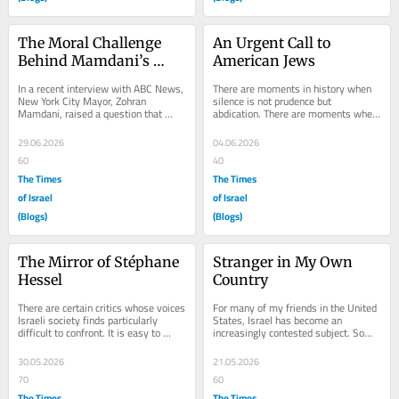
The Moral Challenge 
An Urgent Call to 
Behind Mamdani’s 
American Jews
Critique
In a recent interview with ABC News, 
There are moments in history when 
New York City Mayor, Zohran 
silence is not prudence but 
Mamdani, raised a question that 
abdication. There are moments when 
Israel finds increasingly difficult to 
standing on the sidelines is not 
answer....
moderation but a...
29.06.2026
04.06.2026
60
40
The Times
The Times
of Israel
of Israel
(Blogs)
(Blogs)
The Mirror of Stéphane 
Stranger in My Own 
Hessel
Country
There are certain critics whose voices 
For many of my friends in the United 
Israeli society finds particularly 
States, Israel has become an 
difficult to confront. It is easy to 
increasingly contested subject. Some 
dismiss harsh criticism as ignorance 
see it as a democratic society 
or...
struggling to...
30.05.2026
21.05.2026
70
60
The Times
The Times