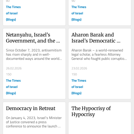
80
90
The Times
The Times
of Israel
of Israel
(Blogs)
(Blogs)
Netanyahu, Israel’s 
Aharon Barak and 
Government, and the 
Israel’s Democratic 
Rise in Antisemitism
Crisis
Since October 7, 2023, antisemitism 
Aharon Barak – a world-renowned 
has risen sharply and in well-
legal scholar, a fearless Attorney 
documented ways around the world. 
General who fought public corruption, 
From university campuses in the 
and a groundbreaking Supreme Court 
United States to...
justice...
26.02.2026
23.02.2026
150
150
The Times
The Times
of Israel
of Israel
(Blogs)
(Blogs)
Democracy in Retreat
The Hypocrisy of 
Hypocrisy
On January 4, 2023, Israel’s Minister 
of Justice convened a press 
conference to announce the launch of 
a ‘governance reform’. The plan 