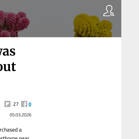
was
out
27
0
05.03.2026
urchased a
nsthorpe near