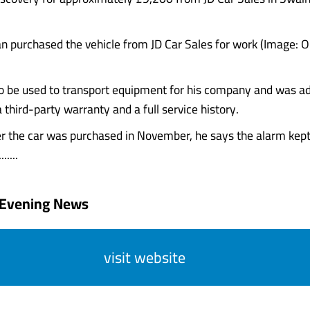
n purchased the vehicle from JD Car Sales for work (Image: O
o be used to transport equipment for his company and was ad
 third-party warranty and a full service history.
er the car was purchased in November, he says the alarm kept
.....
 Evening News
visit website