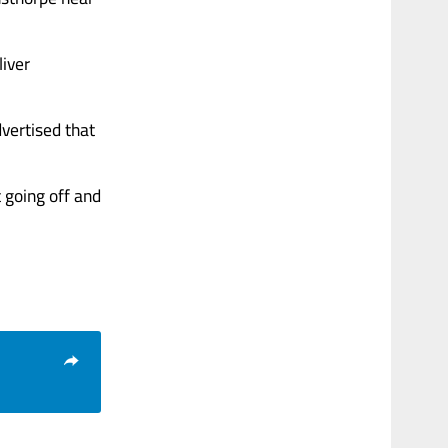
liver
vertised that
 going off and