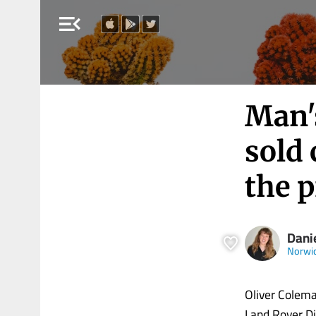
menu_open
Man's
sold 
the 
Dani
Norwi
Oliver Colema
Land Rover Di