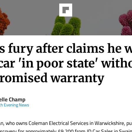
 fury after claims he 
car 'in poor state' with
promised warranty
elle Champ
ch Evening News
n, who owns Coleman Electrical Services in Warwickshire, p
scovery for approximately £9,200 from JD Car Sales in Swai