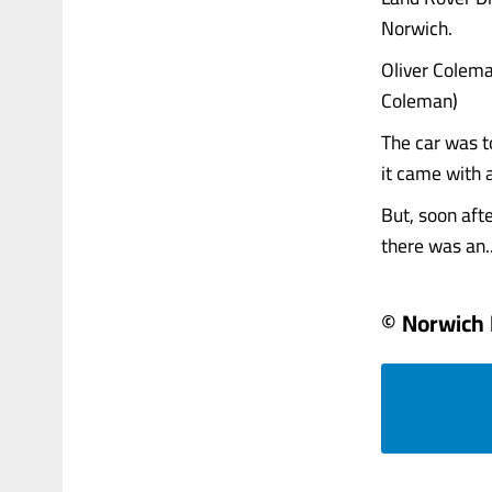
Norwich.
Oliver Colema
Coleman)
The car was t
it came with a
But, soon aft
there was an...
© Norwich