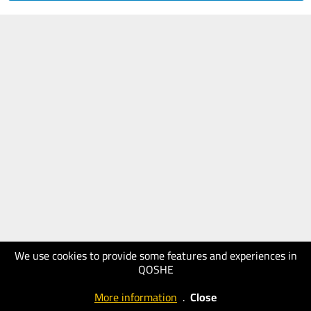
We use cookies to provide some features and experiences in
QOSHE
More information
.
Close