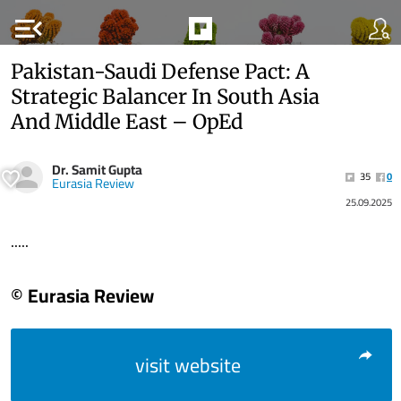
menu_open
Pakistan-Saudi Defense Pact: A
Strategic Balancer In South Asia
And Middle East – OpEd
Dr. Samit Gupta
35
0
Eurasia Review
25.09.2025
.....
© Eurasia Review
visit website