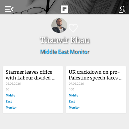
menu_open
Thanvir Khan
Middle East Monitor
Starmer leaves office 
UK crackdown on pro-
with Labour divided 
Palestine speech faces 
over Gaza
26.06.2026
landmark legal test
07.05.2026
60
100
Middle
Middle
East
East
Monitor
Monitor