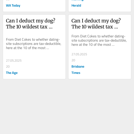
WA Today
Herald
Can I deduct my dog? 
Can I deduct my dog? 
The 10 wildest tax 
The 10 wildest tax 
questions we’ve heard
questions we’ve heard
From Diet Cokes to whether dating-
From Diet Cokes to whether dating-
site subscriptions are tax-deductible, 
site subscriptions are tax-deductible, 
here at the 10 of the most 
here at the 10 of the most 
“interesting” questions received at 
“interesting” questions received at 
tax time.
27.05.2025
tax time.
20
27.05.2025
Brisbane
20
The Age
Times