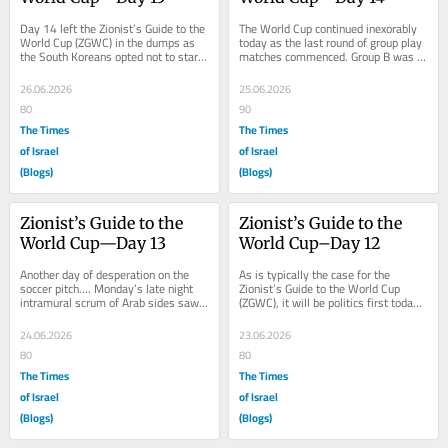
Day 14 left the Zionist’s Guide to the 
The World Cup continued inexorably 
World Cup (ZGWC) in the dumps as 
today as the last round of group play 
the South Koreans opted not to start 
matches commenced. Group B was 
the greatest player the country’s...
first on the hit parade as Canada 
versus...
26.06.2026
25.06.2026
80
90
The Times
The Times
of Israel
of Israel
(Blogs)
(Blogs)
Zionist’s Guide to the 
Zionist’s Guide to the 
World Cup—Day 13
World Cup–Day 12
Another day of desperation on the 
As is typically the case for the 
soccer pitch…. Monday’s late night 
Zionist’s Guide to the World Cup 
intramural scrum of Arab sides saw 
(ZGWC), it will be politics first today, 
Algeria best Jordan, 2-1.  The 
then onto the football. We will begin 
Jordanians...
in...
24.06.2026
23.06.2026
80
80
The Times
The Times
of Israel
of Israel
(Blogs)
(Blogs)