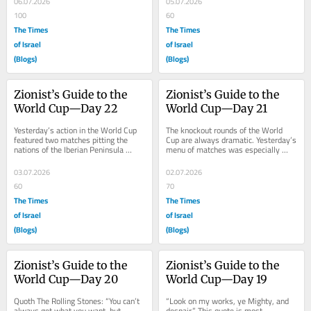
06.07.2026
05.07.2026
100
60
The Times
The Times
of Israel
of Israel
(Blogs)
(Blogs)
Zionist’s Guide to the 
Zionist’s Guide to the 
World Cup—Day 22
World Cup—Day 21
Yesterday’s action in the World Cup 
The knockout rounds of the World 
featured two matches pitting the 
Cup are always dramatic. Yesterday’s 
nations of the Iberian Peninsula 
menu of matches was especially 
(sorry Andorra and Gibraltar, but you 
dramatic.  In the showdown between 
don’t...
African...
03.07.2026
02.07.2026
60
70
The Times
The Times
of Israel
of Israel
(Blogs)
(Blogs)
Zionist’s Guide to the 
Zionist’s Guide to the 
World Cup—Day 20
World Cup—Day 19
Quoth The Rolling Stones: “You can’t 
“Look on my works, ye Mighty, and 
always get what you want, but, 
despair.” This quote is most 