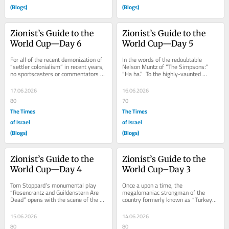
(Blogs)
(Blogs)
Zionist’s Guide to the 
Zionist’s Guide to the 
World Cup—Day 6
World Cup—Day 5
For all of the recent demonization of 
In the words of the redoubtable 
“settler colonialism” in recent years, 
Nelson Muntz of “The Simpsons:” 
no sportscasters or commentators or 
“Ha ha.”  To the highly-vaunted 
other know-it-alls seemed to...
Spanish squad, the consensus 
favorite to win...
17.06.2026
16.06.2026
80
70
The Times
The Times
of Israel
of Israel
(Blogs)
(Blogs)
Zionist’s Guide to the 
Zionist’s Guide to the 
World Cup—Day 4
World Cup–Day 3
Tom Stoppard’s monumental play 
Once a upon a time, the 
“Rosencrantz and Guildenstern Are 
megalomaniac strongman of the 
Dead” opens with the scene of the 
country formerly known as “Turkey” 
title characters flipping coins.  No 
decreed that outsiders–particularly 
matter...
the...
15.06.2026
14.06.2026
80
80