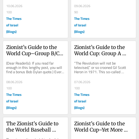
assessment was based almost 
shock of October 7th and the 
entirely on...
evident...
10.06.2026
09.06.2026
100
90
The Times
The Times
of Israel
of Israel
(Blogs)
(Blogs)
Zionist’s Guide to the 
Zionist’s Guide to the 
World Cup–Group B/C/D 
World Cup: Group A 
Previews
Preview
(Dear Reader(s): If you read far 
“The Revolution will not be 
enough in this lengthy post, you will 
televised,” or so crooned Gil Scott 
find a bonus Bob Dylan quote.) Every 
Heron in 1971. This so-called 
World Cup features a first-round 
“Revolution,” though, was not 
group...
charging $2,500 a...
08.06.2026
07.06.2026
100
100
The Times
The Times
of Israel
of Israel
(Blogs)
(Blogs)
The Zionist’s Guide to 
Zionist’s Guide to the 
the World Baseball 
World Cup–Yet More 
Classic
Preemptive Loathing