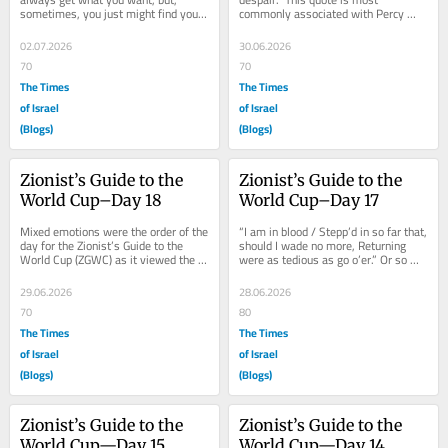
sometimes, you just might find you 
commonly associated with Percy 
get what you need.” Per the 
Bysshe Shelley, but it just as easily 
Zionist’s...
could have...
02.07.2026
30.06.2026
70
70
The Times
The Times
of Israel
of Israel
(Blogs)
(Blogs)
Zionist’s Guide to the 
Zionist’s Guide to the 
World Cup–Day 18
World Cup–Day 17
Mixed emotions were the order of the 
“I am in blood / Stepp’d in so far that, 
day for the Zionist’s Guide to the 
should I wade no more, Returning 
World Cup (ZGWC) as it viewed the 
were as tedious as go o’er.” Or so 
day’s only match, featuring Canada 
said a certain dramatic Scottish...
and...
29.06.2026
28.06.2026
70
80
The Times
The Times
of Israel
of Israel
(Blogs)
(Blogs)
Zionist’s Guide to the 
Zionist’s Guide to the 
World Cup—Day 15
World Cup—Day 14