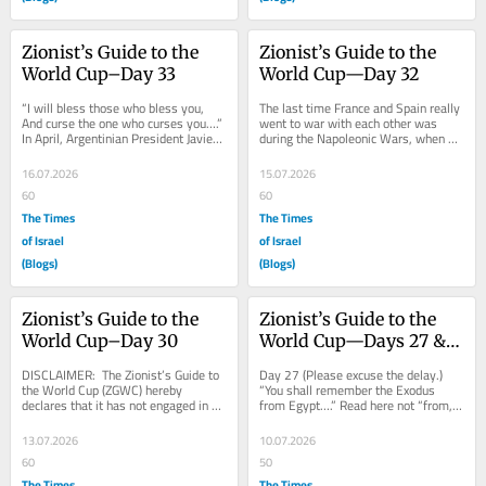
Zionist’s Guide to the 
Zionist’s Guide to the 
World Cup–Day 33
World Cup—Day 32
“I will bless those who bless you, 
The last time France and Spain really 
And curse the one who curses you….” 
went to war with each other was 
In April, Argentinian President Javier 
during the Napoleonic Wars, when 
Milei visited the Kotel and went...
What’s-His-Face attempted to put 
his brother...
16.07.2026
15.07.2026
60
60
The Times
The Times
of Israel
of Israel
(Blogs)
(Blogs)
Zionist’s Guide to the 
Zionist’s Guide to the 
World Cup–Day 30
World Cup—Days 27 & 
28
DISCLAIMER:  The Zionist’s Guide to 
Day 27 (Please excuse the delay.) 
the World Cup (ZGWC) hereby 
“You shall remember the Exodus 
declares that it has not engaged in 
from Egypt….” Read here not “from,” 
any match-fixing or referee-bribing or 
but “of.” Indeed, verily, the...
any...
13.07.2026
10.07.2026
60
50
The Times
The Times