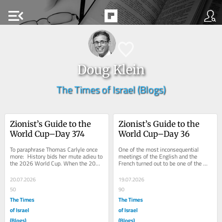
menu_open
Doug Klein
The Times of Israel (Blogs)
Zionist’s Guide to the 
Zionist’s Guide to the 
World Cup–Day 374
World Cup–Day 36
To paraphrase Thomas Carlyle once 
One of the most inconsequential 
more:  History bids her mute adieu to 
meetings of the English and the 
the 2026 World Cup. When the 2022 
French turned out to be one of the 
World Cup in Qatar concluded, the...
most entertaining ever.  Not quite as 
entertaining...
20.07.2026
19.07.2026
50
90
The Times
The Times
of Israel
of Israel
(Blogs)
(Blogs)