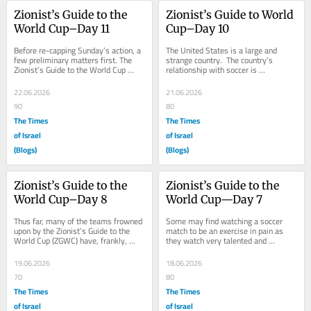
Zionist’s Guide to the 
Zionist’s Guide to World 
World Cup–Day 11
Cup–Day 10
Before re-capping Sunday’s action, a 
The United States is a large and 
few preliminary matters first. The 
strange country.  The country’s 
Zionist’s Guide to the World Cup 
relationship with soccer is 
(ZGWC) would be the first to state 
convoluted.  There are those on the 
that...
conservative wing...
22.06.2026
21.06.2026
90
80
The Times
The Times
of Israel
of Israel
(Blogs)
(Blogs)
Zionist’s Guide to the 
Zionist’s Guide to the 
World Cup–Day 8
World Cup—Day 7
Thus far, many of the teams frowned 
Some may find watching a soccer 
upon by the Zionist’s Guide to the 
match to be an exercise in pain as 
World Cup (ZGWC) have, frankly, 
they watch very talented and 
done okay in the tournament.  Qatar, 
conditioned athletes frustrate 
for...
themselves repeatedly...
19.06.2026
18.06.2026
70
80
The Times
The Times
of Israel
of Israel