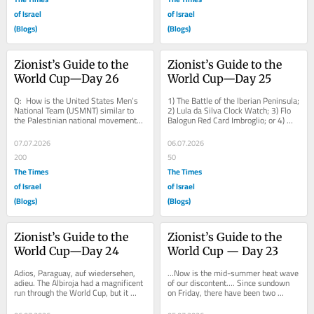
of Israel
of Israel
(Blogs)
(Blogs)
Zionist’s Guide to the 
Zionist’s Guide to the 
World Cup—Day 26
World Cup—Day 25
Q:  How is the United States Men’s 
1) The Battle of the Iberian Peninsula; 
National Team (USMNT) similar to 
2) Lula da Silva Clock Watch; 3) Flo 
the Palestinian national movement? 
Balogun Red Card Imbroglio; or 4) 
A:  It never misses an opportunity to 
Movie/Song Quotes. Never mind, 
miss...
the...
07.07.2026
06.07.2026
200
50
The Times
The Times
of Israel
of Israel
(Blogs)
(Blogs)
Zionist’s Guide to the 
Zionist’s Guide to the 
World Cup—Day 24
World Cup — Day 23
Adios, Paraguay, auf wiedersehen, 
…Now is the mid-summer heat wave 
adieu. The Albiroja had a magnificent 
of our discontent…. Since sundown 
run through the World Cup, but it 
on Friday, there have been two 
came crashing to an end against 
unsavory matchups betweeen: 1) 
France....
Anglophone...