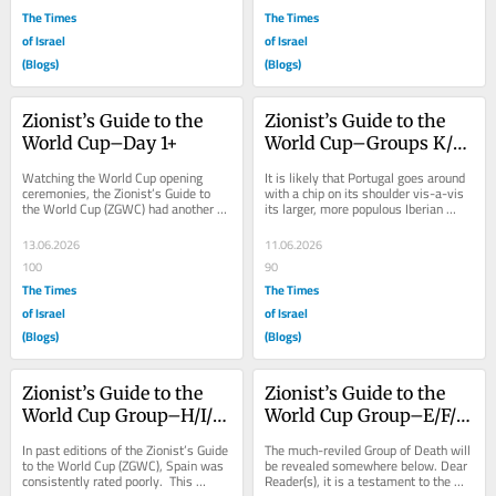
The Times
The Times
of Israel
of Israel
(Blogs)
(Blogs)
Zionist’s Guide to the 
Zionist’s Guide to the 
World Cup–Day 1+
World Cup–Groups K/L 
Previews
Watching the World Cup opening 
It is likely that Portugal goes around 
ceremonies, the Zionist’s Guide to 
with a chip on its shoulder vis-a-vis 
the World Cup (ZGWC) had another 
its larger, more populous Iberian 
fever dream, to wit: Imagine a world 
Peninsula neighbor.  For instance,...
where the...
13.06.2026
11.06.2026
100
90
The Times
The Times
of Israel
of Israel
(Blogs)
(Blogs)
Zionist’s Guide to the 
Zionist’s Guide to the 
World Cup Group–H/I/J 
World Cup Group–E/F/G 
Previews
Previews
In past editions of the Zionist’s Guide 
The much-reviled Group of Death will 
to the World Cup (ZGWC), Spain was 
be revealed somewhere below. Dear 
consistently rated poorly.  This 
Reader(s), it is a testament to the 