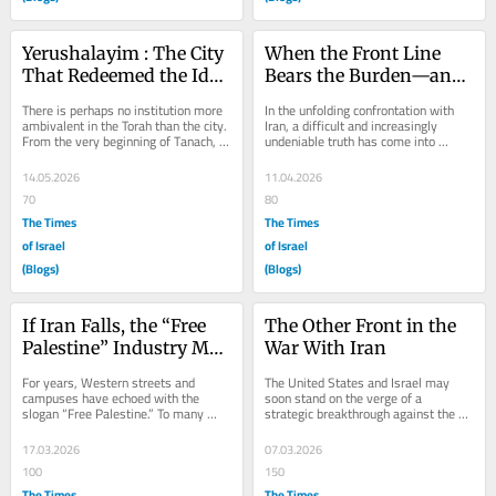
Yerushalayim : The City 
When the Front Line 
That Redeemed the Idea 
Bears the Burden—and 
of a City
the Judgment
There is perhaps no institution more 
In the unfolding confrontation with 
ambivalent in the Torah than the city. 
Iran, a difficult and increasingly 
From the very beginning of Tanach, 
undeniable truth has come into 
cities emerge not as symbols of...
sharper focus: Israel is not merely 
fighting its...
14.05.2026
11.04.2026
70
80
The Times
The Times
of Israel
of Israel
(Blogs)
(Blogs)
If Iran Falls, the “Free 
The Other Front in the 
Palestine” Industry May 
War With Iran
Collapse With It
For years, Western streets and 
The United States and Israel may 
campuses have echoed with the 
soon stand on the verge of a 
slogan “Free Palestine.” To many 
strategic breakthrough against the 
supporters, it sounds like a simple 
regime in Iran. After decades of...
call for...
17.03.2026
07.03.2026
100
150
The Times
The Times