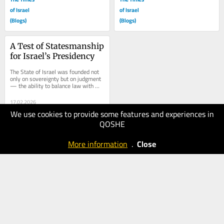
of Israel
of Israel
(Blogs)
(Blogs)
A Test of Statesmanship 
for Israel’s Presidency
The State of Israel was founded not 
only on sovereignty but on judgment 
— the ability to balance law with 
national stability, justice with 
social...
17.02.2026
We use cookies to provide some features and experiences in
150
QOSHE
The Times
of Israel
More information
.
Close
(Blogs)