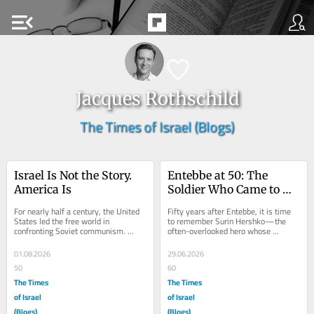
menu_open
Jacques Rothschild
The Times of Israel (Blogs)
Israel Is Not the Story. 
Entebbe at 50: The 
America Is
Soldier Who Came to 
Celebrate Life
For nearly half a century, the United 
Fifty years after Entebbe, it is time 
States led the free world in 
to remember Surin Hershko—the 
confronting Soviet communism. 
often-overlooked hero whose 
Americans understood that ideas 
sacrifice did not end on the runway in 
mattered....
Uganda. As a...
01.08.2026
29.06.2026
50
60
The Times
The Times
of Israel
of Israel
(Blogs)
(Blogs)