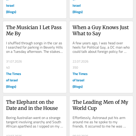
Israel
Israel
(Blogs)
(Blogs)
The Musician I Let Pass 
When a Guy Knows Just 
Me By
What to Say
I shuffled through songs in the car as 
A few years ago, I was head over 
I searched for parking in Beverly Hills 
heels for Political Guy, a DC man who 
on a Tuesday afternoon. The stakes 
could talk about foreign policy for 
were high. I needed the perfect 
hours. He would compliment me, 
song...
take an...
31.07.2026
22.07.2026
40
350
The Times
The Times
of Israel
of Israel
(Blogs)
(Blogs)
The Elephant on the 
The Leading Men of My 
Date and in the House
World Cup
Boring Australian went on a strange 
Effortlessly, Astronaut put his arm 
tangent involving anarchy and South 
around me as he spoke to my 
African apartheid as I sipped on my 
friends. It occurred to me he was 
mezcal Negroni, making me realize 
getting to know them. We had just 
there...
watched Colombia...