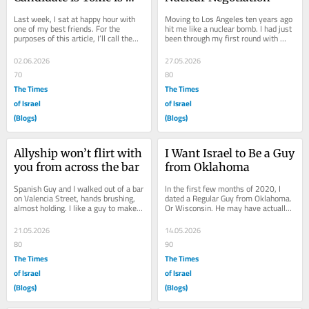
Step One
Last week, I sat at happy hour with 
Moving to Los Angeles ten years ago 
one of my best friends. For the 
hit me like a nuclear bomb. I had just 
purposes of this article, I’ll call them 
been through my first round with 
Bay Gay. They’re a gay from the 
Alcoholic Ex-Boyfriend (for those who 
Bay...
have...
02.06.2026
27.05.2026
70
80
The Times
The Times
of Israel
of Israel
(Blogs)
(Blogs)
Allyship won’t flirt with 
I Want Israel to Be a Guy 
you from across the bar
from Oklahoma
Spanish Guy and I walked out of a bar 
In the first few months of 2020, I 
on Valencia Street, hands brushing, 
dated a Regular Guy from Oklahoma. 
almost holding. I like a guy to make 
Or Wisconsin. He may have actually 
the first move. The sounds of...
been from Nebraska. He was 
definitely...
21.05.2026
14.05.2026
80
90
The Times
The Times
of Israel
of Israel
(Blogs)
(Blogs)