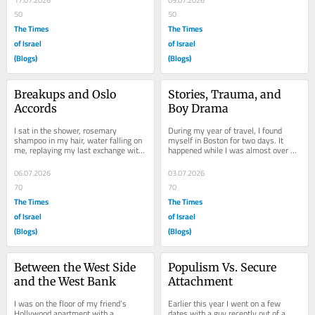
17.07.2026
09.07.2026
50
50
The Times
The Times
of Israel
of Israel
(Blogs)
(Blogs)
Breakups and Oslo 
Stories, Trauma, and 
Accords
Boy Drama
I sat in the shower, rosemary 
During my year of travel, I found 
shampoo in my hair, water falling on 
myself in Boston for two days. It 
me, replaying my last exchange with 
happened while I was almost over 
New Guy. Since I started dating at 
convincing myself I liked my job, and 
fourteen,...
just before...
06.07.2026
03.07.2026
70
70
The Times
The Times
of Israel
of Israel
(Blogs)
(Blogs)
Between the West Side 
Populism Vs. Secure 
and the West Bank
Attachment
I was on the floor of my friend’s 
Earlier this year I went on a few 
Hollywood apartment with a 
dates with a guy recently out of a 