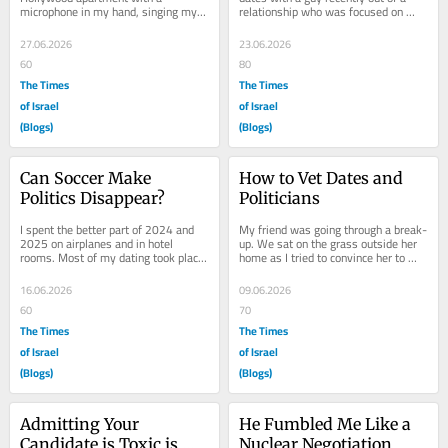
microphone in my hand, singing my 
relationship who was focused on 
heart out to our makeshift karaoke. I 
handling his anxious attachment 
was high and...
style. He was in...
27.06.2026
23.06.2026
60
80
The Times
The Times
of Israel
of Israel
(Blogs)
(Blogs)
Can Soccer Make 
How to Vet Dates and 
Politics Disappear?
Politicians
I spent the better part of 2024 and 
My friend was going through a break-
2025 on airplanes and in hotel 
up. We sat on the grass outside her 
rooms. Most of my dating took place 
home as I tried to convince her to 
while in transit. I almost avoided 
hate her ex. I had been seeing New 
dating in...
Guy....
16.06.2026
09.06.2026
60
70
The Times
The Times
of Israel
of Israel
(Blogs)
(Blogs)
Admitting Your 
He Fumbled Me Like a 
Candidate is Toxic is 
Nuclear Negotiation