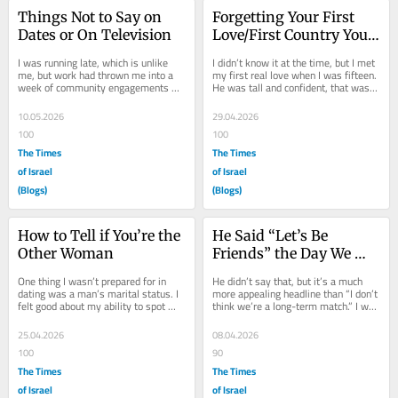
Things Not to Say on 
Forgetting Your First 
Dates or On Television
Love/First Country You 
Flee
I was running late, which is unlike 
I didn’t know it at the time, but I met 
me, but work had thrown me into a 
my first real love when I was fifteen. 
week of community engagements 
He was tall and confident, that was 
and television interviews I was 
my first impression of him. We...
unprepared—and...
10.05.2026
29.04.2026
100
100
The Times
The Times
of Israel
of Israel
(Blogs)
(Blogs)
How to Tell if You’re the 
He Said “Let’s Be 
Other Woman
Friends” the Day We 
Bombed Iran
One thing I wasn’t prepared for in 
He didn’t say that, but it’s a much 
dating was a man’s marital status. I 
more appealing headline than “I don’t 
felt good about my ability to spot 
think we’re a long-term match.” I was 
fuckbois and their vices. I didn’t...
getting a haircut, telling...
25.04.2026
08.04.2026
100
90
The Times
The Times
of Israel
of Israel