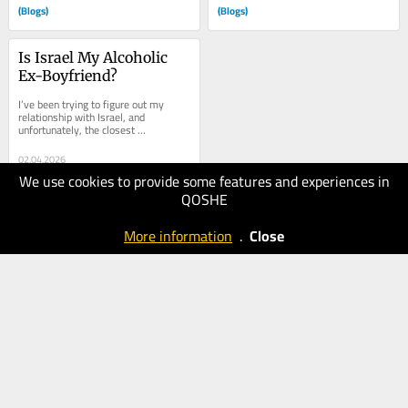
(Blogs)
(Blogs)
Is Israel My Alcoholic 
Ex-Boyfriend?
I’ve been trying to figure out my 
relationship with Israel, and 
unfortunately, the closest 
comparison is my alcoholic ex-
boyfriend. My ex wasn’t a...
02.04.2026
We use cookies to provide some features and experiences in
100
QOSHE
The Times
of Israel
More information
.
Close
(Blogs)