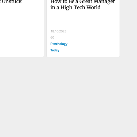
t Unstuck
How to Be a Great Manager 
in a High Tech World
18.10.2025
60
Psychology
Today