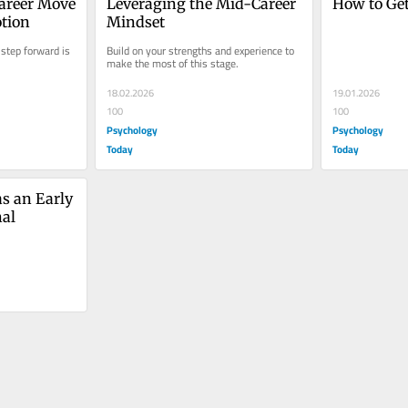
areer Move 
Leveraging the Mid-Career 
How to Ge
tion
Mindset
step forward is 
Build on your strengths and experience to 
make the most of this stage.
18.02.2026
19.01.2026
100
100
Psychology
Psychology
Today
Today
s an Early 
nal