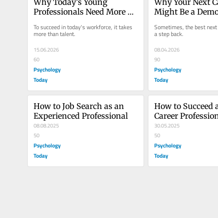
Why Today’s Young 
Why Your Next C
Professionals Need More 
Might Be a Demo
Grit
To succeed in today's workforce, it takes 
Sometimes, the best next 
more than talent.
a step back.
15.06.2026
08.04.2026
60
90
Psychology
Psychology
Today
Today
How to Job Search as an 
How to Succeed a
Experienced Professional
Career Professio
08.08.2025
30.05.2025
50
50
Psychology
Psychology
Today
Today