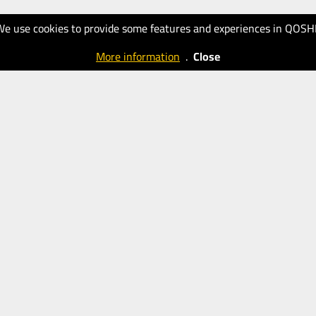
We use cookies to provide some features and experiences in QOSH
More information
.
Close