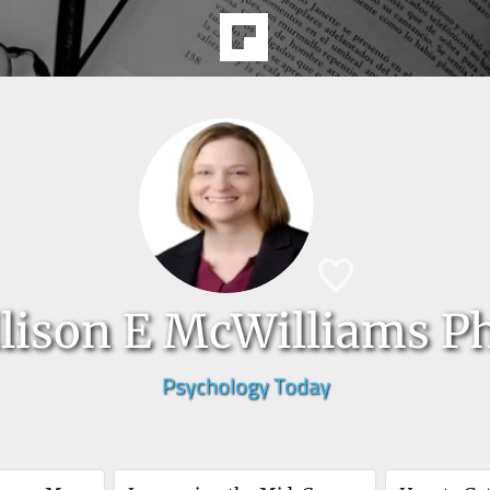
lison E McWilliams P
Psychology Today