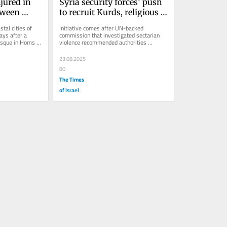
jured in 
Syria security forces’ push 
tween 
to recruit Kurds, religious 
minorities brings hope, 
tal cities of 
Initiative comes after UN-backed 
s
skepticism
ys after a 
commission that investigated sectarian 
sque in Homs 
violence recommended authorities 
increase diversity in security forces to 
gain...
23.08.2025
80
The Times
of Israel