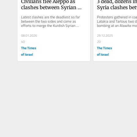
Civilians flee Aleppo as 
3 dead, dozens in
clashes between Syrian 
Syria clashes be
government and Kurdish 
Alawites and 
Latest clashes are the deadliest so far 
Protesters gathered in coas
forces escalate
counterprotester
between the two sides and come as 
Latakia and Tartous two da
efforts to merge the Kurdish Syrian 
bombing at an Alawite mo
Democratic Forces with the national 
killed 8 people
army...
08.01.2026
29.12.2025
40
20
The Times
The Times
of Israel
of Israel