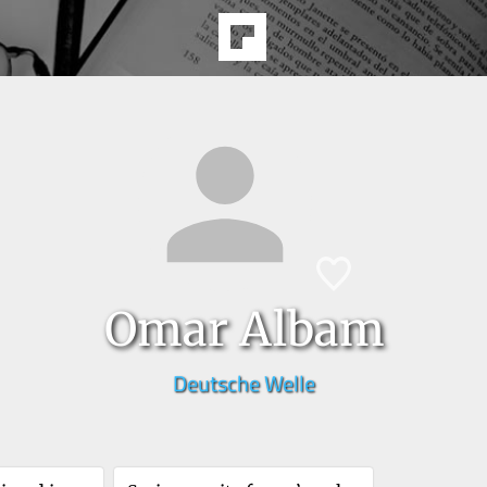
Omar Albam
Deutsche Welle