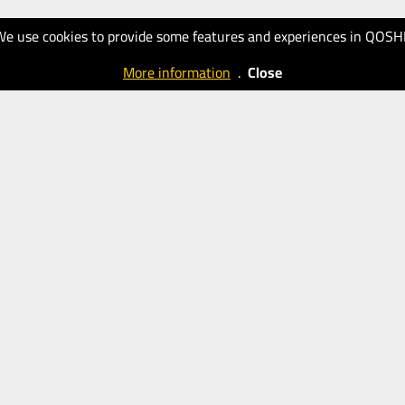
We use cookies to provide some features and experiences in QOSH
More information
.
Close