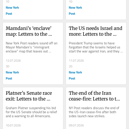
10
10
New York
New York
Post
Post
Mamdani’s ‘enclave’ 
The US needs Israel and 
map: Letters to the 
more: Letters to the 
Editor — July 13, 2026
Editor — July 12, 2026
New York Post readers sound off on 
President Trump seems to have 
Mayor Mamdani’s “immigrant 
forgotten that the Israelis helped us 
enclave” map that leaves out 
start the war against Iran, and they 
neighborhoods like Little Italy.
killed dozens of Iranian leaders.
12.07.2026
11.07.2026
30
20
New York
New York
Post
Post
Platner’s Senate race 
The end of the Iran 
exit: Letters to the 
cease-fire: Letters to the 
Editor — July 11, 2026
Editor — July 10, 2026
Graham Platner suspending his bid 
NY Post readers discuss the end of 
for the US Senate should be a relief 
the US-Iran cease-fire after both 
and a warning to all Americans.
sides launch new strikes.
10.07.2026
09.07.2026