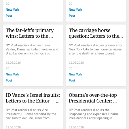
20
20
New York
New York
Post
Post
The far-left’s primary 
The carriage horse 
wins: Letters to the 
question: Letters to the 
Editor — June 27, 2026
Editor — June 26, 2026
NY Post readers discuss Claire 
NY Post readers discuss pressure for 
Valdez, Darializa Avila Chevalier and 
New York City to ban horse carriages 
Brad Lander win in Democratic 
after the death of a teen tourist.
primaries.
26.06.2026
25.06.2026
20
10
New York
New York
Post
Post
JD Vance’s Israel insults: 
Obama’s over-the-top 
Letters to the Editor — 
Presidential Center: 
June 24, 2026
Letters to the Editor — 
NY Post readers discuss Vice 
NY Post readers discuss the 
June 23, 2026
President JD Vance standing by the 
unappealing and expensive Obama 
decision to exclude Israel from 
Presidential Center opening in 
negotiations with Iran.
Chicago.
23.06.2026
22.06.2026