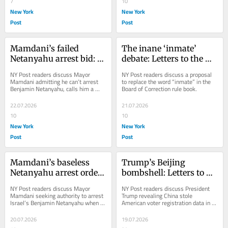
7
10
New York
New York
Post
Post
Mamdani’s failed 
The inane ‘inmate’ 
Netanyahu arrest bid: 
debate: Letters to the 
Letters to the Editor — 
Editor — July 22, 2026
NY Post readers discuss Mayor 
NY Post readers discuss a proposal 
July 23, 2026
Mamdani admitting he can’t arrest 
to replace the word “inmate” in the 
Benjamin Netan­yahu, calls him a 
Board of Correction rule book.
“war criminal.”
22.07.2026
21.07.2026
10
10
New York
New York
Post
Post
Mamdani’s baseless 
Trump’s Beijing 
Netanyahu arrest order: 
bombshell: Letters to 
Letters to the Editor — 
the Editor — July 20, 
NY Post readers discuss Mayor 
NY Post readers discuss President 
July 21, 2026
2026
Mamdani seeking authority to arrest 
Trump revealing China stole 
Israel’s Benjamin Netanyahu when 
American voter registration data in a 
he visits NYC.
primetime speech.
20.07.2026
19.07.2026