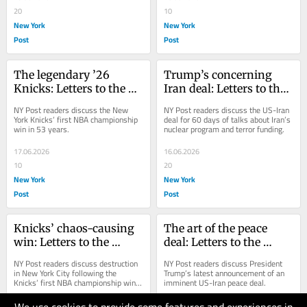
20
10
New York
New York
Post
Post
The legendary ’26 
Trump’s concerning 
Knicks: Letters to the 
Iran deal: Letters to the 
Editor — June 18, 2026
Editor — June 17, 2026
NY Post readers discuss the New 
NY Post readers discuss the US-Iran 
York Knicks’ first NBA championship 
deal for 60 days of talks about Iran’s 
win in 53 years.
nuclear program and terror funding.
17.06.2026
16.06.2026
10
20
New York
New York
Post
Post
Knicks’ chaos-causing 
The art of the peace 
win: Letters to the 
deal: Letters to the 
Editor — June 16, 2026
Editor — June 15, 2026
NY Post readers discuss destruction 
NY Post readers discuss President 
in New York City following the 
Trump’s latest announcement of an 
Knicks’ first NBA championship win 
imminent US-Iran peace deal.
in 53 years.
15.06.2026
14.06.2026