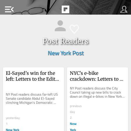
menu_open
Post Readers
New York Post
El-Sayed’s win for the 
NYC’s e-bike 
left: Letters to the Editor 
crackdown: Letters to 
— Aug. 07, 2026
the Editor — Aug. 6, 
NY Post readers discuss the City 
2026
Council taking up new bills to crack 
NY Post readers discuss far-left US 
down on illegal e-bikes in New York 
Senate candidate Abdul El-Sayed 
City.
clinching Michigan’s Democratic 
previous
nomination.
day
2
yesterday
New
1
New York
York