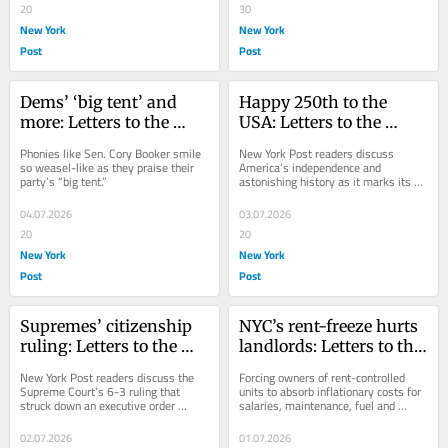
20
30
New York
New York
Post
Post
Dems’ ‘big tent’ and 
Happy 250th to the 
more: Letters to the 
USA: Letters to the 
Editor — July 5, 2026
Editor — July 4, 2026
Phonies like Sen. Cory Booker smile 
New York Post readers discuss 
so weasel-like as they praise their 
America’s independence and 
party’s “big tent.”
astonishing history as it marks its 
250th anniversary.
04.07.2026
03.07.2026
20
20
New York
New York
Post
Post
Supremes’ citizenship 
NYC’s rent-freeze hurts 
ruling: Letters to the 
landlords: Letters to the 
Editor — July 3, 2026
Editor — July 1, 2026
New York Post readers discuss the 
Forcing owners of rent-controlled 
Supreme Court’s 6-3 ruling that 
units to absorb inflationary costs for 
struck down an executive order 
salaries, maintenance, fuel and 
denying birthright citizenship.
insurance represents an 
uncompensated...
02.07.2026
01.07.2026