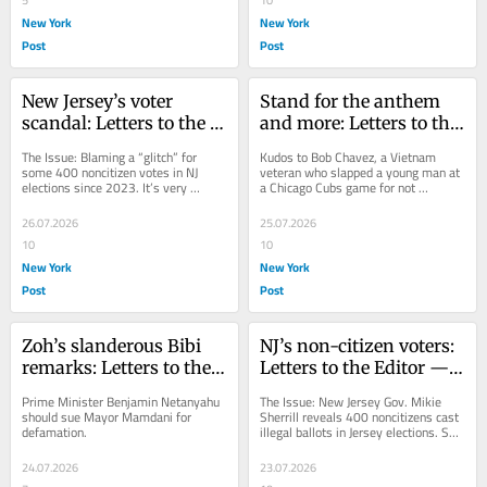
New York
New York
Post
Post
New Jersey’s voter 
Stand for the anthem 
scandal: Letters to the 
and more: Letters to the 
Editor — July 27, 2026
Editor — July 26, 2026
The Issue: Blaming a “glitch” for 
Kudos to Bob Chavez, a Vietnam 
some 400 noncitizen votes in NJ 
veteran who slapped a young man at 
elections since 2023. It’s very 
a Chicago Cubs game for not 
interesting that the first thing Gov. 
standing for the national anthem.
Mikie...
26.07.2026
25.07.2026
10
10
New York
New York
Post
Post
Zoh’s slanderous Bibi 
NJ’s non-citizen voters: 
remarks: Letters to the 
Letters to the Editor — 
Editor — July 25, 2026
July 24, 2026
Prime Minister Benjamin Netanyahu 
The Issue: New Jersey Gov. Mikie 
should sue Mayor Mamdani for 
Sherrill reveals 400 noncitizens cast 
defamation.
illegal ballots in Jersey elections. So, 
New Jersey Gov. Incompetent, er, 
Mikie...
24.07.2026
23.07.2026