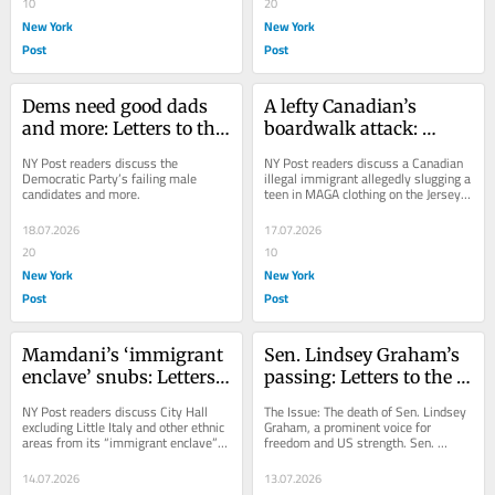
10
20
New York
New York
Post
Post
Dems need good dads 
A lefty Canadian’s 
and more: Letters to the 
boardwalk attack: 
Editor — July 19, 2026
Letters to the Editor — 
NY Post readers discuss the 
NY Post readers discuss a Canadian 
July 18, 2026
Democratic Party’s failing male 
illegal immigrant allegedly slugging a 
candidates and more.
teen in MAGA clothing on the Jersey 
Shore.
18.07.2026
17.07.2026
20
10
New York
New York
Post
Post
Mamdani’s ‘immigrant 
Sen. Lindsey Graham’s 
enclave’ snubs: Letters 
passing: Letters to the 
to the Editor — July 15, 
Editor — July 14, 2026
NY Post readers discuss City Hall 
The Issue: The death of Sen. Lindsey 
2026
excluding Little Italy and other ethnic 
Graham, a prominent voice for 
areas from its “immigrant enclave” 
freedom and US strength. Sen. 
map.
Lindsey Graham was hated by the 
left because he loved...
14.07.2026
13.07.2026