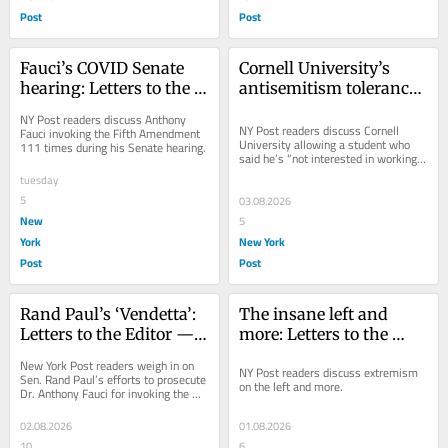
Post
Post
Fauci’s COVID Senate 
Cornell University’s 
hearing: Letters to the 
antisemitism tolerance: 
Editor — Aug. 5, 2026
Letters to the Editor — 
NY Post readers discuss Anthony 
Aug. 4, 2026
NY Post readers discuss Cornell 
Fauci invoking the Fifth Amendment 
University allowing a student who 
111 times during his Senate hearing.
said he’s “not interested in working 
for a Jew” to return.
tuesday
5
03.08.2026
New
5
York
New York
Post
Post
Rand Paul’s ‘Vendetta’: 
The insane left and 
Letters to the Editor — 
more: Letters to the 
Aug. 3, 2026
Editor — Aug. 2, 2026
New York Post readers weigh in on 
NY Post readers discuss extremism 
Sen. Rand Paul’s efforts to prosecute 
on the left and more.
Dr. Anthony Fauci for invoking the 
Fifth Amendment during his 
testimony on...
02.08.2026
01.08.2026
10
6