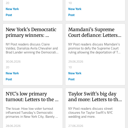
20
10
New York
New York
Post
Post
New York’s Democratic 
Mamdani’s Supreme 
primary winners: 
Court defiance: Letters 
Letters to the Editor — 
to the Editor — June 30, 
NY Post readers discuss Claire 
NY Post readers discuss Mamdani’s 
July 1, 2026
2026
Valdez, Darializa Avila Chevalier and 
promise to defy the Supreme Court 
Brad Lander winning the Democratic 
ruling allowing the deportation of TPS 
primaries.
migrants.
30.06.2026
29.06.2026
20
10
New York
New York
Post
Post
NYC’s low primary 
Taylor Swift’s big day 
turnout: Letters to the 
and more: Letters to the 
Editor — June 29, 2026
Editor — June 28, 2026
The Issue: How low voter turnout 
NY Post readers discuss street 
influenced Tuesday’s Democratic 
closures for Taylor Swift's NYC 
primaries in New York City. Barely 
wedding and more.
17% of Democratic voters citywide 
— heavily...
28.06.2026
27.06.2026