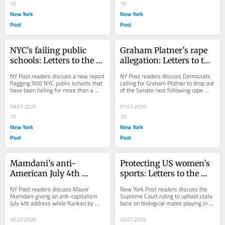
10
10
New York
New York
Post
Post
NYC’s failing public 
Graham Platner’s rape 
schools: Letters to the 
allegation: Letters to the 
Editor — July 9, 2026
Editor — July 8, 2026
NY Post readers discuss a new report 
NY Post readers discuss Democrats 
flagging 900 NYC public schools that 
calling for Graham Platner to drop out 
have been failing for more than a 
of the Senate race following rape 
decade.
allegations.
08.07.2026
07.07.2026
10
10
New York
New York
Post
Post
Mamdani’s anti-
Protecting US women’s 
American July 4th 
sports: Letters to the 
address: Letters to the 
Editor — July 6, 2026
NY Post readers discuss Mayor 
New York Post readers discuss the 
Editor — July 7, 2026
Mamdani giving an anti-capitalism 
Supreme Court ruling to uphold state 
July 4th address while flanked by 
bans on biological males playing in 
naturalized citizens.
female sports.
06.07.2026
05.07.2026