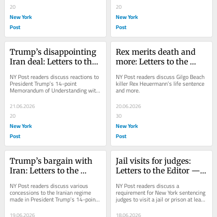
20
20
New York
New York
Post
Post
Trump’s disappointing 
Rex merits death and 
Iran deal: Letters to the 
more: Letters to the 
Editor — June 22, 2026
Editor — June 21, 2026
NY Post readers discuss reactions to 
NY Post readers discuss Gilgo Beach 
President Trump’s 14-point 
killer Rex Heuermann’s life sentence 
Memorandum of Understanding with 
and more.
Iran.
21.06.2026
20.06.2026
20
30
New York
New York
Post
Post
Trump’s bargain with 
Jail visits for judges: 
Iran: Letters to the 
Letters to the Editor — 
Editor — June 20, 2026
June 19, 2026
NY Post readers discuss various 
NY Post readers discuss a 
concessions to the Iranian regime 
requirement for New York sentencing 
made in President Trump’s 14-point 
judges to visit a jail or prison at least 
peace deal.
once a year.
19.06.2026
18.06.2026