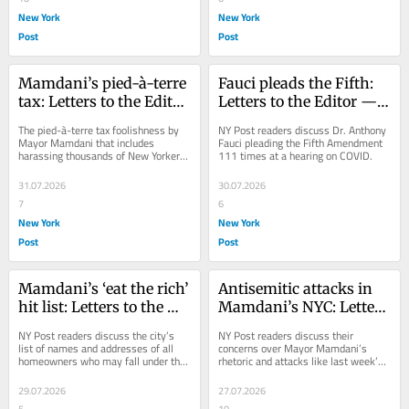
New York
New York
Post
Post
Mamdani’s pied-à-terre 
Fauci pleads the Fifth: 
tax: Letters to the Editor 
Letters to the Editor — 
— Aug. 1, 2026
July 31, 2026
The pied-à-terre tax foolishness by 
NY Post readers discuss Dr. Anthony 
Mayor Mamdani that includes 
Fauci pleading the Fifth Amendment 
harassing thousands of New Yorkers 
111 times at a hearing on COVID.
who have to prove the city is their 
primary...
31.07.2026
30.07.2026
7
6
New York
New York
Post
Post
Mamdani’s ‘eat the rich’ 
Antisemitic attacks in 
hit list: Letters to the 
Mamdani’s NYC: Letters 
Editor — July 30, 2026
to the Editor — July 28, 
NY Post readers discuss the city’s 
NY Post readers discuss their 
2026
list of names and addresses of all 
concerns over Mayor Mamdani’s 
homeowners who may fall under the 
rhetoric and attacks like last week’s 
new pied-à-terre tax.
Upper West Side stabbing.
29.07.2026
27.07.2026
5
10