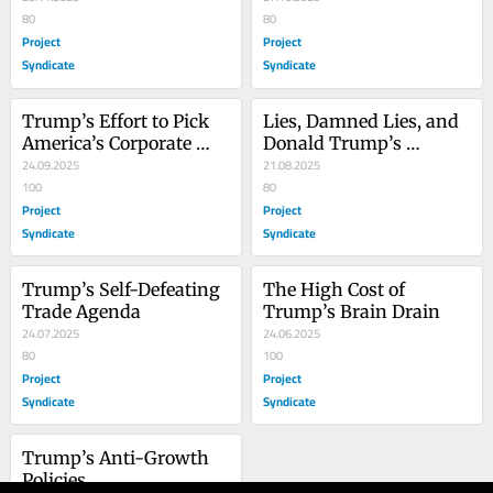
80
America
80
Project
Project
Syndicate
Syndicate
Trump’s Effort to Pick 
Lies, Damned Lies, and 
America’s Corporate 
Donald Trump’s 
Winners Will End Badly
24.09.2025
Statistics
21.08.2025
100
80
Project
Project
Syndicate
Syndicate
Trump’s Self-Defeating 
The High Cost of 
Trade Agenda
Trump’s Brain Drain
24.07.2025
24.06.2025
80
100
Project
Project
Syndicate
Syndicate
Trump’s Anti-Growth 
Policies