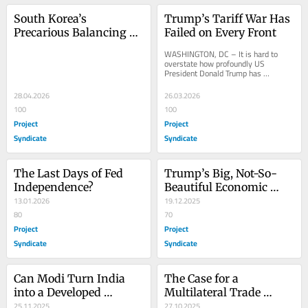
South Korea’s 
Trump’s Tariff War Has 
Precarious Balancing 
Failed on Every Front
Act
WASHINGTON, DC – It is hard to 
overstate how profoundly US 
President Donald Trump has 
reshaped the international landscape 
over the past 14 months....
28.04.2026
26.03.2026
100
100
Project
Project
Syndicate
Syndicate
The Last Days of Fed 
Trump’s Big, Not-So-
Independence?
Beautiful Economic 
13.01.2026
Mess
19.12.2025
80
70
Project
Project
Syndicate
Syndicate
Can Modi Turn India 
The Case for a 
into a Developed 
Multilateral Trade 
Economy by 2047?
25.11.2025
Organization Without 
27.10.2025