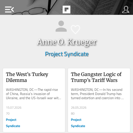
menu_open
Anne O. Krueger
Project Syndicate
The West’s Turkey 
The Gangster Logic of 
Dilemma
Trump’s Tariff Wars
WASHINGTON, DC—The rapid rise 
WASHINGTON, DC—In his second 
of China, Russia’s invasion of 
term, President Donald Trump has 
Ukraine, and the US-Israeli war with 
turned extortion and coercion into 
Iran have made geopolitical rivalry 
central features of American 
the main...
statecraft, deploying...
15.07.2026
26.05.2026
70
80
Project
Project
Syndicate
Syndicate