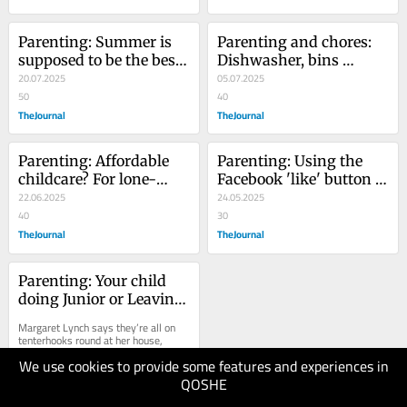
Parenting: Summer is 
Parenting and chores: 
supposed to be the best 
Dishwasher, bins 
season - until it arrives 
20.07.2025
overflowing? Call the 
05.07.2025
and fills you with guilt
50
staff to complain
40
TheJournal
TheJournal
Parenting: Affordable 
Parenting: Using the 
childcare? For lone-
Facebook 'like' button is 
parent families? You're 
22.06.2025
lazy, but I can't discuss 
24.05.2025
having a laugh...
40
your life in person
30
TheJournal
TheJournal
Parenting: Your child 
doing Junior or Leaving 
Cert? Sending thoughts 
Margaret Lynch says they’re all on 
and prayers...
tenterhooks round at her house, 
ahead of the Junior Cert.
We use cookies to provide some features and experiences in
QOSHE
11.05.2025
40