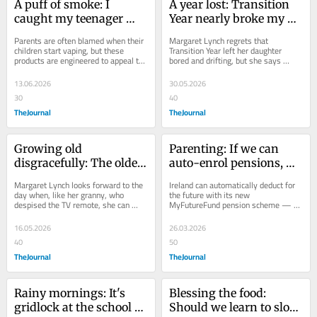
A puff of smoke: I 
A year lost: Transition 
caught my teenager 
Year nearly broke my 
vaping and lost my 
child – it's not for 
Parents are often blamed when their 
Margaret Lynch regrets that 
mind
everyone
children start vaping, but these 
Transition Year left her daughter 
products are engineered to appeal to 
bored and drifting, but she says 
young people, writes Margaret Lynch.
some teenagers do thrive in the 
freedom.
13.06.2026
30.05.2026
30
40
TheJournal
TheJournal
Growing old 
Parenting: If we can 
disgracefully: The older 
auto-enrol pensions, 
I get, the more I 
why can’t we enforce 
Margaret Lynch looks forward to the 
Ireland can automatically deduct for 
understand my granny
child maintenance?
day when, like her granny, who 
the future with its new 
despised the TV remote, she can 
MyFutureFund pension scheme — 
simply opt out of engaging with any 
but still leaves parents to fight for 
more new...
the support their...
16.05.2026
26.03.2026
40
50
TheJournal
TheJournal
Rainy mornings: It's 
Blessing the food: 
gridlock at the school 
Should we learn to slow 