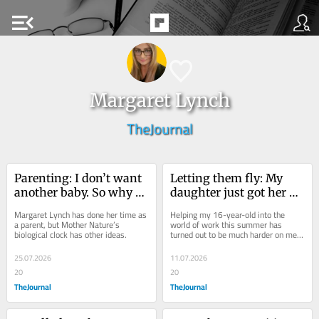
menu_open
Margaret Lynch
TheJournal
Parenting: I don’t want 
Letting them fly: My 
another baby. So why 
daughter just got her 
can’t I stop thinking 
first summer job, I've 
Margaret Lynch has done her time as 
Helping my 16-year-old into the 
about having one?
had to learn to let go
a parent, but Mother Nature’s 
world of work this summer has 
biological clock has other ideas.
turned out to be much harder on me 
than it is on her.
25.07.2026
11.07.2026
20
20
TheJournal
TheJournal