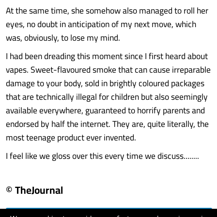
At the same time, she somehow also managed to roll her
eyes, no doubt in anticipation of my next move, which
was, obviously, to lose my mind.
I had been dreading this moment since I first heard about
vapes. Sweet-flavoured smoke that can cause irreparable
damage to your body, sold in brightly coloured packages
that are technically illegal for children but also seemingly
available everywhere, guaranteed to horrify parents and
endorsed by half the internet. They are, quite literally, the
most teenage product ever invented.
I feel like we gloss over this every time we discuss........
© TheJournal