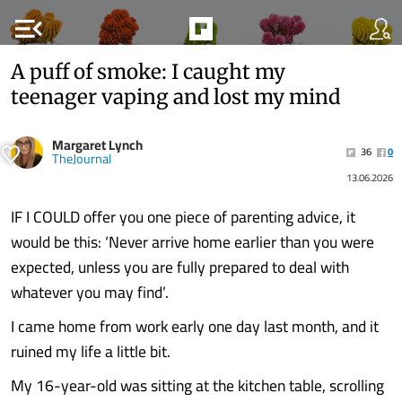
menu_open
A puff of smoke: I caught my
teenager vaping and lost my mind
Margaret Lynch
36
0
TheJournal
13.06.2026
IF I COULD offer you one piece of parenting advice, it
would be this: ‘Never arrive home earlier than you were
expected, unless you are fully prepared to deal with
whatever you may find’.
I came home from work early one day last month, and it
ruined my life a little bit.
My 16-year-old was sitting at the kitchen table, scrolling