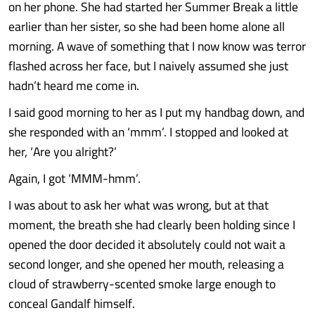
on her phone. She had started her Summer Break a little
earlier than her sister, so she had been home alone all
morning. A wave of something that I now know was terror
flashed across her face, but I naively assumed she just
hadn’t heard me come in.
I said good morning to her as I put my handbag down, and
she responded with an ‘mmm’. I stopped and looked at
her, ‘Are you alright?’
Again, I got ‘MMM-hmm’.
I was about to ask her what was wrong, but at that
moment, the breath she had clearly been holding since I
opened the door decided it absolutely could not wait a
second longer, and she opened her mouth, releasing a
cloud of strawberry-scented smoke large enough to
conceal Gandalf himself.