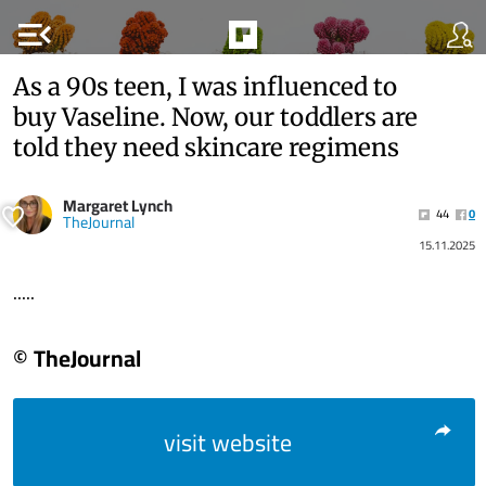
menu_open
As a 90s teen, I was influenced to
buy Vaseline. Now, our toddlers are
told they need skincare regimens
Margaret Lynch
44
0
TheJournal
15.11.2025
.....
© TheJournal
visit website