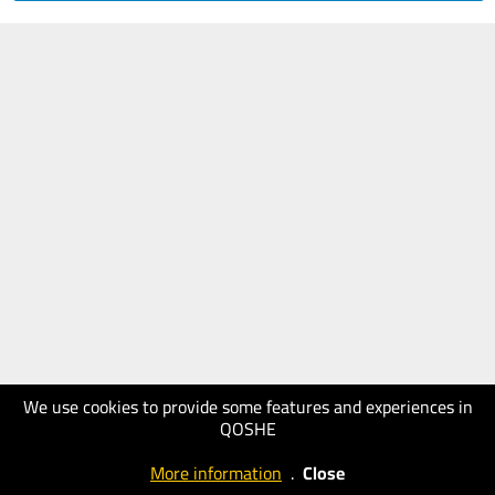
We use cookies to provide some features and experiences in
QOSHE
More information
.
Close