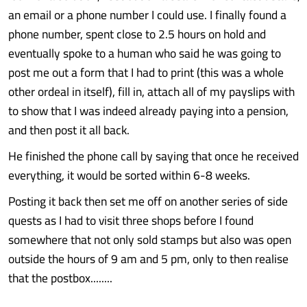
an email or a phone number I could use. I finally found a
phone number, spent close to 2.5 hours on hold and
eventually spoke to a human who said he was going to
post me out a form that I had to print (this was a whole
other ordeal in itself), fill in, attach all of my payslips with
to show that I was indeed already paying into a pension,
and then post it all back.
He finished the phone call by saying that once he received
everything, it would be sorted within 6-8 weeks.
Posting it back then set me off on another series of side
quests as I had to visit three shops before I found
somewhere that not only sold stamps but also was open
outside the hours of 9 am and 5 pm, only to then realise
that the postbox........