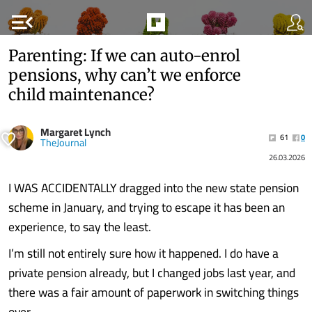
menu_open
Parenting: If we can auto-enrol
pensions, why can’t we enforce
child maintenance?
Margaret Lynch
61
0
TheJournal
26.03.2026
I WAS ACCIDENTALLY dragged into the new state pension
scheme in January, and trying to escape it has been an
experience, to say the least.
I’m still not entirely sure how it happened. I do have a
private pension already, but I changed jobs last year, and
there was a fair amount of paperwork in switching things
over.