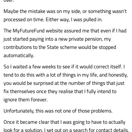
Maybe the mistake was on my side, or something wasn’t
processed on time. Either way, I was pulled in.
The MyFutureFund website assured me that even if I had
just started paying into a new private pension, my
contributions to the State scheme would be stopped
automatically.
So I waited a few weeks to see if it would correct itself. I
tend to do this with a lot of things in my life, and honestly,
you would be surprised at the number of things that just
fix themselves once they realise that I fully intend to
ignore them forever.
Unfortunately, this was not one of those problems.
Once it became clear that I was going to have to actually
look for a solution, I set out on a search for contact details,