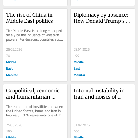
The rise of China in 
Diplomacy by absence: 
Middle East politics
How Donald Trump’s 
cancelled visits 
The Middle East is no longer shaped 
reshaped US 
solely by the influence of Western 
powers. For decades, countries such 
engagement in the 
as the United States, Britain and 
Middle East
France...
25.05.2026
28.04.2026
70
100
Middle
Middle
East
East
Monitor
Monitor
Geopolitical, economic 
Internal instability in 
and humanitarian 
Iran and noises of 
implications of the 
regime change
The escalation of hostilities between 
2026 US–Israel–Iran 
the United States, Israel and Iran in 
February 2026 represents one of the 
conflict
most significant geopolitical crises...
25.03.2026
01.02.2026
150
100
Middle
Middle