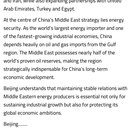
and Iran, while also expanding partnerships with United
Arab Emirates, Turkey and Egypt.
At the centre of China’s Middle East strategy lies energy
security. As the world’s largest energy importer and one
of the fastest-growing industrial economies, China
depends heavily on oil and gas imports from the Gulf
region. The Middle East possesses nearly half of the
world’s proven oil reserves, making the region
strategically indispensable for China’s long-term
economic development.
Beijing understands that maintaining stable relations with
Middle Eastern energy producers is essential not only for
sustaining industrial growth but also for protecting its
global economic ambitions.
Beijing........