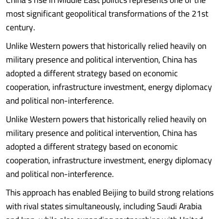
most significant geopolitical transformations of the 21st
century.
Unlike Western powers that historically relied heavily on
military presence and political intervention, China has
adopted a different strategy based on economic
cooperation, infrastructure investment, energy diplomacy
and political non-interference.
Unlike Western powers that historically relied heavily on
military presence and political intervention, China has
adopted a different strategy based on economic
cooperation, infrastructure investment, energy diplomacy
and political non-interference.
This approach has enabled Beijing to build strong relations
with rival states simultaneously, including Saudi Arabia