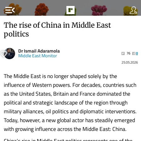
menu_open
The rise of China in Middle East
politics
Dr Ismail Adaramola
76
0
Middle East Monitor
25.05.2026
The Middle East is no longer shaped solely by the
influence of Western powers. For decades, countries such
as the United States, Britain and France dominated the
political and strategic landscape of the region through
military alliances, oil politics and diplomatic interventions.
Today, however, a new global actor has steadily emerged
with growing influence across the Middle East: China.
China’s rise in Middle East politics represents one of the