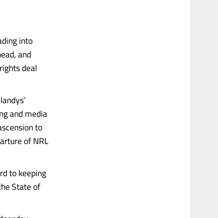
ading into
head, and
rights deal
’landys’
ting and media
ascension to
parture of NRL
ard to keeping
the State of