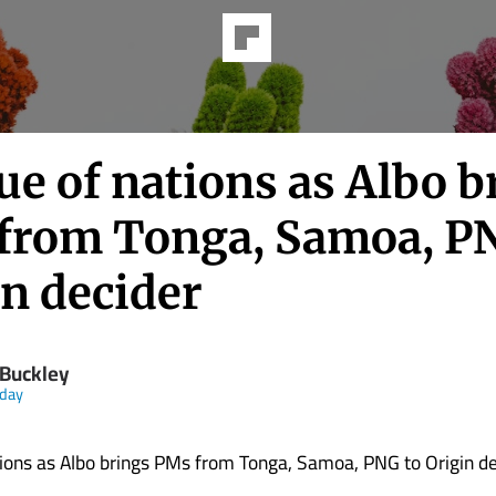
e of nations as Albo b
from Tonga, Samoa, P
in decider
 Buckley
day
ions as Albo brings PMs from Tonga, Samoa, PNG to Origin de