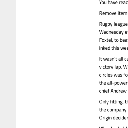
You have rea
Remove items 
Rugby league 
Wednesday eve
Foxtel, to bea
inked this we
It wasn’t all 
victory lap. 
circles was f
the all-power
chief Andrew
Only fitting,
the company o
Origin decide