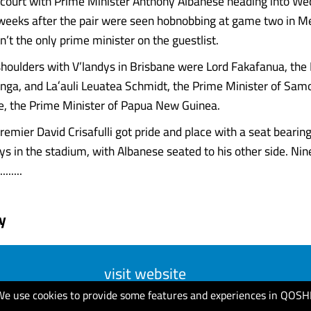
 court with Prime Minister Anthony Albanese heading into W
 weeks after the pair were seen hobnobbing at game two in M
’t the only prime minister on the guestlist.
shoulders with V’landys in Brisbane were Lord Fakafanua, the
onga, and Laʻauli Leuatea Schmidt, the Prime Minister of Sam
, the Prime Minister of Papua New Guinea.
emier David Crisafulli got pride and place with a seat bearin
dys in the stadium, with Albanese seated to his other side. Ni
......
y
visit website
We use cookies to provide some features and experiences in QOSH