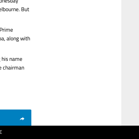
ednesday
elbourne. But
 Prime
oa, along with
g his name
ne chairman
E