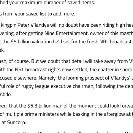
ched your maximum number of saved items.
from your saved list to add more.
kingpin Peter V’landys will no doubt have been riding high he
ning, after getting Nine Entertainment, owner of this mast
t the $5 billion valuation he’d set for the fresh NRL broadcast 
ek.
cash, of course. But we doubt that detail will take away from V
With the NRL broadcast rights now settled, the chatter in spor
ocused elsewhere. Namely, the looming prospect of V’landys’ 
ful role of rugby league executive chairman, following the de
 Abdo.
 then, that the $5.3 billion man of the moment could look forw
f multiple prime ministers while basking in the afterglow at 
r at Suncorp.