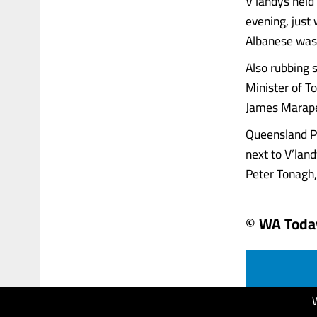
V’landys held
evening, just
Albanese wasn
Also rubbing 
Minister of T
James Marape
Queensland Pr
next to V’lan
Peter Tonagh,..
© WA Toda