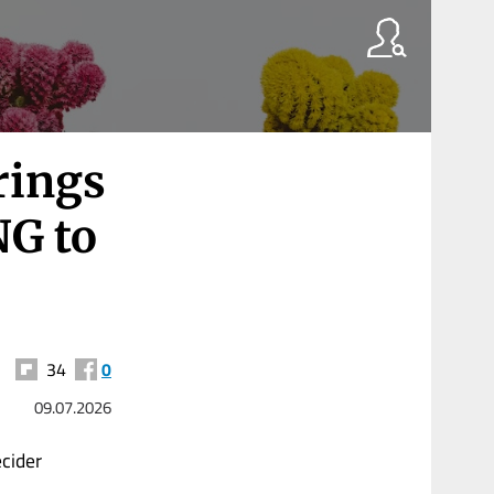
rings
NG to
34
0
09.07.2026
cider