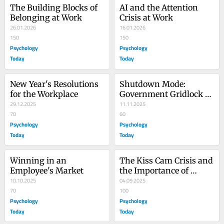
The Building Blocks of 
AI and the Attention 
Belonging at Work
Crisis at Work
26.01.2026
16.01.2026
150
150
Psychology
Psychology
Today
Today
New Year's Resolutions 
Shutdown Mode: 
for the Workplace
Government Gridlock 
29.12.2025
Lessons for Leaders
11.11.2025
70
60
Psychology
Psychology
Today
Today
Winning in an 
The Kiss Cam Crisis and 
Employee's Market
the Importance of 
10.10.2025
Authentic Leadership
04.09.2025
70
100
Psychology
Psychology
Today
Today