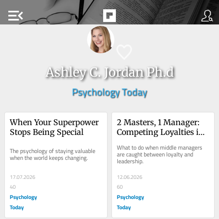
menu_open
Ashley C. Jordan Ph.d
Psychology Today
When Your Superpower 
2 Masters, 1 Manager: 
Stops Being Special
Competing Loyalties in 
Middle Management
What to do when middle managers 
The psychology of staying valuable 
are caught between loyalty and 
when the world keeps changing.
leadership.
17.07.2026
12.06.2026
40
60
Psychology
Psychology
Today
Today