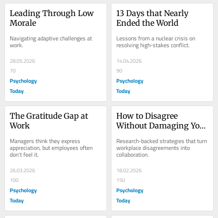
Leading Through Low 
13 Days that Nearly 
Morale
Ended the World
Navigating adaptive challenges at 
Lessons from a nuclear crisis on 
work.
resolving high-stakes conflict.
28.05.2026
14.04.2026
70
90
Psychology
Psychology
Today
Today
The Gratitude Gap at 
How to Disagree 
Work
Without Damaging Your 
Work Relationships
Managers think they express 
Research-backed strategies that turn 
appreciation, but employees often 
workplace disagreements into 
don't feel it.
collaboration.
26.03.2026
18.02.2026
100
150
Psychology
Psychology
Today
Today