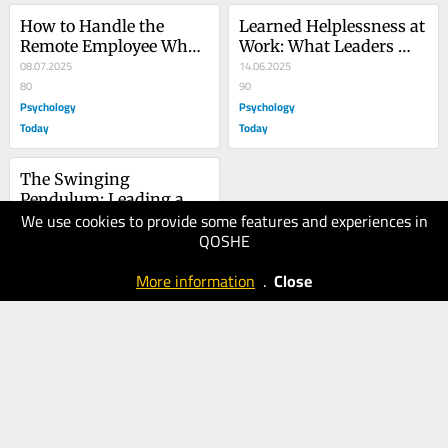
How to Handle the 
Learned Helplessness at 
Remote Employee Who’s 
Work: What Leaders 
Slacking Off
08.07.2025
Can Do
14.06.2025
80
90
Psychology
Psychology
Today
Today
The Swinging 
Pendulum: Leading a 
We use cookies to provide some features and experiences in
Remote Team
06.05.2025
QOSHE
70
Psychology
More information
.
Close
Today