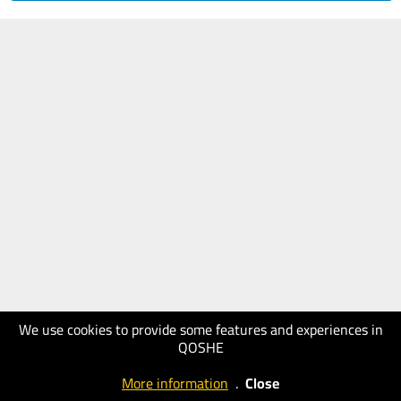
We use cookies to provide some features and experiences in
QOSHE
More information
.
Close