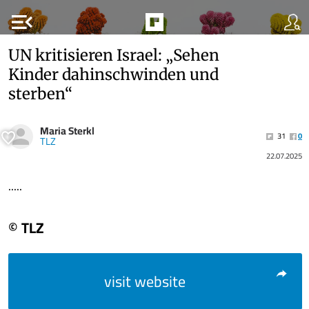
menu_open
UN kritisieren Israel: „Sehen
Kinder dahinschwinden und
sterben“
Maria Sterkl
31
0
TLZ
22.07.2025
.....
© TLZ
visit website