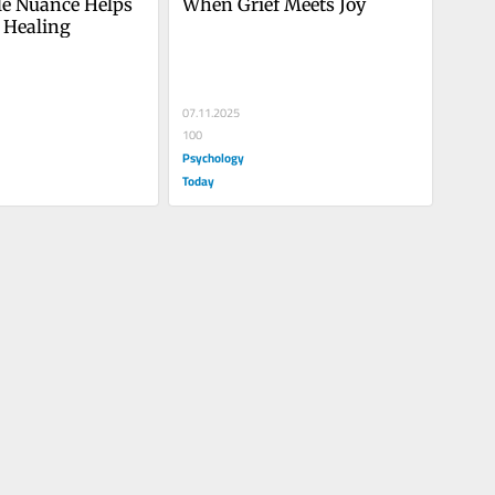
le Nuance Helps 
When Grief Meets Joy
 Healing
07.11.2025
100
Psychology
Today