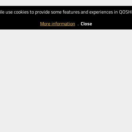
We use cookies to provide some features and experiences in QOSH
More information
.
Close