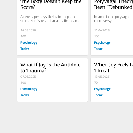
The Body Doesn't Keep the 
Polyvagal Theory
Score?
Been "Debunked
A new paper says the brain keeps the 
Nuance in the polyvagal th
score. Here's what that actually means.
controversy.
16.05.2026
14.04.2026
100
100
Psychology
Psychology
Today
Today
What if Joy Is the Antidote 
When Joy Feels Li
to Trauma?
Threat
07.06.2025
13.05.2025
100
70
Psychology
Psychology
Today
Today