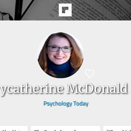
ycatherine McDonald 
Psychology Today