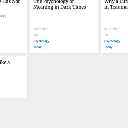
 Has Not 
The Psychology of 
Why a Litt
"
Meaning in Dark Times
in Trauma
eory 
03.02.2026
04.12.2025
100
70
Psychology
Psychology
Today
Today
ke a 