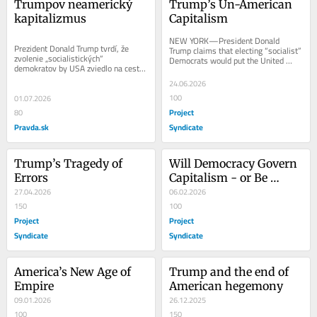
Trumpov neamerický 
Trump’s Un-American 
kapitalizmus
Capitalism
NEW YORK—President Donald 
Prezident Donald Trump tvrdí, že 
Trump claims that electing “socialist” 
zvolenie „socialistických“ 
Democrats would put the United 
demokratov by USA zviedlo na cestu 
States on the path to becoming 
k tomu, aby sa stali Venezuelou 
Venezuela or...
24.06.2026
alebo Kubou....
100
01.07.2026
Project
80
Pravda.sk
Syndicate
Trump’s Tragedy of 
Will Democracy Govern 
Errors
Capitalism - or Be 
27.04.2026
Consumed by It?
06.02.2026
150
100
Project
Project
Syndicate
Syndicate
America’s New Age of 
Trump and the end of 
Empire
American hegemony
09.01.2026
26.12.2025
100
150