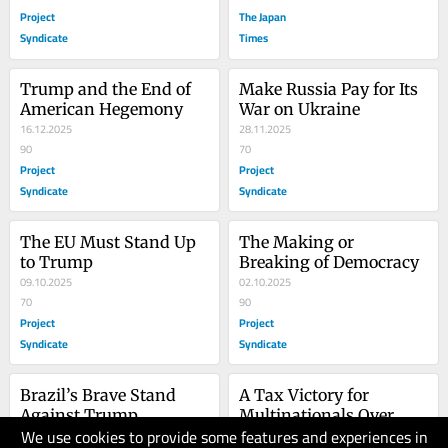
Project
The Japan
Syndicate
Times
Trump and the End of 
Make Russia Pay for Its 
American Hegemony
War on Ukraine
16.12.2025
28.11.2025
90
70
Project
Project
Syndicate
Syndicate
The EU Must Stand Up 
The Making or 
to Trump
Breaking of Democracy
09.10.2025
02.10.2025
70
90
Project
Project
Syndicate
Syndicate
Brazil’s Brave Stand 
A Tax Victory for 
Against Trump
Multinationals Over 
We use cookies to provide some features and experiences in
28.07.2025
People
30.06.2025