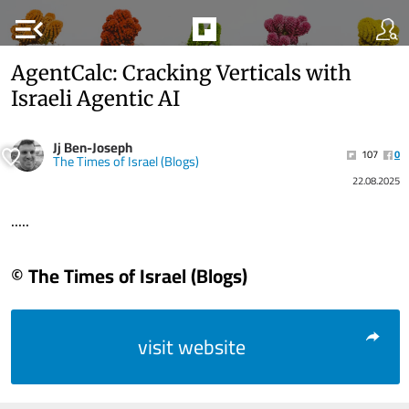
menu_open
AgentCalc: Cracking Verticals with
Israeli Agentic AI
Jj Ben-Joseph
107
0
The Times of Israel (Blogs)
22.08.2025
.....
© The Times of Israel (Blogs)
visit website