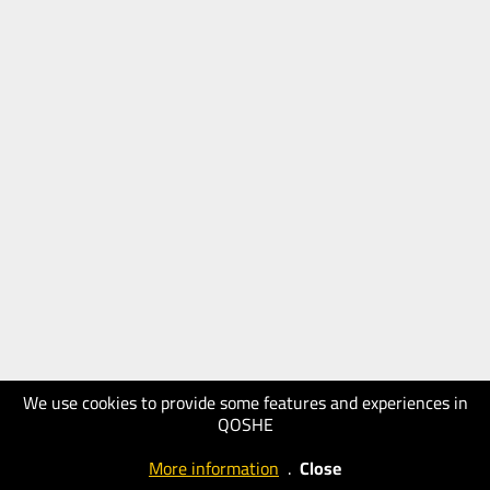
We use cookies to provide some features and experiences in
QOSHE
More information
.
Close