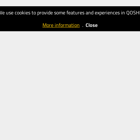
We use cookies to provide some features and experiences in QOSH
More information
.
Close