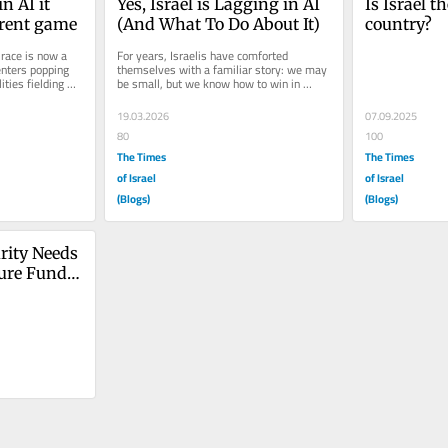
n AI it 
Yes, Israel is Lagging in AI 
Is Israel t
erent game
(And What To Do About It)
country?
race is now a 
For years, Israelis have comforted 
enters popping 
themselves with a familiar story: we may 
ties fielding 
be small, but we know how to win in 
r...
technology. We built a world-class...
19.03.2026
07.09.2025
80
100
The Times
The Times
of Israel
of Israel
(Blogs)
(Blogs)
rity Needs 
ure Fund 
ation