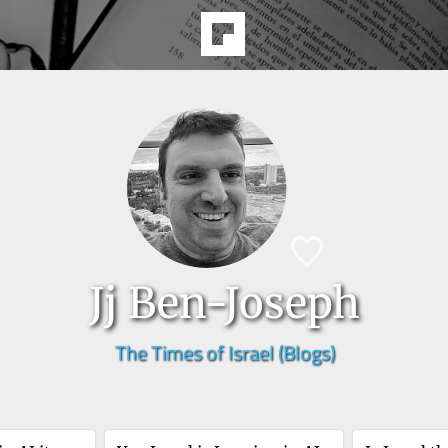
Jj Ben-Joseph
The Times of Israel (Blogs)