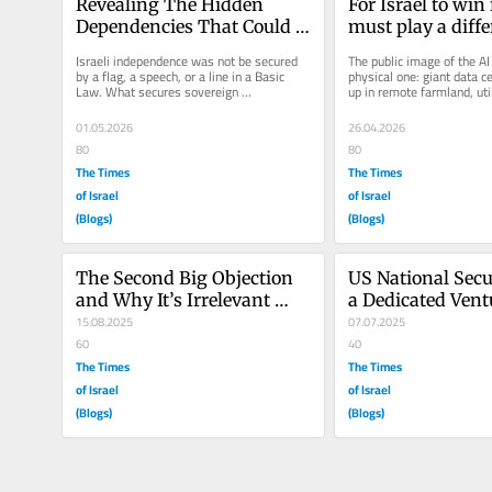
Revealing The Hidden 
For Israel to win i
Dependencies That Could 
must play a diff
Cripple Israel
Israeli independence was not be secured 
The public image of the AI 
by a flag, a speech, or a line in a Basic 
physical one: giant data c
Law. What secures sovereign 
up in remote farmland, utili
independence? It is the boring spare...
power requests 100x large
01.05.2026
26.04.2026
80
80
The Times
The Times
of Israel
of Israel
(Blogs)
(Blogs)
The Second Big Objection 
US National Secu
and Why It’s Irrelevant 
a Dedicated Vent
Under a Pro-Israel White 
15.08.2025
for Israeli Innov
07.07.2025
House
60
40
The Times
The Times
of Israel
of Israel
(Blogs)
(Blogs)