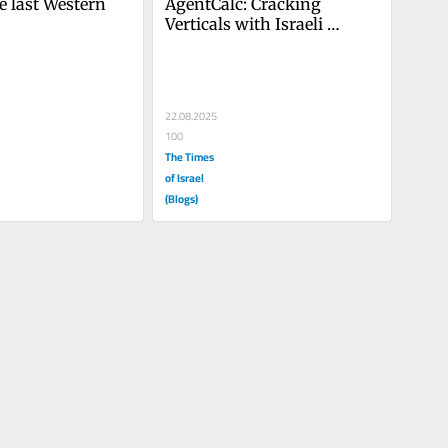
he last Western 
AgentCalc: Cracking 
Verticals with Israeli 
Agentic AI
22.08.2025
100
The Times
of Israel
(Blogs)