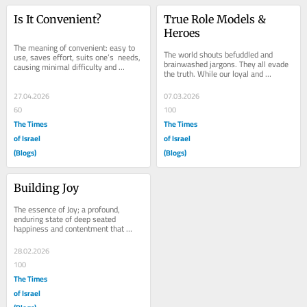
Is It Convenient?
True Role Models & 
Heroes
The meaning of convenient: easy to 
The world shouts befuddled and 
use, saves effort, suits one’s  needs, 
brainwashed jargons. They all evade 
causing minimal difficulty and 
the truth. While our loyal and 
trouble. There were  so many 
dedicated people, our soldiers in 
directions...
Israel, our USA...
27.04.2026
07.03.2026
60
100
The Times
The Times
of Israel
of Israel
(Blogs)
(Blogs)
Building Joy
The essence of Joy; a profound, 
enduring state of deep seated 
happiness and contentment that 
exists independently of fleeting fun 
experiences. It is a...
28.02.2026
100
The Times
of Israel