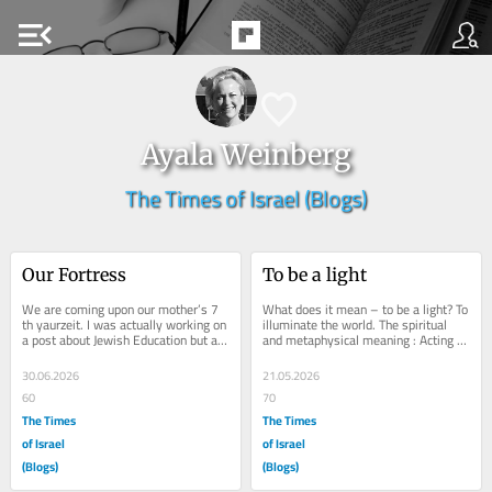
menu_open
Ayala Weinberg
The Times of Israel (Blogs)
Our Fortress
To be a light
We are coming upon our mother’s 7 
What does it mean – to be a light? To 
th yaurzeit. I was actually working on 
illuminate the world. The spiritual 
a post about Jewish Education but am 
and metaphysical meaning : Acting 
putting it temporarily aside to make 
as a beacon of hope, kindness, and 
a...
truth...
30.06.2026
21.05.2026
60
70
The Times
The Times
of Israel
of Israel
(Blogs)
(Blogs)