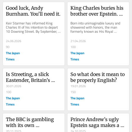
Good luck, Andy 
King Charles buries his 
Burnham. You’ll need it.
brother over Epstein. 
America dithers.
Keir Starmer has informed King 
Born into unimaginable luxury and 
Charles III of his intention to depart 
showered with honors, the man 
10 Downing Street. By September, 
formerly known as His Royal 
the U.K. will have its seventh prime 
Highness Prince Andrew, Duke of 
minister...
York, will henceforth be...
24.06.2026
21.04.2026
90
100
The Japan
The Japan
Times
Times
Is Streeting, a slick 
So what does it mean to 
Eastender, Britain’s 
be properly English?
next prime minister?
30.01.2026
19.01.2026
100
150
The Japan
The Japan
Times
Times
The BBC is gambling 
Prince Andrew’s ugly 
with its own 
Epstein saga makes a 
destruction over Trump 
20.11.2025
strong ‘no kings’ case
24.10.2025