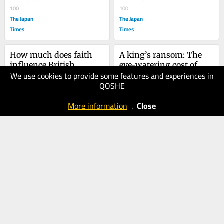
scandal
100
100
The Japan
The Japan
Times
Times
How much does faith 
A king’s ransom: The 
influence British 
eye-watering cost of 
We use cookies to provide some features and experiences in
politics?
25.08.2025
Charles III
22.05.2025
QOSHE
100
80
The Japan
The Japan
More information
.
Close
Times
Times