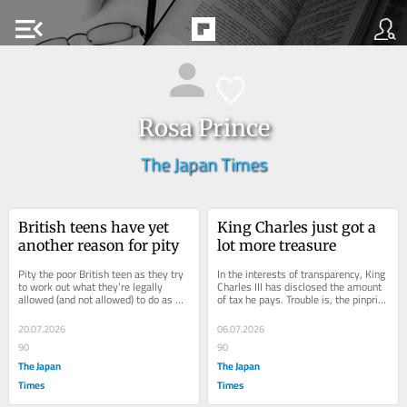
menu_open
Rosa Prince
The Japan Times
British teens have yet 
King Charles just got a 
another reason for pity
lot more treasure
Pity the poor British teen as they try 
In the interests of transparency, King 
to work out what they’re legally 
Charles III has disclosed the amount 
allowed (and not allowed) to do as 
of tax he pays. Trouble is, the pinprick 
they enter adulthood. They can get...
of light that has fallen on the...
20.07.2026
06.07.2026
90
90
The Japan
The Japan
Times
Times