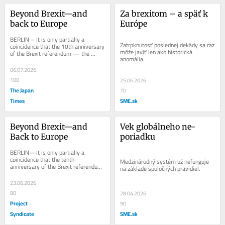
Beyond Brexit—and 
Za brexitom – a späť k 
back to Europe
Európe
BERLIN – It is only partially a 
Zatrpknutosť poslednej dekády sa raz 
coincidence that the 10th anniversary 
môže javiť len ako historická 
of the Brexit referendum — the 
anomália.
event that provoked a toxic 
polarization of...
06.07.2026
100
25.06.2026
The Japan
70
Times
SME.sk
Beyond Brexit—and 
Vek globálneho ne-
Back to Europe
poriadku
BERLIN—It is only partially a 
coincidence that the tenth 
Medzinárodný systém už nefunguje 
anniversary of the Brexit referendum
na základe spoločných pravidiel.
—the event that provoked a toxic 
polarization of...
23.06.2026
80
28.04.2026
Project
90
Syndicate
SME.sk