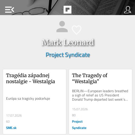
menu_open
Mark Leonard
Project Syndicate
Tragédia západnej 
The Tragedy of 
nostalgie - Westalgia
“Westalgia”
BERLIN—European leaders breathed 
a sigh of relief as US President 
Európa sa tragicky podceňuje
Donald Trump departed last week’s 
NATO summit in Ankara, Turkey. 
Despite a few...
15.07.2026
80
17.07.2026
Project
60
SME.sk
Syndicate