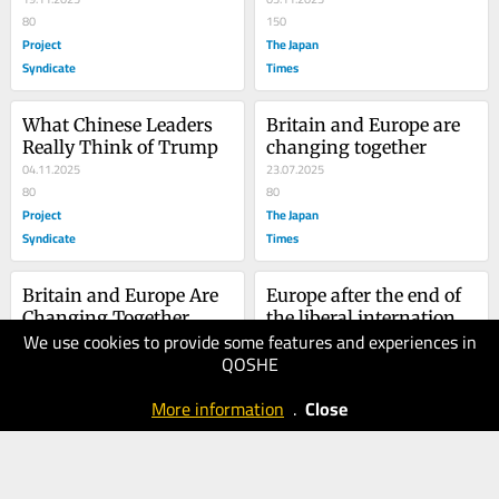
80
150
Project
The Japan
Syndicate
Times
What Chinese Leaders 
Britain and Europe are 
Really Think of Trump
changing together
04.11.2025
23.07.2025
80
80
Project
The Japan
Syndicate
Times
Britain and Europe Are 
Europe after the end of 
Changing Together
the liberal international 
We use cookies to provide some features and experiences in
14.07.2025
order
12.05.2025
QOSHE
70
80
Project
The Japan
More information
.
Close
Syndicate
Times