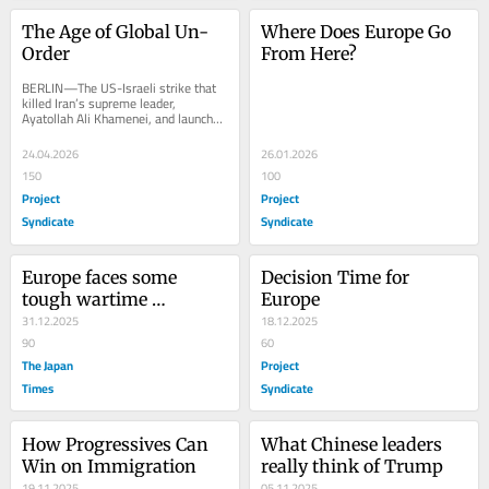
The Age of Global Un-
Where Does Europe Go 
Order
From Here?
BERLIN—The US-Israeli strike that 
killed Iran’s supreme leader, 
Ayatollah Ali Khamenei, and launched 
the United States’ most 
consequential...
24.04.2026
26.01.2026
150
100
Project
Project
Syndicate
Syndicate
Europe faces some 
Decision Time for 
tough wartime 
Europe
decisions
31.12.2025
18.12.2025
90
60
The Japan
Project
Times
Syndicate
How Progressives Can 
What Chinese leaders 
Win on Immigration
really think of Trump
19.11.2025
05.11.2025